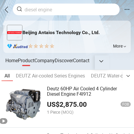
Beijing Antaios Technology Co., Ltd.
More
Home
Product
Company
Discover
Contact
All
DEUTZ Air-cooled Series Engines
DEUTZ Water-cooled
Deutz 60HP Air Cooled 4 Cylinder
Diesel Engine F4l912
US$
2,875.00
FOB
1 Piece
(MOQ)