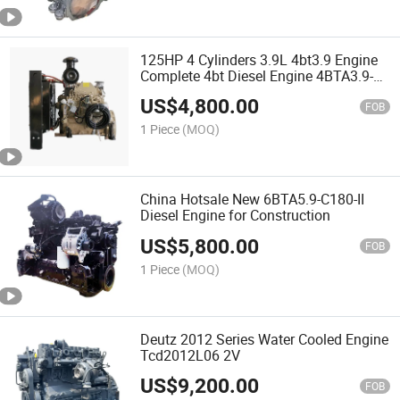
125HP 4 Cylinders 3.9L 4bt3.9 Engine
Complete 4bt Diesel Engine 4BTA3.9-
C125
US$
4,800.00
FOB
1 Piece
(MOQ)
China Hotsale New 6BTA5.9-C180-II
Diesel Engine for Construction
US$
5,800.00
FOB
1 Piece
(MOQ)
Deutz 2012 Series Water Cooled Engine
Tcd2012L06 2V
US$
9,200.00
FOB