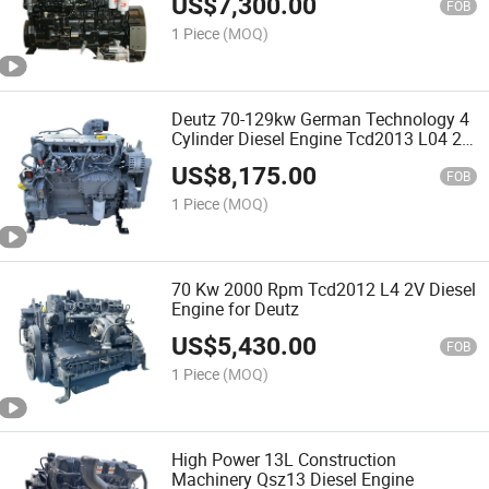
US$
7,300.00
FOB
1 Piece
(MOQ)
Deutz 70-129kw German Technology 4
Cylinder Diesel Engine Tcd2013 L04 2V
for Sale
US$
8,175.00
FOB
1 Piece
(MOQ)
70 Kw 2000 Rpm Tcd2012 L4 2V Diesel
Engine for Deutz
US$
5,430.00
FOB
1 Piece
(MOQ)
High Power 13L Construction
Machinery Qsz13 Diesel Engine