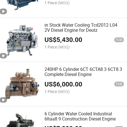
1 Piece
(MOQ)
in Stock Water Cooling Tcd2012 L04
2V Diesel Engine for Deutz
US$
5,430.00
FOB
1 Piece
(MOQ)
240HP 6 Cylinder 6CT 6CTA8.3 6CT8.3
Complete Diesel Engine
US$
6,000.00
FOB
1 Piece
(MOQ)
6 Cylinder Water Cooled Industrial
6ltaa8.9 Construction Diesel Engine