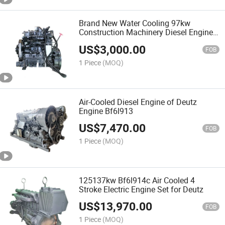
Brand New Water Cooling 97kw
Construction Machinery Diesel Engine
Qsb5.9-C130-30
US$
3,000.00
FOB
1 Piece
(MOQ)
Air-Cooled Diesel Engine of Deutz
Engine Bf6l913
US$
7,470.00
FOB
1 Piece
(MOQ)
125137kw Bf6l914c Air Cooled 4
Stroke Electric Engine Set for Deutz
US$
13,970.00
FOB
1 Piece
(MOQ)