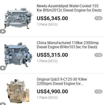
Newlu-Assemblyed Water-Cooled 155
Kw Bf6m2012c Diesel Engine for Deutz
US$
6,345.00
FOB
1 Piece
(MOQ)
China Manufactured 118kw 2300rmp
Diesel Engine Bf4m1013ec for Deutz
US$
5,315.00
FOB
1 Piece
(MOQ)
Original Qsb3.9-C125-30 93kw
2200rpm Diesel Engine for
Construction
US$
4,900.00
FOB
1 Piece
(MOQ)