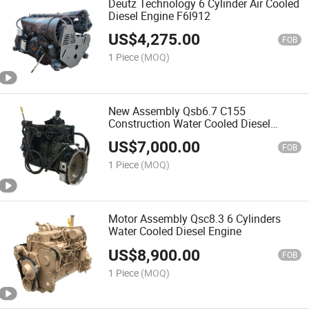
Deutz Technology 6 Cylinder Air Cooled
Diesel Engine F6l912
US$
4,275.00
FOB
1 Piece
(MOQ)
New Assembly Qsb6.7 C155
Construction Water Cooled Diesel
Engine
US$
7,000.00
FOB
1 Piece
(MOQ)
Motor Assembly Qsc8.3 6 Cylinders
Water Cooled Diesel Engine
US$
8,900.00
FOB
1 Piece
(MOQ)