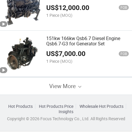
US$
12,000.00
FOB
1 Piece
(MOQ)
151kw 166kw Qsb6.7 Diesel Engine
Qsb6.7-G3 for Generator Set
US$
7,000.00
FOB
1 Piece
(MOQ)
View More
Hot Products
Hot Products Price
Wholesale Hot Products
Insights
Copyright © 2026 Focus Technology Co., Ltd. All Rights Reserved