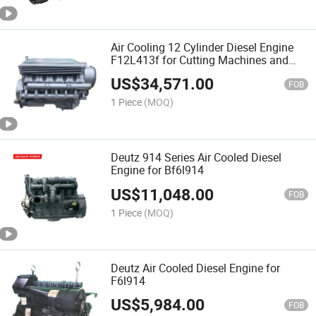
Air Cooling 12 Cylinder Diesel Engine
F12L413f for Cutting Machines and
Rollers
US$
34,571.00
FOB
1 Piece
(MOQ)
Deutz 914 Series Air Cooled Diesel
Engine for Bf6l914
US$
11,048.00
FOB
1 Piece
(MOQ)
Deutz Air Cooled Diesel Engine for
F6l914
US$
5,984.00
FOB