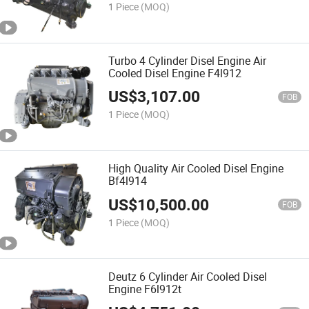
1 Piece
(MOQ)
Turbo 4 Cylinder Disel Engine Air
Cooled Disel Engine F4l912
US$
3,107.00
FOB
1 Piece
(MOQ)
High Quality Air Cooled Disel Engine
Bf4l914
US$
10,500.00
FOB
1 Piece
(MOQ)
Deutz 6 Cylinder Air Cooled Disel
Engine F6l912t