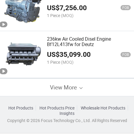
US$
7,256.00
FOB
1 Piece
(MOQ)
236kw Air Cooled Disel Engine
Bf12L413fw for Deutz
US$
35,099.00
FOB
1 Piece
(MOQ)
View More
Hot Products
Hot Products Price
Wholesale Hot Products
Insights
Copyright © 2026 Focus Technology Co., Ltd. All Rights Reserved