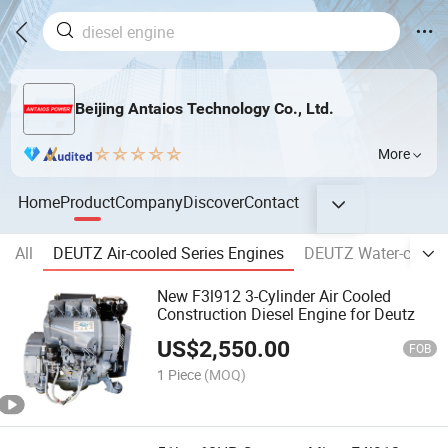
Beijing Antaios Technology Co., Ltd.
More
Home
Product
Company
Discover
Contact
All
DEUTZ Air-cooled Series Engines
DEUTZ Water-cooled
New F3l912 3-Cylinder Air Cooled
Construction Diesel Engine for Deutz
US$
2,550.00
FOB
1 Piece
(MOQ)