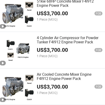
51kw 68HP Concrete Mixer F4l912
Engine Power Pack
US$
3,700.00
FOB
1 Piece
(MOQ)
4 Cylinder Air Compressor for Powder
Tanker F4l912 Engine Power Pack
US$
3,700.00
FOB
1 Piece
(MOQ)
Air Cooled Concrete Mixer Engine
F4l912 Engine Power Pack
US$
3,700.00
FOB
1 Piece
(MOQ)