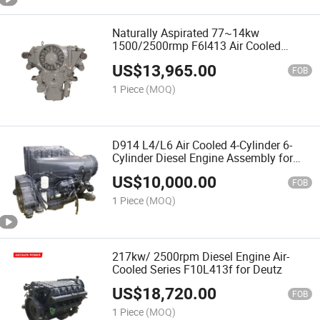
Naturally Aspirated 77~14kw
1500/2500rmp F6l413 Air Cooled
Engine for Deutz
US$
13,965.00
FOB
1 Piece
(MOQ)
D914 L4/L6 Air Cooled 4-Cylinder 6-
Cylinder Diesel Engine Assembly for
Deutz
US$
10,000.00
FOB
1 Piece
(MOQ)
217kw/ 2500rpm Diesel Engine Air-
Cooled Series F10L413f for Deutz
US$
18,720.00
FOB
1 Piece
(MOQ)