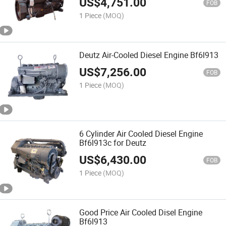
US$
4,751.00
FOB
1 Piece
(MOQ)
Deutz Air-Cooled Diesel Engine Bf6l913
US$
7,256.00
FOB
1 Piece
(MOQ)
6 Cylinder Air Cooled Diesel Engine
Bf6l913c for Deutz
US$
6,430.00
FOB
1 Piece
(MOQ)
Good Price Air Cooled Disel Engine
Bf6l913