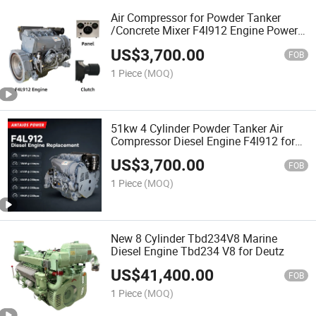
Air Compressor for Powder Tanker
/Concrete Mixer F4l912 Engine Power
Pack
US$
3,700.00
FOB
1 Piece
(MOQ)
51kw 4 Cylinder Powder Tanker Air
Compressor Diesel Engine F4l912 for
Deutz
US$
3,700.00
FOB
1 Piece
(MOQ)
New 8 Cylinder Tbd234V8 Marine
Diesel Engine Tbd234 V8 for Deutz
US$
41,400.00
FOB
1 Piece
(MOQ)