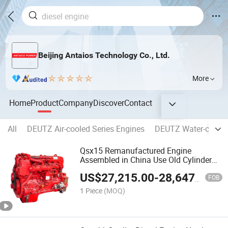
Beijing Antaios Technology Co., Ltd.
More
Home
Product
Company
Discover
Contact
All
DEUTZ Air-cooled Series Engines
DEUTZ Water-cooled
Qsx15 Remanufactured Engine
Assembled in China Use Old Cylinder
Block
US$
27,215.00
-
28,647.00
FOB
1 Piece
(MOQ)