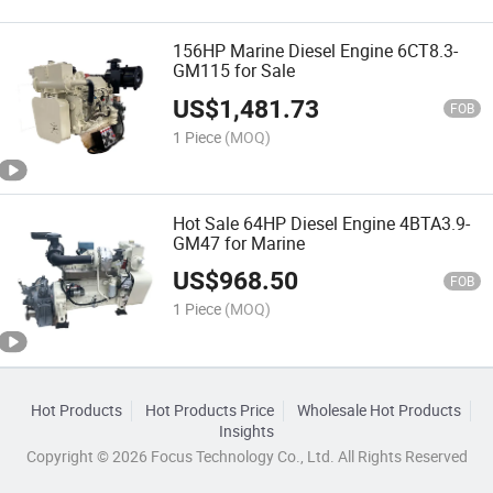
156HP Marine Diesel Engine 6CT8.3-
GM115 for Sale
US$
1,481.73
FOB
1 Piece
(MOQ)
Hot Sale 64HP Diesel Engine 4BTA3.9-
GM47 for Marine
US$
968.50
FOB
1 Piece
(MOQ)
Hot Products
Hot Products Price
Wholesale Hot Products
Insights
Copyright © 2026 Focus Technology Co., Ltd. All Rights Reserved