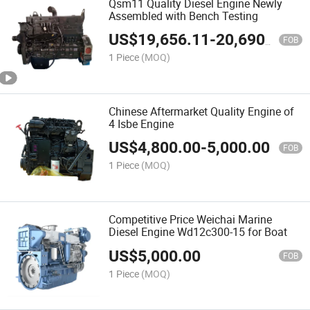
Qsm11 Quality Diesel Engine Newly
Assembled with Bench Testing
US$
19,656.11
-
20,690.64
FOB
1 Piece
(MOQ)
Chinese Aftermarket Quality Engine of
4 Isbe Engine
US$
4,800.00
-
5,000.00
FOB
1 Piece
(MOQ)
Competitive Price Weichai Marine
Diesel Engine Wd12c300-15 for Boat
US$
5,000.00
FOB
1 Piece
(MOQ)