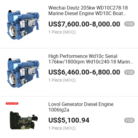
Weichai Deutz 205kw WD10C278-18
Marine Diesel Engine WD10C Boat
Engine with High Quality
US$
7,600.00
-
8,000.00
FOB
1 Piece
(MOQ)
High Performence Wd10c Serial
176kw/1800rpm Wd10c240-18 Marine
Diesel Engine
US$
6,460.00
-
6,800.00
FOB
1 Piece
(MOQ)
Lovol Generator Diesel Engine
1006tg2a
US$
5,100.94
FOB
1 Piece
(MOQ)