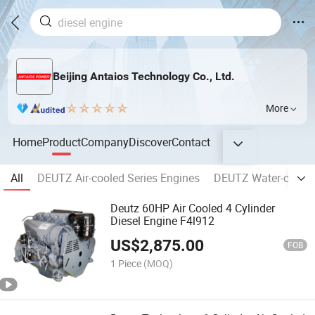
Beijing Antaios Technology Co., Ltd.
More
Home
Product
Company
Discover
Contact
All
DEUTZ Air-cooled Series Engines
DEUTZ Water-cooled
Deutz 60HP Air Cooled 4 Cylinder
Diesel Engine F4l912
US$
2,875.00
FOB
1 Piece
(MOQ)