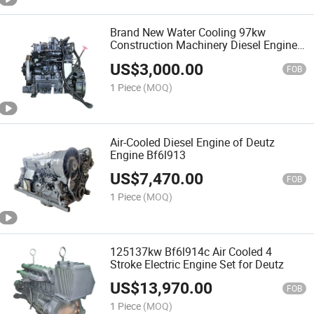
Brand New Water Cooling 97kw
Construction Machinery Diesel Engine
Qsb5.9-C130-30
US$
3,000.00
FOB
1 Piece
(MOQ)
Air-Cooled Diesel Engine of Deutz
Engine Bf6l913
US$
7,470.00
FOB
1 Piece
(MOQ)
125137kw Bf6l914c Air Cooled 4
Stroke Electric Engine Set for Deutz
US$
13,970.00
FOB
1 Piece
(MOQ)