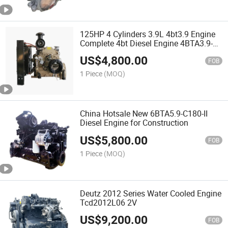
125HP 4 Cylinders 3.9L 4bt3.9 Engine
Complete 4bt Diesel Engine 4BTA3.9-
C125
US$
4,800.00
FOB
1 Piece
(MOQ)
China Hotsale New 6BTA5.9-C180-II
Diesel Engine for Construction
US$
5,800.00
FOB
1 Piece
(MOQ)
Deutz 2012 Series Water Cooled Engine
Tcd2012L06 2V
US$
9,200.00
FOB