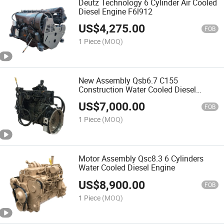
Deutz Technology 6 Cylinder Air Cooled
Diesel Engine F6l912
US$
4,275.00
FOB
1 Piece
(MOQ)
New Assembly Qsb6.7 C155
Construction Water Cooled Diesel
Engine
US$
7,000.00
FOB
1 Piece
(MOQ)
Motor Assembly Qsc8.3 6 Cylinders
Water Cooled Diesel Engine
US$
8,900.00
FOB
1 Piece
(MOQ)