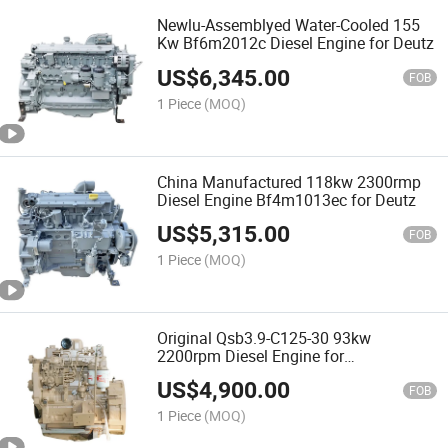
Newlu-Assemblyed Water-Cooled 155
Kw Bf6m2012c Diesel Engine for Deutz
US$
6,345.00
FOB
1 Piece
(MOQ)
China Manufactured 118kw 2300rmp
Diesel Engine Bf4m1013ec for Deutz
US$
5,315.00
FOB
1 Piece
(MOQ)
Original Qsb3.9-C125-30 93kw
2200rpm Diesel Engine for
Construction
US$
4,900.00
FOB
1 Piece
(MOQ)