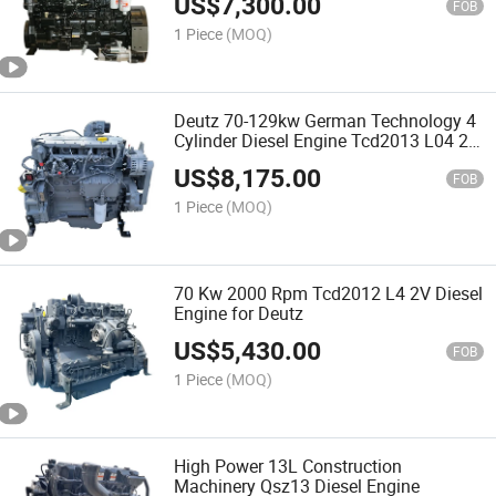
US$
7,300.00
FOB
1 Piece
(MOQ)
Deutz 70-129kw German Technology 4
Cylinder Diesel Engine Tcd2013 L04 2V
for Sale
US$
8,175.00
FOB
1 Piece
(MOQ)
70 Kw 2000 Rpm Tcd2012 L4 2V Diesel
Engine for Deutz
US$
5,430.00
FOB
1 Piece
(MOQ)
High Power 13L Construction
Machinery Qsz13 Diesel Engine