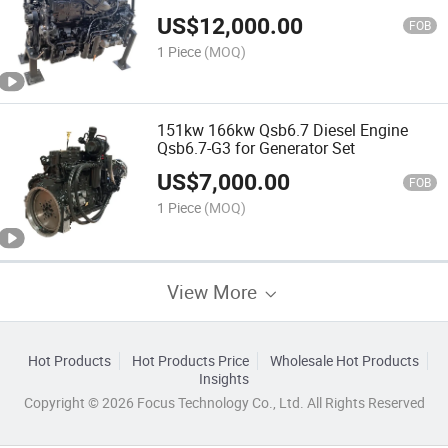
US$
12,000.00
FOB
1 Piece
(MOQ)
151kw 166kw Qsb6.7 Diesel Engine
Qsb6.7-G3 for Generator Set
US$
7,000.00
FOB
1 Piece
(MOQ)
View More
Hot Products
Hot Products Price
Wholesale Hot Products
Insights
Copyright © 2026 Focus Technology Co., Ltd. All Rights Reserved