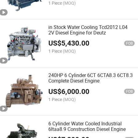
1 Piece
(MOQ)
in Stock Water Cooling Tcd2012 L04
2V Diesel Engine for Deutz
US$
5,430.00
FOB
1 Piece
(MOQ)
240HP 6 Cylinder 6CT 6CTA8.3 6CT8.3
Complete Diesel Engine
US$
6,000.00
FOB
1 Piece
(MOQ)
6 Cylinder Water Cooled Industrial
6ltaa8.9 Construction Diesel Engine