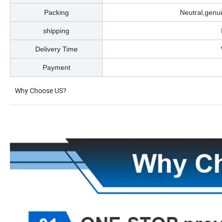
Packing
Neutral,genu
shipping
Delivery Time
Payment
Why Choose US?