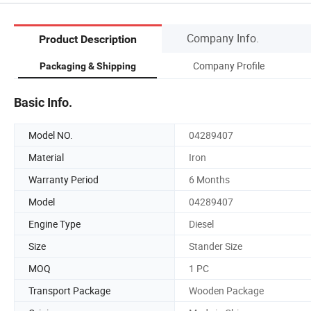
Company Info.
Product Description
Company Profile
Packaging & Shipping
Basic Info.
Model NO.
04289407
Material
Iron
Warranty Period
6 Months
Model
04289407
Engine Type
Diesel
Size
Stander Size
MOQ
1 PC
Transport Package
Wooden Package