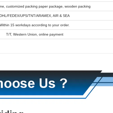
ine, customized packing paper package, wooden packing
DHL/FEDEX/UPS/TNT/ARAMEX, AIR & SEA
Within 15 workdays according to your order.
T/T, Western Union, online payment