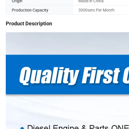
Origin
Made in China
Production Capacity
3000sets Per Month
Product Description