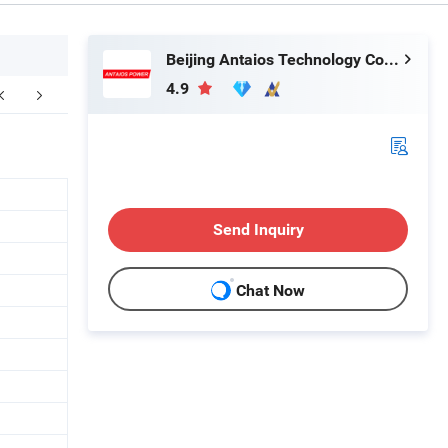
Beijing Antaios Technology Co., Ltd.
4.9
Send Inquiry
Chat Now