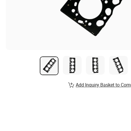
Add Inquiry Basket to Com