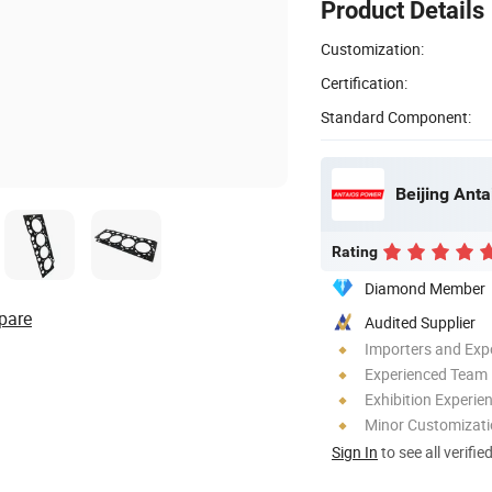
Product Details
Customization:
Certification:
Standard Component:
Beijing Anta
Rating
Diamond Member
pare
Audited Supplier
Importers and Exp
Experienced Team
Exhibition Experie
Minor Customizat
Sign In
to see all verifie