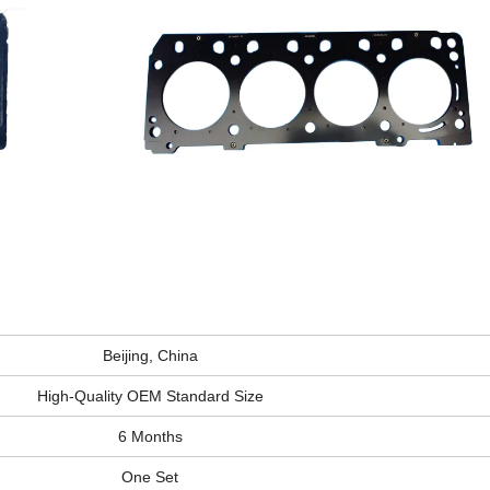
Beijing, China
High-Quality OEM Standard Size
6 Months
One Set