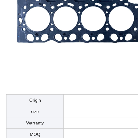
Origin
size
Warranty
MOQ