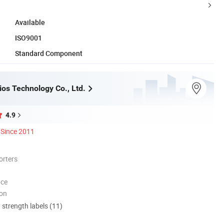
Available
ISO9001
Standard Component
ios Technology Co., Ltd.
4.9
Since 2011
orters
nce
ion
d strength labels (11)