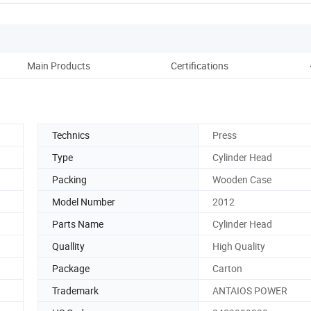
Main Products
Certifications
Technics
Press
Type
Cylinder Head
Packing
Wooden Case
Model Number
2012
Parts Name
Cylinder Head
Quallity
High Quality
Package
Carton
Trademark
ANTAIOS POWER