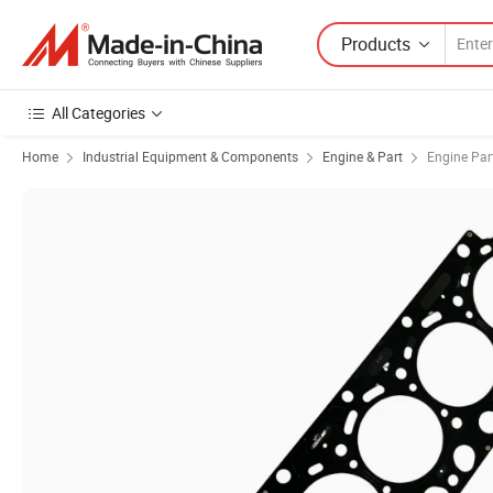
Products
All Categories
Home
Industrial Equipment & Components
Engine & Part
Engine Par