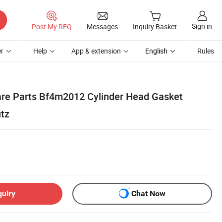
Sign in
Post My RFQ
Messages
Inquiry Basket
r
Help
App & extension
English
Rules
are Parts Bf4m2012 Cylinder Head Gasket
tz
quiry
Chat Now