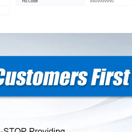
HS Code
8409999990