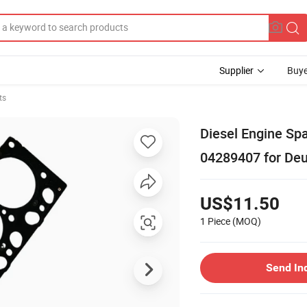
Supplier
Buye
ts
Diesel Engine Sp
04289407 for Deu
US$11.50
1 Piece
(MOQ)
Send In