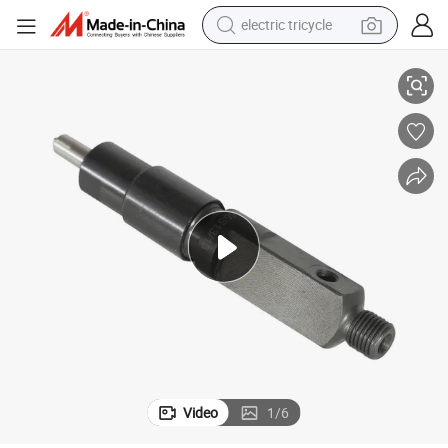
electric tricycle
High Quality Injector 02931905 of Deutz Diesel Engine Bf4m2012
racing motorcycle
crawler excavator
weight loss capsule
pullover hoody
powder
farm tractor
man watch
Video
1
/
6