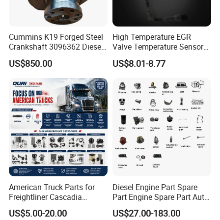
Cummins K19 Forged Steel
High Temperature EGR
Crankshaft 3096362 Diesel
Valve Temperature Sensor
Engine Spare Parts for
for Exhaust Gas
US$850.00
US$8.01-8.77
Mining Generator and
Recirculation System
Industrial Applications
Question 1:How to buy an engine?
First of all, please tell us what machine do you use the
engine for, the rated power and speed of the engine you
need, then we will select the model suitable for you based
on these three information.
American Truck Parts for
Diesel Engine Part Spare
Freightliner Cascadia
Part Engine Spare Part Auto
Secondly, if you want to buy an engine for the
Kenworth T680 T880 Volvo
Part Diesel Engine Spare
US$5.00-20.00
US$27.00-183.00
replacement of the old Deutz engine, please also provide
Vnl Dd15
Part Motorcycle Engine Part