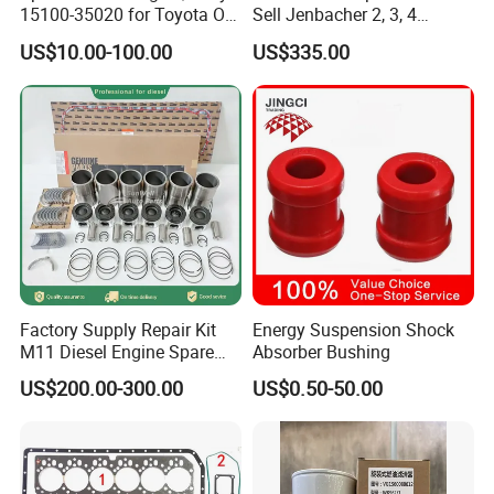
15100-35020 for Toyota Oil
Sell Jenbacher 2, 3, 4
Pump
Natural Gas Engine
US$10.00-100.00
US$335.00
Factory Supply Repair Kit
Energy Suspension Shock
M11 Diesel Engine Spare
Absorber Bushing
Parts Overhaul Kit 4090008
US$200.00-300.00
US$0.50-50.00
4025158 4318308 4089478