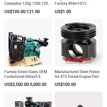
Caterpillar 120g 120h 120K
Factory Bf4m1013
Motor Graders
Bf4m1013c Bf4m1013ec
US$105.00-121.00
US$1.00
Bf4m1013FC Diesel Engine
Spare Parts for Auto Truck
Automotive Agriculture
Equipment
Factory Direct Sales OEM
Manufactured Steel Piston
Customized 6btaa5.9
for X15 Diesel Engine Parts
Generator Set Diesel Engine
3688100 3687177
US$3,500.00-5,000.00
US$100.00
Assembly