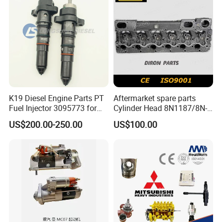
K19 Diesel Engine Parts PT
Aftermarket spare parts
Fuel Injector 3095773 for
Cylinder Head 8N1187/8N-
Cummins
1187 suit for Cat Caterpiller
US$200.00-250.00
US$100.00
ENGINE 3306-PC 3306PC