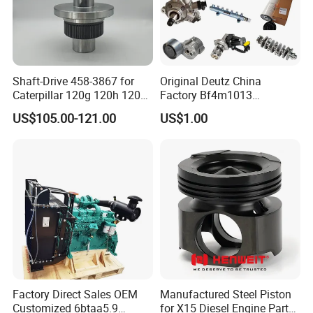
Shaft-Drive 458-3867 for
Original Deutz China
Caterpillar 120g 120h 120K
Factory Bf4m1013
Motor Graders
Bf4m1013c Bf4m1013ec
US$105.00-121.00
US$1.00
Bf4m1013FC Diesel Engine
Spare Parts for Auto Truck
Automotive Agriculture
Equipment
Factory Direct Sales OEM
Manufactured Steel Piston
Customized 6btaa5.9
for X15 Diesel Engine Parts