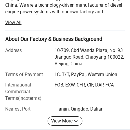
China. We are a technology-driven manufacturer of diesel
engine power systems with our own factory and
warehousing center.
View All
We specialize in providing diesel engine power
system solutions for industrial equipment. We mainly
About Our Factory & Business Background
supply 4BT, 6BT, QSB3.9, QSB4.5, QSB5.9, QSB6.7,
QSC8.3, QSL8.9, QSZ13series engines, as well
Address
10-709, Cbd Wanda Plaza, No. 93
as 912/913/914, 1013/2012/2013/1015/2015, 413/513
Jianguo Road, Chaoyang 100022,
series engines, among others.
Beijing, China
Our Key Advantages:
Terms of Payment
LC, T/T, PayPal, Western Union
International
FOB, EXW, CFR, CIF, DAP, FCA
1. Technical Customization
Origin
Beijing, China
Commercial
ANTAIOS technical customization adapts proven engine
Terms(Incoterms)
size
High-Quality OEM Standard Size
platforms to customer application scenarios and
Nearest Port
Tianjin, Qingdao, Dalian
performance targets. We offer tailored designs for
Warranty
6 Months
interface sizes, mounting positions, and more to ensure
MOQ
One Set
View More
the engine fits the equipment.
Packing
Neutral,genuine, customized packing paper package, wooden packing