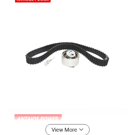
View More