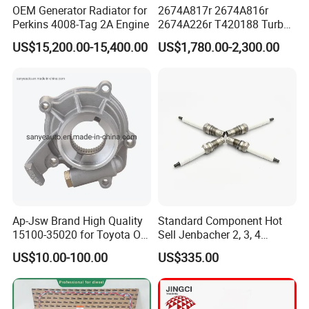
OEM Generator Radiator for
2674A817r 2674A816r
Perkins 4008-Tag 2A Engine
2674A226r T420188 Turbo
Charger with Genuine Used
US$15,200.00-15,400.00
US$1,780.00-2,300.00
for Diesel Enigne Parts
Ap-Jsw Brand High Quality
Standard Component Hot
15100-35020 for Toyota Oil
Sell Jenbacher 2, 3, 4
Pump
Natural Gas Engine
US$10.00-100.00
US$335.00