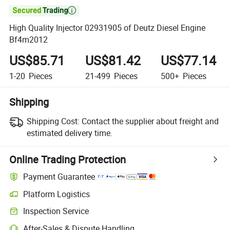

High Quality Injector 02931905 of Deutz Diesel Engine
Bf4m2012
US$85.71
US$81.42
US$77.14
1-20
Pieces
21-499
Pieces
500+
Pieces
Shipping
Shipping Cost:
Contact the supplier about freight and
estimated delivery time.
Online Trading Protection
Payment Guarantee
Platform Logistics
Clearer shipment tracking with platform-supported logistics.
Inspection Service
Optional pre-shipment inspection for quality and quantity checks.
After-Sales & Dispute Handling