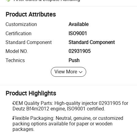
Platform-assisted dispute resolution, including refunds or returns whe
Product Attributes
Customization
Available
Certification
ISO9001
Standard Component
Standard Component
Model NO.
02931905
Technics
Push
View More
Product Highlights
OEM Quality Parts: High-quality injector 02931905 for
Deutz Bf4m2012 engine, ISO9001 certified.
Flexible Packaging: Neutral, genuine, or customized
packing options available for paper or wooden
packages.