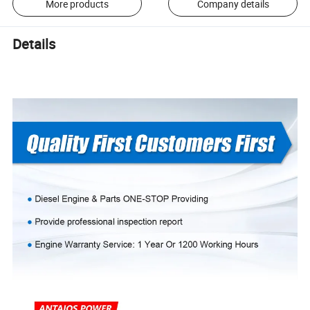
More products
Company details
Details