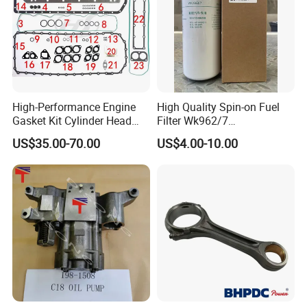
High-Performance Engine
High Quality Spin-on Fuel
Gasket Kit Cylinder Head
Filter Wk962/7
Gasket for J Deere
Vg1560080012 FF5761 for
US$35.00-70.00
US$4.00-10.00
Re527832 Re527014,
Sinotruk HOWO 336/371HP,
Re518154, Re518152,
King Euro 2 Mixer Truck
Abre527832, Nre527832,
Tractor Dump Truck
Nre527014 6068h