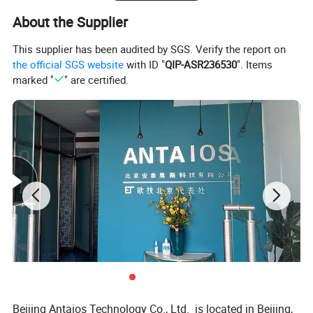
About the Supplier
This supplier has been audited by SGS. Verify the report on
the official SGS website
with ID "
QIP-ASR236530
". Items
marked "
" are certified.
Beijing Antaios Technology Co., Ltd. is located in Beijing,