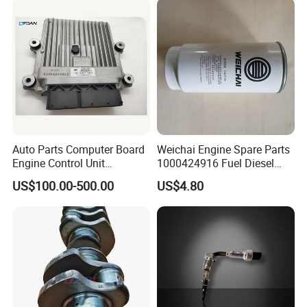
Auto Parts Computer Board
Weichai Engine Spare Parts
Engine Control Unit
1000424916 Fuel Diesel
Assembly ECU Myb00-
Filter
US$100.00-500.00
US$4.80
3823371-P44 for Yuchai
Natural Gas Independent