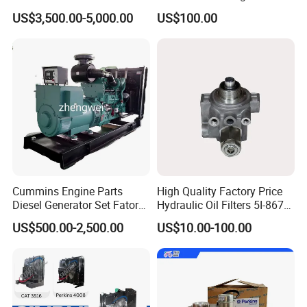
Generator Set Diesel Engine
3688100 3687177
US$3,500.00-5,000.00
US$100.00
Assembly
Cummins Engine Parts
High Quality Factory Price
Diesel Generator Set Fatory
Hydraulic Oil Filters 5I-8670
Kta19 Series Engine 576kVA
for E Ec Excavator 5I-8670
US$500.00-2,500.00
US$10.00-100.00
- 650kVA 50Hz 501kw 60Hz
Oil Return Base
1500kw 1650kw Generators
Power Solar Generator,
Marine