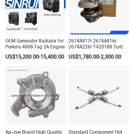
OEM Generator Radiator for
2674A817r 2674A816r
Perkins 4008-Tag 2A Engine
2674A226r T420188 Turbo
Charger with Genuine Used
US$15,200.00-15,400.00
US$1,780.00-2,300.00
for Diesel Enigne Parts
Ap-Jsw Brand High Quality
Standard Component Hot