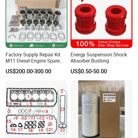
Factory Supply Repair Kit
Energy Suspension Shock
M11 Diesel Engine Spare
Absorber Bushing
Parts Overhaul Kit 4090008
US$200.00-300.00
US$0.50-50.00
4025158 4318308 4089478
Main Products