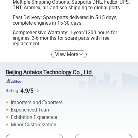
Multiple Shipping Options: Supports DHL, FedEx, UPS,
TNT, Aramex, air, and sea shipping to global ports.
Fast Delivery: Spare parts delivered in 5-15 days;
complete engines in 15-30 days.
Comprehensive Warranty: 1 year/1200 hours for
engines; 3-6 months for spare parts with free
replacement.
View More
Beijing Antaios Technology Co., Ltd.
4.9/5
Rating
Importers and Exporters
Experienced Team
Exhibition Experience
Minor Customization