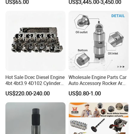
US$65.00
US$3,445.00-3,450.00
Engine Series
Marine Diesel Engine Parts
Hot Sale Dcec Diesel Engine
Wholesale Engine Parts Car
4bt 4bt3.9 4D102 Cylinder
Auto Accessory Rocker Arm
Head
Hydraulic Valve Lifter OE
US$220.00-240.00
US$0.80-1.00
Assembly3966448/392000
9810144180 for Citroen
5/3920394/3967430
Peugeot 308 5008L Partner
1.5 Bluehdi DV5r