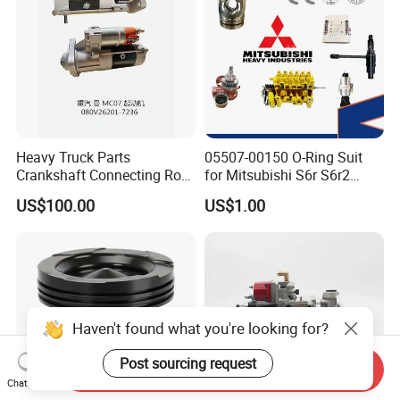
Heavy Truck Parts
05507-00150 O-Ring Suit
Crankshaft Connecting Rod
for Mitsubishi S6r S6r2
Cylinder
S6a3 S12h Marine
US$100.00
US$1.00
Generator Diesel Engine
Spare Part
Haven't found what you're looking for?
Post sourcing request
Send Inquiry
Chat Now