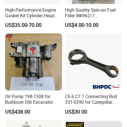
High-Performance Engine
High Quality Spin-on Fuel
Gasket Kit Cylinder Head
Filter Wk962/7
Gasket for J Deere
Vg1560080012 FF5761 for
US$35.00-70.00
US$4.00-10.00
Re527832 Re527014,
Sinotruk HOWO 336/371HP,
Re518154, Re518152,
King Euro 2 Mixer Truck
Abre527832, Nre527832,
Tractor Dump Truck
Nre527014 6068h
Oil Pump 198-1508 for
C6.6 C7.1 Connecting Rod
Buildozer D8r Excavator
331-0390 for Caterpillar
E374D E390d E385c Wheel
Perkins Engine Repair Parts
US$438.00
US$30.00
Loader 988g Generator Set
Engine C18 C15 3406e