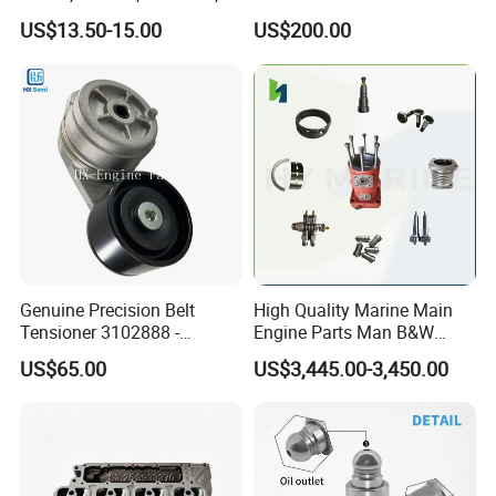
Packaging & Shipping
85541; 07063-01142;
10461772 19011403,
US$13.50-15.00
US$200.00
92541; PT8389; 4227353;
8200011 8200103
2414-9038
6842n/6849n/2-2389-Dr
Genuine Precision Belt
High Quality Marine Main
Tensioner 3102888 -
Engine Parts Man B&W
Original Fit for Isb/Qsb/6CT
6s50mc-C Fuel Pump
US$65.00
US$3,445.00-3,450.00
Engine Series
Marine Diesel Engine Parts