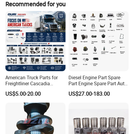
Recommended for you
Stop repairing, start replacing. Contact us today for
a professional technical diesel engine consultation.
American Truck Parts for
Diesel Engine Part Spare
Freightliner Cascadia
Part Engine Spare Part Auto
Kenworth T680 T880 Volvo
Part Diesel Engine Spare
US$5.00-20.00
US$27.00-183.00
Vnl Dd15
Part Motorcycle Engine Part
Excavator Engine Part
Marine Diesel Engine
Cummins