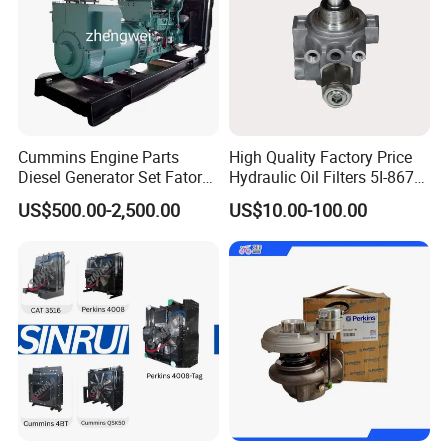
Cummins Engine Parts
High Quality Factory Price
Diesel Generator Set Fatory
Hydraulic Oil Filters 5I-8670
Kta19 Series Engine 576kVA
for E Ec Excavator 5I-8670
US$500.00-2,500.00
US$10.00-100.00
- 650kVA 50Hz 501kw 60Hz
Oil Return Base
1500kw 1650kw Generators
Power Solar Generator,
Marine