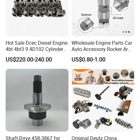
Hot Sale Dcec Diesel Engine
Wholesale Engine Parts Car
4bt 4bt3.9 4D102 Cylinder
Auto Accessory Rocker Arm
Head
Hydraulic Valve Lifter OE
US$220.00-240.00
US$0.80-1.00
Assembly3966448/392000
9810144180 for Citroen
5/3920394/3967430
Peugeot 308 5008L Partner
1.5 Bluehdi DV5r
Company Profile
Shaft-Drive 458-3867 for
Original Deutz China