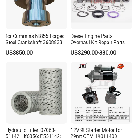
for Cummins Nt855 Forged
Diesel Engine Parts
Steel Crankshaft 3608833
Overhaul Kit Repair Parts
Diesel Engine Spare Parts
Rebuild Kit for Caterpillar
US$850.00
US$290.00-330.00
for Generator Mining and
Cummins Isuzu Volvo
Marine Applications
Mitsubishi Cat Perkins
Komatsu Kubota Yanmar
Jcb Toyota Doosan
Hydraulic Filter; 07063-
12V 9t Starter Motor for
51142; Hf6356; P551142;
29mt OEM 19011403