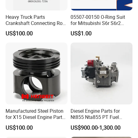
Certifications
Heavy Truck Parts
05507-00150 O-Ring Suit
Crankshaft Connecting Rod
for Mitsubishi S6r S6r2
Cylinder
S6a3 S12h Marine
US$100.00
US$1.00
Generator Diesel Engine
Spare Part
Manufactured Steel Piston
Diesel Engine Parts for
for X15 Diesel Engine Parts
Nt855 Nta855 PT Fuel
3687897 3688405
Pump 3070123-Kf01
US$100.00
US$900.00-1,300.00
3070123