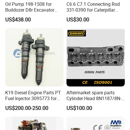
Oil Pump 198-1508 for
C6.6 C7.1 Connecting Rod
Buildozer D8r Excavator
331-0390 for Caterpillar
E374D E390d E385c Wheel
Perkins Engine Repair Parts
US$438.00
US$30.00
Loader 988g Generator Set
Engine C18 C15 3406e
K19 Diesel Engine Parts PT
Aftermarket spare parts
Fuel Injector 3095773 for
Cylinder Head 8N1187/8N-
Cummins
1187 suit for Cat Caterpiller
US$200.00-250.00
US$100.00
ENGINE 3306-PC 3306PC