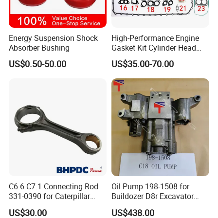
Energy Suspension Shock
High-Performance Engine
Absorber Bushing
Gasket Kit Cylinder Head
Gasket for J Deere
US$0.50-50.00
US$35.00-70.00
Re527832 Re527014,
Re518154, Re518152,
Abre527832, Nre527832,
Nre527014 6068h
C6.6 C7.1 Connecting Rod
Oil Pump 198-1508 for
331-0390 for Caterpillar
Buildozer D8r Excavator
Perkins Engine Repair Parts
E374D E390d E385c Wheel
US$30.00
US$438.00
Loader 988g Generator Set