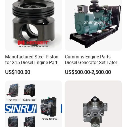
Manufactured Steel Piston
Cummins Engine Parts
for X15 Diesel Engine Parts
Diesel Generator Set Fatory
3688100 3687177
Kta19 Series Engine 576kVA
Company Profile
US$100.00
US$500.00-2,500.00
- 650kVA 50Hz 501kw 60Hz
1500kw 1650kw Generators
Power Solar Generator,
Marine