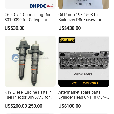
C6.6 C7.1 Connecting Rod
Oil Pump 198-1508 for
331-0390 for Caterpillar
Buildozer D8r Excavator
Perkins Engine Repair Parts
E374D E390d E385c Wheel
US$30.00
US$438.00
Loader 988g Generator Set
Engine C18 C15 3406e
K19 Diesel Engine Parts PT
Aftermarket spare parts
Fuel Injector 3095773 for
Cylinder Head 8N1187/8N-
Cummins
1187 suit for Cat Caterpiller
US$200.00-250.00
US$100.00
ENGINE 3306-PC 3306PC