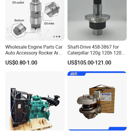
Wholesale Engine Parts Car
Shaft-Drive 458-3867 for
Auto Accessory Rocker Arm
Caterpillar 120g 120h 120K
Hydraulic Valve Lifter OE
Motor Graders
US$0.80-1.00
US$105.00-121.00
9810144180 for Citroen
Peugeot 308 5008L Partner
1.5 Bluehdi DV5r