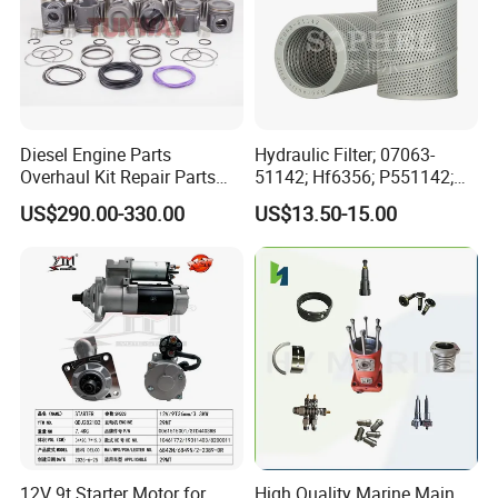
Diesel Engine Parts
Hydraulic Filter; 07063-
Overhaul Kit Repair Parts
51142; Hf6356; P551142;
Rebuild Kit for Caterpillar
85541; 07063-01142;
US$290.00-330.00
US$13.50-15.00
Cummins Isuzu Volvo
92541; PT8389; 4227353;
Mitsubishi Cat Perkins
2414-9038
Komatsu Kubota Yanmar
Jcb Toyota Doosan
12V 9t Starter Motor for
High Quality Marine Main