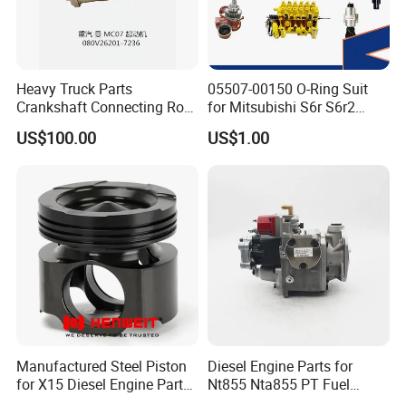
Heavy Truck Parts
05507-00150 O-Ring Suit
Crankshaft Connecting Rod
for Mitsubishi S6r S6r2
Cylinder
S6a3 S12h Marine
US$100.00
US$1.00
Generator Diesel Engine
Spare Part
Manufactured Steel Piston
Diesel Engine Parts for
for X15 Diesel Engine Parts
Nt855 Nta855 PT Fuel
3687897 3688405
Pump 3070123-Kf01