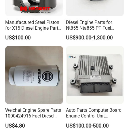
Manufactured Steel Piston
Diesel Engine Parts for
for X15 Diesel Engine Parts
Nt855 Nta855 PT Fuel
3687897 3688405
Pump 3070123-Kf01
US$100.00
US$900.00-1,300.00
3070123
Weichai Engine Spare Parts
Auto Parts Computer Board
1000424916 Fuel Diesel
Engine Control Unit
Filter
Assembly ECU Myb00-
US$4.80
US$100.00-500.00
3823371-P44 for Yuchai