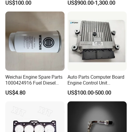
US$100.00
US$900.00-1,300.00
3070123
Weichai Engine Spare Parts
Auto Parts Computer Board
1000424916 Fuel Diesel
Engine Control Unit
Filter
Assembly ECU Myb00-
FAQ
US$4.80
US$100.00-500.00
3823371-P44 for Yuchai
Natural Gas Independent
Question 1:How to buy Deutz engine spare parts?
First of all, please tell us the part number of the parts you need.
We will supply the same parts as yours. Secondly, if you don't
know the part number, please provide parts name and engine