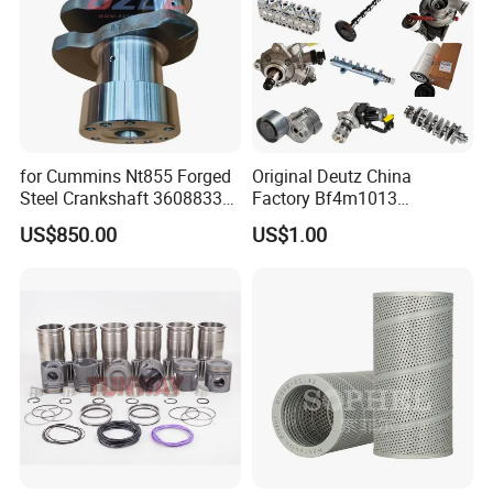
for Cummins Nt855 Forged
Original Deutz China
Steel Crankshaft 3608833
Factory Bf4m1013
Diesel Engine Spare Parts
Bf4m1013c Bf4m1013ec
US$850.00
US$1.00
for Generator Mining and
Bf4m1013FC Diesel Engine
Why Choose US?
Marine Applications
Spare Parts for Auto Truck
Automotive Agriculture
Equipment