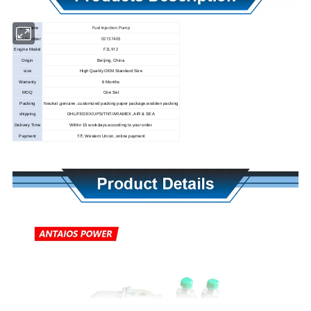
Fuel Injection Pump
Parts Name
02137405
Parts Number
F2L912
Engine Model
Origin
Beijing, China
size
High Quality OEM Standard Size
Warranty
6 Months
MOQ
One Set
Packing
Neutral ,genuine ,customized packing paper package,wodden packing
shipping
DHL/FEDEX/UPS/TNT/ARAMEX, AIR & SEA
Delivery Time
Within 15 workdays according to your order.
Payment
T/T, Western Union, online payment