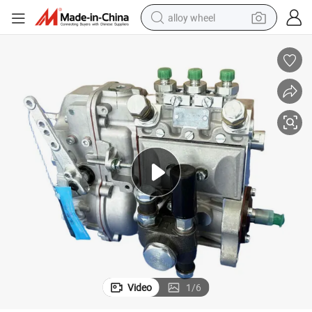
alloy wheel
farm tractor
earbud
perfume
reagent
human hair wig
electric scooter
smart phone
Video
1
/
6