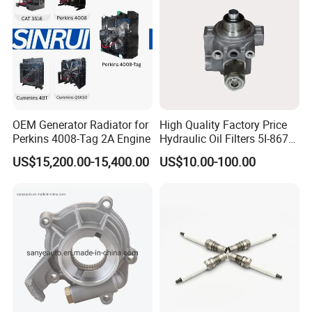
OEM Generator Radiator for
High Quality Factory Price
Perkins 4008-Tag 2A Engine
Hydraulic Oil Filters 5I-8670
for E Ec Excavator 5I-8670
US$15,200.00-15,400.00
US$10.00-100.00
Oil Return Base