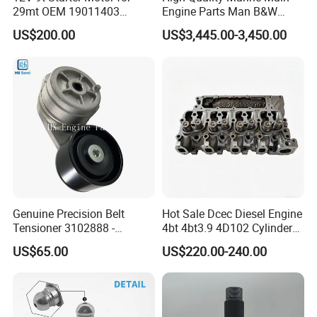
29mt OEM 19011403
Engine Parts Man B&W
10461772 19011403,
6s50mc-C Fuel Pump
US$200.00
US$3,445.00-3,450.00
8200011 8200103
Marine Diesel Engine Parts
6842n/6849n/2-2389-Dr
Genuine Precision Belt
Hot Sale Dcec Diesel Engine
Tensioner 3102888 -
4bt 4bt3.9 4D102 Cylinder
Original Fit for Isb/Qsb/6CT
Head
US$65.00
US$220.00-240.00
Engine Series
Assembly3966448/392000
5/3920394/3967430