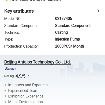
Key attributes
Model NO.
:
02137405
Standard Component
:
Standard Component
Technics
:
Casting
Type
:
Injection Pump
Production Capacity
:
2000PCS/ Month
Beijing Antaios Technology Co., Ltd.
4.9/5
Rating
Importers and Exporters
Experienced Team
Exhibition Experience
Minor Customization