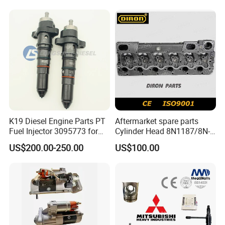
Engine C18 C15 3406e
Certifications
K19 Diesel Engine Parts PT
Aftermarket spare parts
Fuel Injector 3095773 for
Cylinder Head 8N1187/8N-
Cummins
1187 suit for Cat Caterpiller
US$200.00-250.00
US$100.00
ENGINE 3306-PC 3306PC