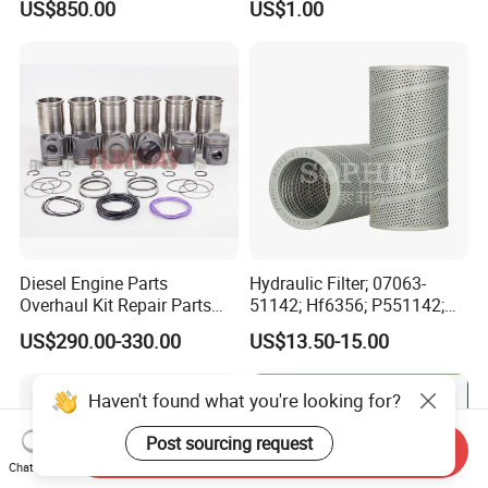
US$850.00
US$1.00
for Generator Mining and
Bf4m1013FC Diesel Engine
Marine Applications
Spare Parts for Auto Truck
Automotive Agriculture
Equipment
Diesel Engine Parts
Hydraulic Filter; 07063-
Overhaul Kit Repair Parts
51142; Hf6356; P551142;
Rebuild Kit for Caterpillar
85541; 07063-01142;
US$290.00-330.00
US$13.50-15.00
Cummins Isuzu Volvo
92541; PT8389; 4227353;
Mitsubishi Cat Perkins
2414-9038
Komatsu Kubota Yanmar
Haven't found what you're looking for?
Jcb Toyota Doosan
Post sourcing request
Send Inquiry
Chat Now