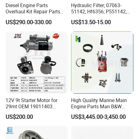
Diesel Engine Parts
Hydraulic Filter; 07063-
Overhaul Kit Repair Parts
51142; Hf6356; P551142;
Rebuild Kit for Caterpillar
85541; 07063-01142;
US$290.00-330.00
US$13.50-15.00
Cummins Isuzu Volvo
92541; PT8389; 4227353;
Mitsubishi Cat Perkins
2414-9038
Komatsu Kubota Yanmar
Jcb Toyota Doosan
12V 9t Starter Motor for
High Quality Marine Main
29mt OEM 19011403
Engine Parts Man B&W
10461772 19011403,
6s50mc-C Fuel Pump
US$200.00
US$3,445.00-3,450.00
8200011 8200103
Marine Diesel Engine Parts
6842n/6849n/2-2389-Dr