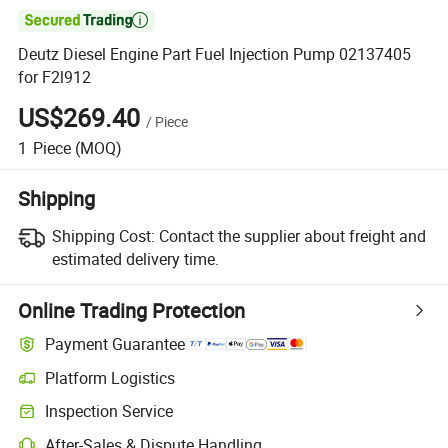

Deutz Diesel Engine Part Fuel Injection Pump 02137405
for F2l912
US$269.40
/
Piece
1
Piece
(MOQ)
Shipping
Shipping Cost:
Contact the supplier about freight and
estimated delivery time.
Online Trading Protection
Payment Guarantee
Platform Logistics
Inspection Service
After-Sales & Dispute Handling