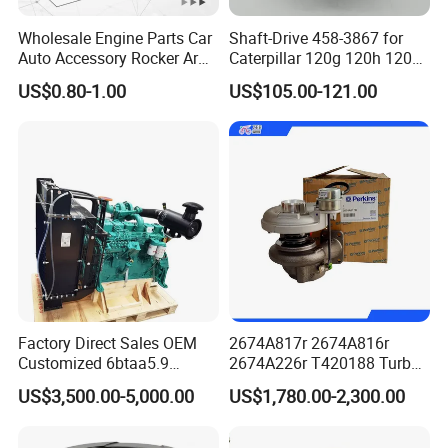
Wholesale Engine Parts Car
Shaft-Drive 458-3867 for
Auto Accessory Rocker Arm
Caterpillar 120g 120h 120K
Hydraulic Valve Lifter OE
Motor Graders
US$0.80-1.00
US$105.00-121.00
9810144180 for Citroen
Peugeot 308 5008L Partner
1.5 Bluehdi DV5r
Factory Direct Sales OEM
2674A817r 2674A816r
Customized 6btaa5.9
2674A226r T420188 Turbo
Generator Set Diesel Engine
Charger with Genuine Used
US$3,500.00-5,000.00
US$1,780.00-2,300.00
Assembly
for Diesel Enigne Parts