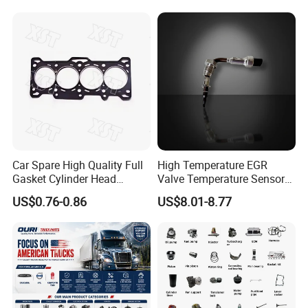
Natural Gas Independent
Car Spare High Quality Full
High Temperature EGR
Gasket Cylinder Head
Valve Temperature Sensor
Gasket for Chevrolet Spark
for Exhaust Gas
US$0.76-0.86
US$8.01-8.77
1.0 OEM 96325170
Recirculation System