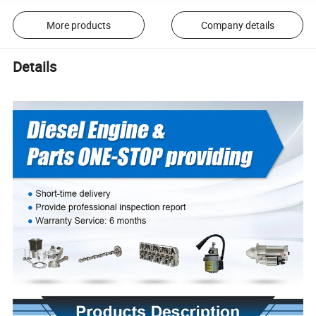
More products
Company details
Details