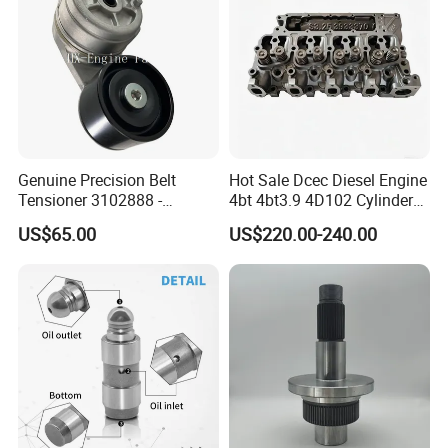
Genuine Precision Belt
Hot Sale Dcec Diesel Engine
Tensioner 3102888 -
4bt 4bt3.9 4D102 Cylinder
Original Fit for Isb/Qsb/6CT
Head
US$65.00
US$220.00-240.00
Packaging & Shipping
Engine Series
Assembly3966448/392000
5/3920394/3967430