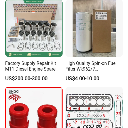
Main Products
Factory Supply Repair Kit
High Quality Spin-on Fuel
M11 Diesel Engine Spare
Filter Wk962/7
Parts Overhaul Kit 4090008
Vg1560080012 FF5761 for
US$200.00-300.00
US$4.00-10.00
4025158 4318308 4089478
Sinotruk HOWO 336/371HP,
King Euro 2 Mixer Truck
Tractor Dump Truck