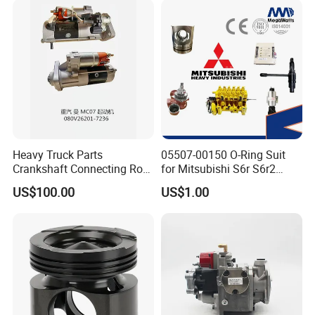
Heavy Truck Parts
05507-00150 O-Ring Suit
Crankshaft Connecting Rod
for Mitsubishi S6r S6r2
Cylinder
S6a3 S12h Marine
US$100.00
US$1.00
Generator Diesel Engine
Spare Part