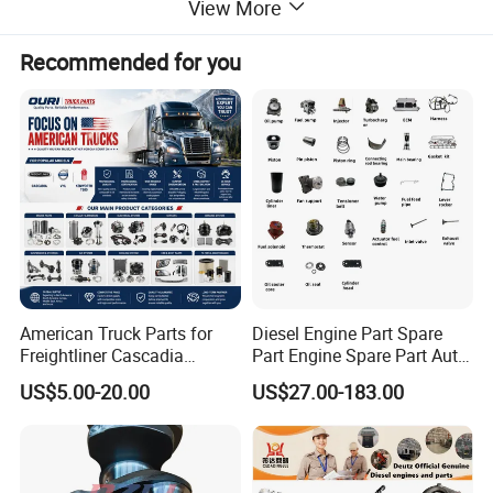
View More
Recommended for you
American Truck Parts for
Diesel Engine Part Spare
Freightliner Cascadia
Part Engine Spare Part Auto
Kenworth T680 T880 Volvo
Part Diesel Engine Spare
US$5.00-20.00
US$27.00-183.00
Vnl Dd15
Part Motorcycle Engine Part
Excavator Engine Part
Marine Diesel Engine
Cummins