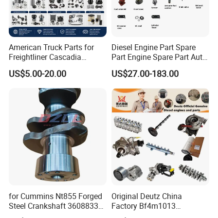
American Truck Parts for
Diesel Engine Part Spare
Freightliner Cascadia
Part Engine Spare Part Auto
Kenworth T680 T880 Volvo
Part Diesel Engine Spare
US$5.00-20.00
US$27.00-183.00
Vnl Dd15
Part Motorcycle Engine Part
Excavator Engine Part
Marine Diesel Engine
Cummins
for Cummins Nt855 Forged
Original Deutz China
Steel Crankshaft 3608833
Factory Bf4m1013
Diesel Engine Spare Parts
Bf4m1013c Bf4m1013ec