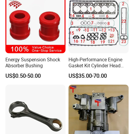
Energy Suspension Shock
High-Performance Engine
Absorber Bushing
Gasket Kit Cylinder Head
Gasket for J Deere
US$0.50-50.00
US$35.00-70.00
Re527832 Re527014,
Re518154, Re518152,
Abre527832, Nre527832,
Nre527014 6068h