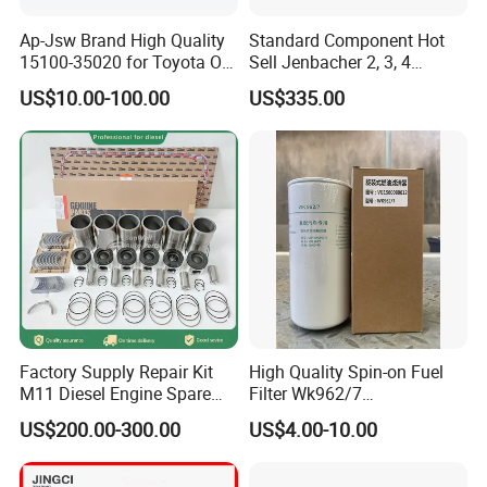
Ap-Jsw Brand High Quality
Standard Component Hot
15100-35020 for Toyota Oil
Sell Jenbacher 2, 3, 4
Pump
Natural Gas Engine
US$10.00-100.00
US$335.00
Factory Supply Repair Kit
High Quality Spin-on Fuel
M11 Diesel Engine Spare
Filter Wk962/7
Parts Overhaul Kit 4090008
Vg1560080012 FF5761 for
US$200.00-300.00
US$4.00-10.00
4025158 4318308 4089478
Sinotruk HOWO 336/371HP,
King Euro 2 Mixer Truck
Tractor Dump Truck