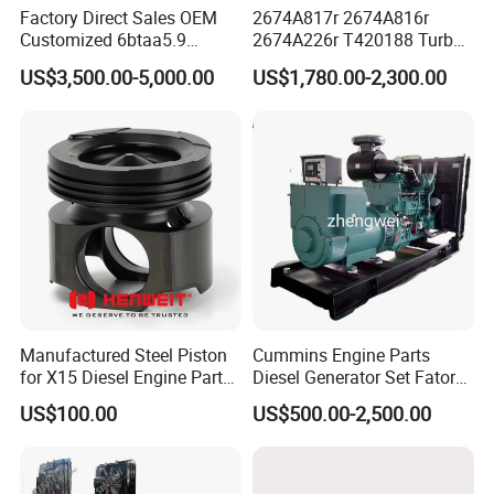
Factory Direct Sales OEM
2674A817r 2674A816r
Customized 6btaa5.9
2674A226r T420188 Turbo
Generator Set Diesel Engine
Charger with Genuine Used
US$3,500.00-5,000.00
US$1,780.00-2,300.00
Assembly
for Diesel Enigne Parts
Manufactured Steel Piston
Cummins Engine Parts
for X15 Diesel Engine Parts
Diesel Generator Set Fatory
3688100 3687177
Kta19 Series Engine 576kVA
US$100.00
US$500.00-2,500.00
- 650kVA 50Hz 501kw 60Hz
1500kw 1650kw Generators
Power Solar Generator,
Marine