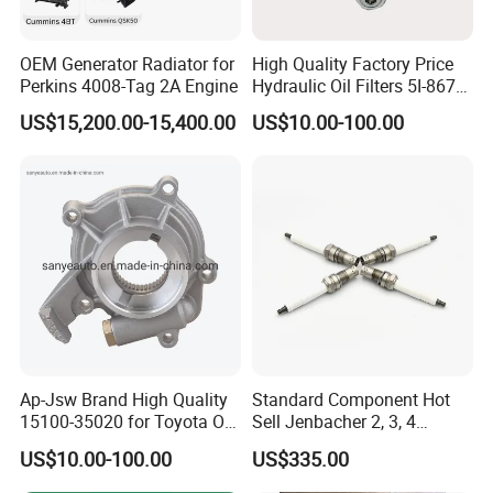
OEM Generator Radiator for
High Quality Factory Price
Perkins 4008-Tag 2A Engine
Hydraulic Oil Filters 5I-8670
for E Ec Excavator 5I-8670
US$15,200.00-15,400.00
US$10.00-100.00
Oil Return Base
Ap-Jsw Brand High Quality
Standard Component Hot
15100-35020 for Toyota Oil
Sell Jenbacher 2, 3, 4
Pump
Natural Gas Engine
US$10.00-100.00
US$335.00