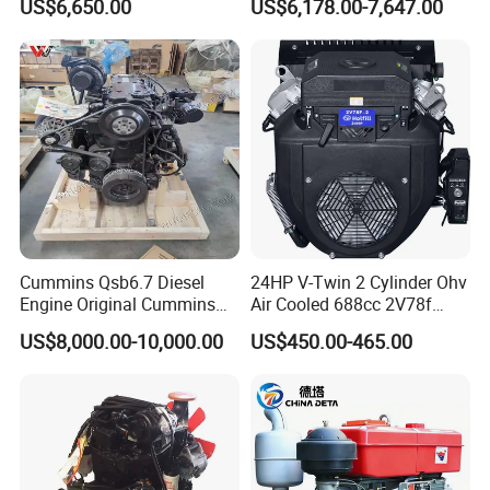
US$6,650.00
US$6,178.00-7,647.00
Engineering Machinery
Excavator Truck Forklift
Parts
Bulldozer
Cummins Qsb6.7 Diesel
24HP V-Twin 2 Cylinder Ohv
Engine Original Cummins
Air Cooled 688cc 2V78f
Quality for Drilling, Mining,
Horizontal Shaft Electric
US$8,000.00-10,000.00
US$450.00-465.00
Construction
Start 4-Stroke Small Petrol
Gasoline Generator Engine
for Water Pump
Lawnmower