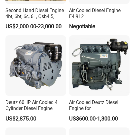
Second Hand Diesel Engine
Air Cooled Diesel Engine
4bt, 6bt, 6c, 6L, Qsb4.5,
F4l912
Qsb6.7, Qsc8.3, Qsl9,
US$2,000.00-23,000.00
Negotiable
Qsm11, Nta855, Qsx15,
Kta19, Qsk19, Qsk23, K38,
K50 for Cummins Excavator
Deutz 60HP Air Cooled 4
Air Cooled Deutz Diesel
Cylinder Diesel Engine
Engine for
F4l912
Generator/Pump/Constructi
US$2,875.00
US$600.00-1,300.00
on Machinery (F4L912)