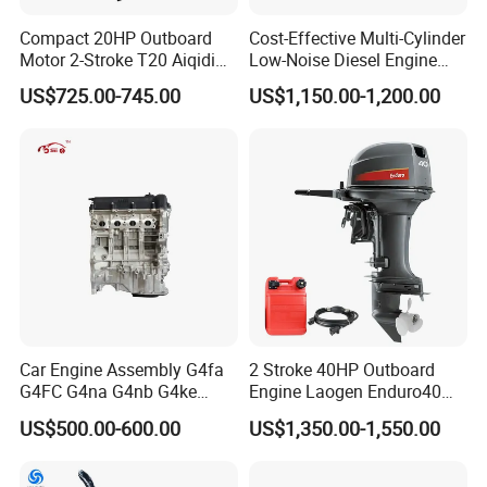
Compact 20HP Outboard
Cost-Effective Multi-Cylinder
Motor 2-Stroke T20 Aiqidi
Low-Noise Diesel Engine
Wholesale Outboard
Generator for Industrial
US$725.00-745.00
US$1,150.00-1,200.00
Engines
Car Engine Assembly G4fa
2 Stroke 40HP Outboard
G4FC G4na G4nb G4ke
Engine Laogen Enduro40
G4kd G4fd G4fg G4nc G4kj
Match YAMAHA E40X
US$500.00-600.00
US$1,350.00-1,550.00
G4kh G4fj G4la G4LC Bare
Company Profile
Long Block for Hyundai
Motor 4 Stroke Petrol