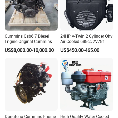
Cummins Qsb6.7 Diesel
24HP V-Twin 2 Cylinder Ohv
Engine Original Cummins
Air Cooled 688cc 2V78f
Quality for Drilling, Mining,
Horizontal Shaft Electric
US$8,000.00-10,000.00
US$450.00-465.00
Construction
Start 4-Stroke Small Petrol
Gasoline Generator Engine
for Water Pump
Lawnmower
Dongfeng Cummins Engine
High Quality Water Cooled