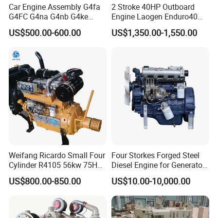
Car Engine Assembly G4fa
2 Stroke 40HP Outboard
G4FC G4na G4nb G4ke
Engine Laogen Enduro40
G4kd G4fd G4fg G4nc G4kj
Match YAMAHA E40X
US$500.00-600.00
US$1,350.00-1,550.00
G4kh G4fj G4la G4LC Bare
Long Block for Hyundai
Motor 4 Stroke Petrol
Gasoline Engine
Weifang Ricardo Small Four
Four Storkes Forged Steel
Cylinder R4105 56kw 75HP
Diesel Engine for Generator
90HP Water Cooling
with Fan and Radiator
US$800.00-850.00
US$10.00-10,000.00
Commercial Complete
Diesel Engine