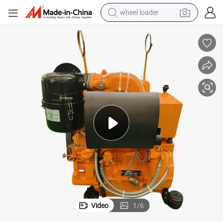
wheel loader
smart phone
human hair wig
crawler excavator
running shoe
electric car
sport shoe
perfume
Video
1
/
6