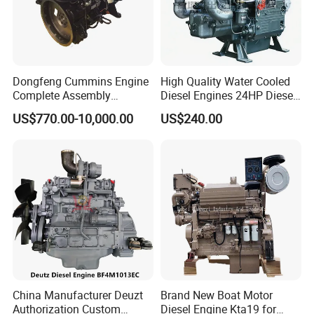
Dongfeng Cummins Engine
High Quality Water Cooled
Complete Assembly
Diesel Engines 24HP Diesel
4BTA3.9-C110
Engine
US$770.00-10,000.00
US$240.00
Zs1115/Zs1100/Zs1105/Z
s1110
China Manufacturer Deuzt
Brand New Boat Motor
Authorization Custom
Diesel Engine Kta19 for