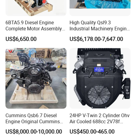
6BTA5.9 Diesel Engine
High Quality Qsl9.3
Complete Motor Assembly
Industrial Machinery Engine
for Wheel Loader Excavator
Assembly for Cummins
US$6,650.00
US$6,178.00-7,647.00
Engineering Machinery
Excavator Truck Forklift
Parts
Bulldozer
Cummins Qsb6.7 Diesel
24HP V-Twin 2 Cylinder Ohv
Engine Original Cummins
Air Cooled 688cc 2V78f
Quality for Drilling, Mining,
Horizontal Shaft Electric
US$8,000.00-10,000.00
US$450.00-465.00
Construction
Start 4-Stroke Small Petrol