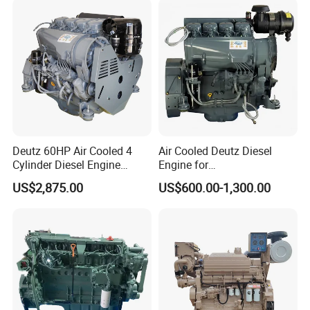
K50 for Cummins Excavator
Deutz 60HP Air Cooled 4
Air Cooled Deutz Diesel
Cylinder Diesel Engine
Engine for
F4l912
Generator/Pump/Constructi
US$2,875.00
US$600.00-1,300.00
on Machinery (F4L912)