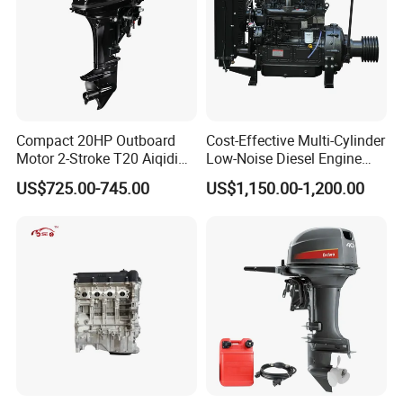
Compact 20HP Outboard
Cost-Effective Multi-Cylinder
Motor 2-Stroke T20 Aiqidi
Low-Noise Diesel Engine
Wholesale Outboard
Generator for Industrial
US$725.00-745.00
US$1,150.00-1,200.00
Engines