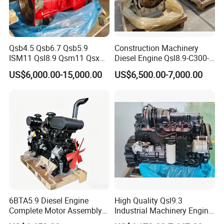
Qsb4.5 Qsb6.7 Qsb5.9
Construction Machinery
ISM11 Qsl8.9 Qsm11 Qsx15
Diesel Engine Qsl8.9-C300-
Complete Diesel Engine for
30
US$6,000.00-15,000.00
US$6,500.00-7,000.00
Cummins
6BTA5.9 Diesel Engine
High Quality Qsl9.3
Complete Motor Assembly
Industrial Machinery Engine
Certifications
for Wheel Loader Excavator
Assembly for Cummins