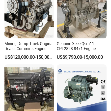
Mining Dump Truck Original
Genuine Xcec Qsm11
Dealer Cummins Engine
CPL2828 8471 Engine
Kta50-C1600 for Belaz
400HP Excavator 6 Cylinder
US$120,000.00-150,000.00
US$9,790.00-15,000.00
75131
Diesel Driven Motor ISM11
330HP 360HP Power 11L
EMC Constrolled Engine
Assembly Machinery