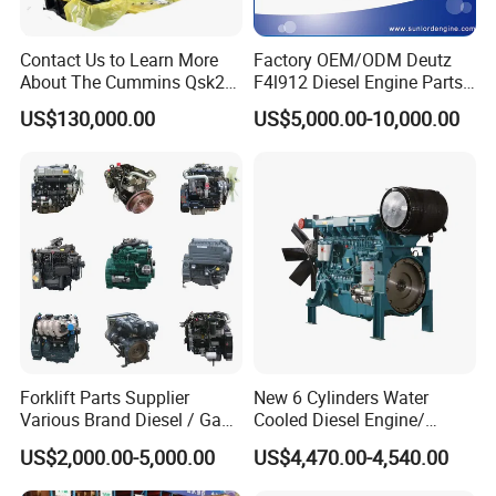
Contact Us to Learn More
Factory OEM/ODM Deutz
About The Cummins Qsk23
F4l912 Diesel Engine Parts
Engine Advantage
Made in China
US$130,000.00
US$5,000.00-10,000.00
Forklift Parts Supplier
New 6 Cylinders Water
Various Brand Diesel / Gas
Cooled Diesel Engine/
/ Engine Assembly for
Diesel Generator Set/Marine
US$2,000.00-5,000.00
US$4,470.00-4,540.00
Toyota / Isuzu / Mitsubishi
Engine/Pump Engine with
CE Certificate