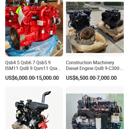
Qsb4.5 Qsb6.7 Qsb5.9
Construction Machinery
ISM11 Qsl8.9 Qsm11 Qsx15
Diesel Engine Qsl8.9-C300-
Complete Diesel Engine for
30
US$6,000.00-15,000.00
US$6,500.00-7,000.00
Cummins