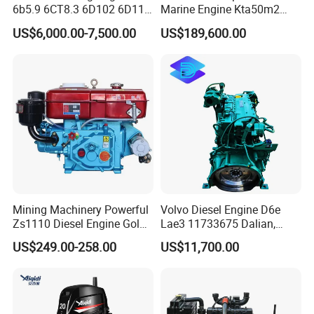
6b5.9 6CT8.3 6D102 6D114
Marine Engine Kta50m2
Question 4:How about warranty?
Diesel Engine Assy for
Motor Marino Cummins
US$6,000.00-7,500.00
US$189,600.00
Cummins Marine
2000HP Moteur
We provide warranty on all products sold.
Construction Machinery
Complete engine and power units: the warranty period is
Assembly Complete Diesel
one year or 1200 hours, whichever comes first.
Engine Auto Truck OEM
Spare parts: warranty period is 3-6 months
During the warranty period, if the problem is caused by
product quality, our company can provide free parts to
compensate.
Mining Machinery Powerful
Volvo Diesel Engine D6e
Zs1110 Diesel Engine Gold
Lae3 11733675 Dalian,
Washing Equipment Zs1115
China
US$249.00-258.00
US$11,700.00
Diesel Engine