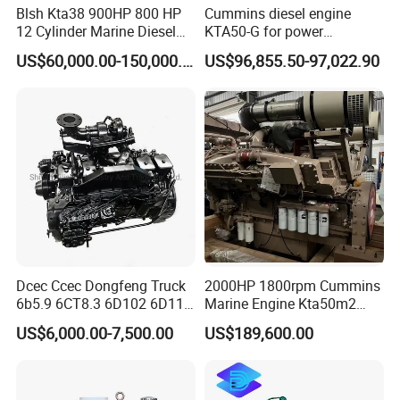
Blsh Kta38 900HP 800 HP
Cummins diesel engine
12 Cylinder Marine Diesel
KTA50-G for power
Engine for Cummins
generator set
US$60,000.00-150,000.00
US$96,855.50-97,022.90
Industrial Outboard Boat
Generator Marine Car Auto
4bt 6bt Kta19 Nta855 China
Price Cat
Dcec Ccec Dongfeng Truck
2000HP 1800rpm Cummins
6b5.9 6CT8.3 6D102 6D114
Marine Engine Kta50m2
Diesel Engine Assy for
Motor Marino Cummins
US$6,000.00-7,500.00
US$189,600.00
Cummins Marine
2000HP Moteur
Construction Machinery
Assembly Complete Diesel
Packaging & Shipping
Engine Auto Truck OEM