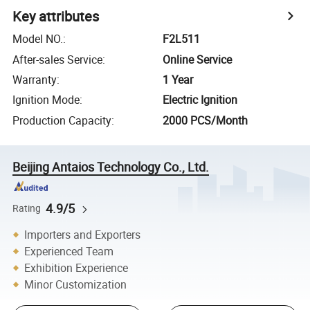
Key attributes
Model NO.
:
F2L511
After-sales Service
:
Online Service
Warranty
:
1 Year
Ignition Mode
:
Electric Ignition
Production Capacity
:
2000 PCS/Month
Beijing Antaios Technology Co., Ltd.
4.9/5
Rating
Importers and Exporters
Experienced Team
Exhibition Experience
Minor Customization