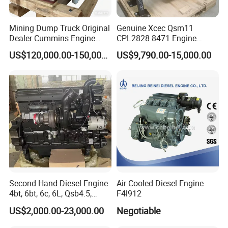
Mining Dump Truck Original
Genuine Xcec Qsm11
Dealer Cummins Engine
CPL2828 8471 Engine
Kta50-C1600 for Belaz
400HP Excavator 6 Cylinder
US$120,000.00-150,000.00
US$9,790.00-15,000.00
75131
Diesel Driven Motor ISM11
330HP 360HP Power 11L
EMC Constrolled Engine
Assembly Machinery
Second Hand Diesel Engine
Air Cooled Diesel Engine
4bt, 6bt, 6c, 6L, Qsb4.5,
F4l912
Qsb6.7, Qsc8.3, Qsl9,
US$2,000.00-23,000.00
Negotiable
Qsm11, Nta855, Qsx15,
Kta19, Qsk19, Qsk23, K38,