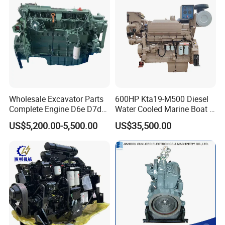
Wholesale Excavator Parts
600HP Kta19-M500 Diesel
Complete Engine D6e D7d
Water Cooled Marine Boat 4
D7e Engine
Strokes Fishing Ship Engine
US$5,200.00-5,500.00
US$35,500.00