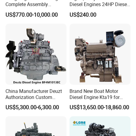
Complete Assembly
Diesel Engines 24HP Diesel
4BTA3.9-C110
Engine
US$770.00-10,000.00
US$240.00
Zs1115/Zs1100/Zs1105/Z
s1110
China Manufacturer Deuzt
Brand New Boat Motor
Authorization Custom
Diesel Engine Kta19 for
200HP 300HP 4 Stroke
Cummins Marine Engine
US$5,300.00-6,300.00
US$13,650.00-18,860.00
Single 2 3 4 Cylinder Air
Water Cooled Diesel Engine
for Industrial Truck
Agricultural