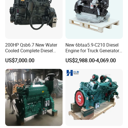
Why Choose US?
200HP Qsb6.7 New Water
New 6btaa5.9-C210 Diesel
Cooled Complete Diesel
Engine for Truck Generator
Engine for Industrial
Set 6bt Mechanical Engine
US$7,000.00
US$2,988.00-4,069.00
Equipments
for Efficient Generator Sets
and Heavy-Duty Truck Use