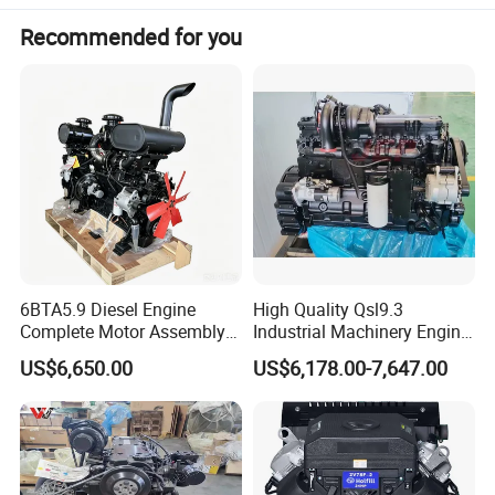
Recommended for you
Weight(kg)
275
Products Details
6BTA5.9 Diesel Engine
High Quality Qsl9.3
Complete Motor Assembly
Industrial Machinery Engine
for Wheel Loader Excavator
Assembly for Cummins
US$6,650.00
US$6,178.00-7,647.00
Engineering Machinery
Excavator Truck Forklift
Parts
Bulldozer