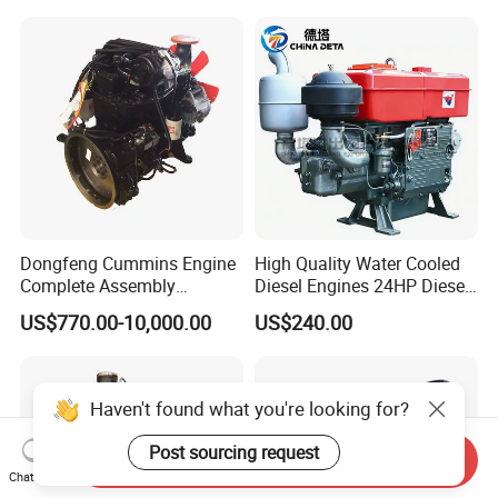
Gasoline Generator Engine
for Water Pump
Lawnmower
Dongfeng Cummins Engine
High Quality Water Cooled
Complete Assembly
Diesel Engines 24HP Diesel
4BTA3.9-C110
Engine
US$770.00-10,000.00
US$240.00
Zs1115/Zs1100/Zs1105/Z
s1110
Haven't found what you're looking for?
Post sourcing request
Send Inquiry
Chat Now