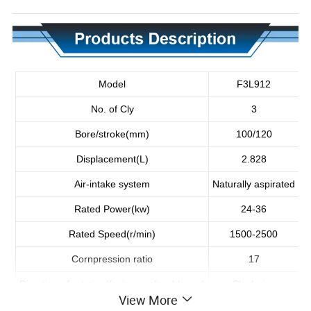
Model
F3L912
No. of Cly
3
Bore/stroke(mm)
100/120
Displacement(L)
2.828
Air-intake system
Naturally aspirated
Rated Power(kw)
24-36
Rated Speed(r/min)
1500-2500
Cornpression ratio
17
Direction of rotation(facing cooling blower)
Clockwise
View More
Dimension(mm)
730*673*815