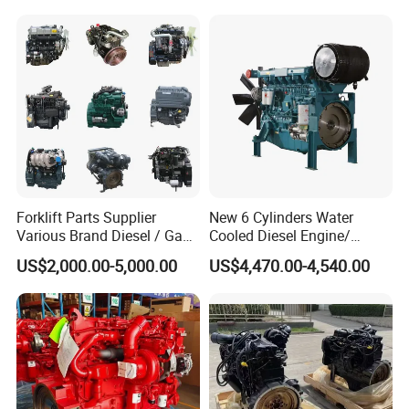
Forklift Parts Supplier
New 6 Cylinders Water
Various Brand Diesel / Gas
Cooled Diesel Engine/
/ Engine Assembly for
Diesel Generator Set/Marine
US$2,000.00-5,000.00
US$4,470.00-4,540.00
Toyota / Isuzu / Mitsubishi
Engine/Pump Engine with
CE Certificate