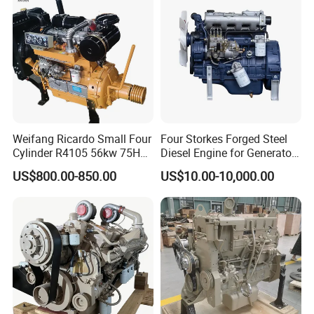
Gasoline Engine
Weifang Ricardo Small Four
Four Storkes Forged Steel
Cylinder R4105 56kw 75HP
Diesel Engine for Generator
90HP Water Cooling
with Fan and Radiator
US$800.00-850.00
US$10.00-10,000.00
Commercial Complete
Diesel Engine