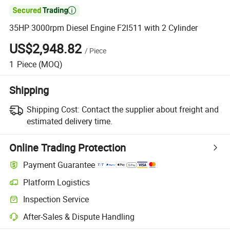

35HP 3000rpm Diesel Engine F2l511 with 2 Cylinder
US$2,948.82
/
Piece
1
Piece
(MOQ)
Shipping
Shipping Cost:
Contact the supplier about freight and
estimated delivery time.
Online Trading Protection
Payment Guarantee
Platform Logistics
Inspection Service
After-Sales & Dispute Handling