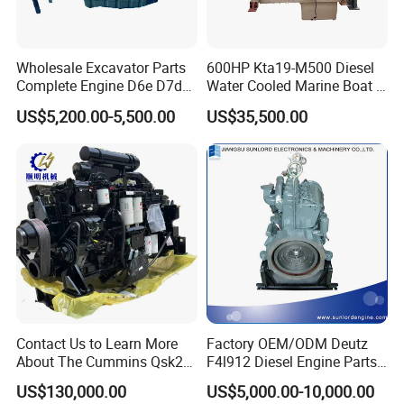
Wholesale Excavator Parts
600HP Kta19-M500 Diesel
Complete Engine D6e D7d
Water Cooled Marine Boat 4
D7e Engine
Strokes Fishing Ship Engine
US$5,200.00-5,500.00
US$35,500.00
Contact Us to Learn More
Factory OEM/ODM Deutz
Main Products
About The Cummins Qsk23
F4l912 Diesel Engine Parts
Engine Advantage
Made in China
US$130,000.00
US$5,000.00-10,000.00