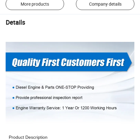
More products
Company details
Details
Product Description