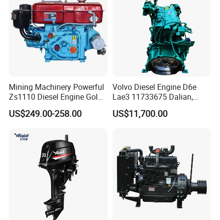
Mining Machinery Powerful
Volvo Diesel Engine D6e
Zs1110 Diesel Engine Gold
Lae3 11733675 Dalian,
Washing Equipment Zs1115
China
US$249.00-258.00
US$11,700.00
Diesel Engine