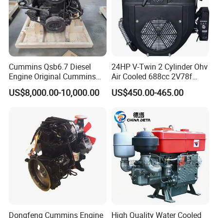
Cummins Qsb6.7 Diesel
24HP V-Twin 2 Cylinder Ohv
Engine Original Cummins
Air Cooled 688cc 2V78f
Quality for Drilling, Mining,
Horizontal Shaft Electric
US$8,000.00-10,000.00
US$450.00-465.00
Construction
Start 4-Stroke Small Petrol
Gasoline Generator Engine
for Water Pump
Lawnmower
Dongfeng Cummins Engine
High Quality Water Cooled