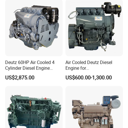
EMC Constrolled Engine
K50 for Cummins Excavator
Assembly Machinery
Deutz 60HP Air Cooled 4
Air Cooled Deutz Diesel
Cylinder Diesel Engine
Engine for
F4l912
Generator/Pump/Constructi
US$2,875.00
US$600.00-1,300.00
on Machinery (F4L912)