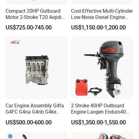
Compact 20HP Outboard
Cost-Effective Multi-Cylinder
Motor 2-Stroke T20 Aiqidi
Low-Noise Diesel Engine
Wholesale Outboard
Generator for Industrial
US$725.00-745.00
US$1,150.00-1,200.00
Engines
Car Engine Assembly G4fa
2 Stroke 40HP Outboard
G4FC G4na G4nb G4ke
Engine Laogen Enduro40
G4kd G4fd G4fg G4nc G4kj
Match YAMAHA E40X
US$500.00-600.00
US$1,350.00-1,550.00
G4kh G4fj G4la G4LC Bare
Long Block for Hyundai
Motor 4 Stroke Petrol