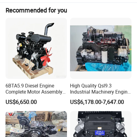
Recommended for you
6BTA5.9 Diesel Engine
High Quality Qsl9.3
Complete Motor Assembly
Industrial Machinery Engine
for Wheel Loader Excavator
Assembly for Cummins
US$6,650.00
US$6,178.00-7,647.00
Engineering Machinery
Excavator Truck Forklift
Parts
Bulldozer
Application