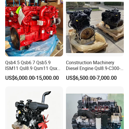
Qsb4.5 Qsb6.7 Qsb5.9
Construction Machinery
ISM11 Qsl8.9 Qsm11 Qsx15
Diesel Engine Qsl8.9-C300-
Complete Diesel Engine for
30
US$6,000.00-15,000.00
US$6,500.00-7,000.00
Cummins