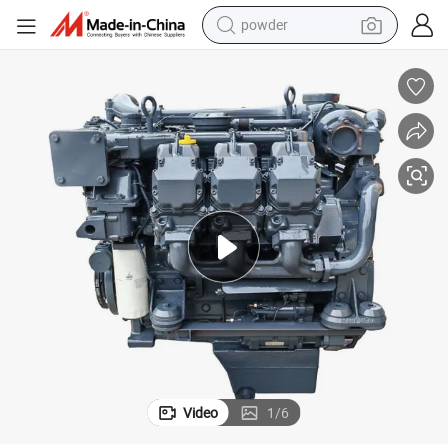
powder
electric car
electric tricycle
basketball shoe
smart phone
running shoe
shoulder bag
wheel loader
Video
1
/
6