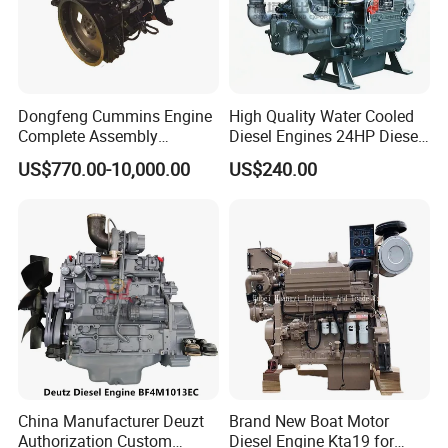
During the warranty period, if the problem is caused by
product quality, our company can provide free parts to
compensate.
Dongfeng Cummins Engine
High Quality Water Cooled
Complete Assembly
Diesel Engines 24HP Diesel
4BTA3.9-C110
Engine
US$770.00-10,000.00
US$240.00
Zs1115/Zs1100/Zs1105/Z
s1110
China Manufacturer Deuzt
Brand New Boat Motor
Authorization Custom
Diesel Engine Kta19 for