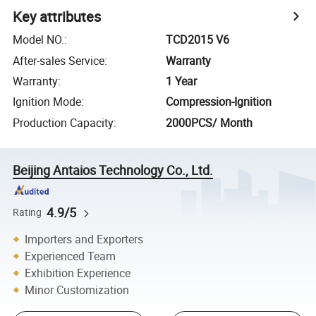
Key attributes
Model NO.
:
TCD2015 V6
After-sales Service
:
Warranty
Warranty
:
1 Year
Ignition Mode
:
Compression-Ignition
Production Capacity
:
2000PCS/ Month
Beijing Antaios Technology Co., Ltd.
4.9/5
Rating
Importers and Exporters
Experienced Team
Exhibition Experience
Minor Customization