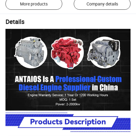
More products
Company details
Details