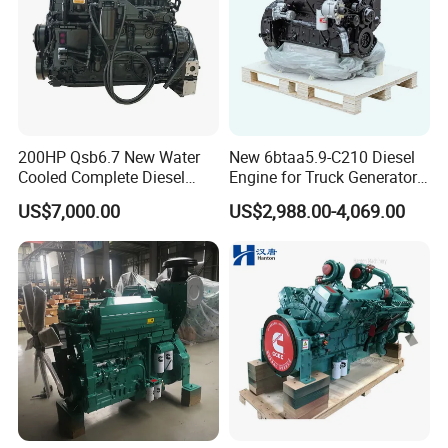
200HP Qsb6.7 New Water
New 6btaa5.9-C210 Diesel
Cooled Complete Diesel
Engine for Truck Generator
Engine for Industrial
Set 6bt Mechanical Engine
US$7,000.00
US$2,988.00-4,069.00
Equipments
for Efficient Generator Sets
and Heavy-Duty Truck Use