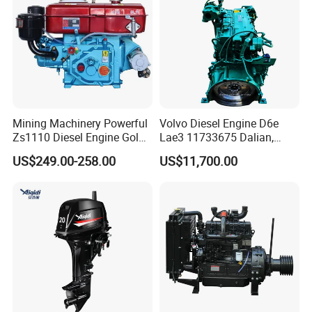
Mining Machinery Powerful
Volvo Diesel Engine D6e
Why Choose US?
Zs1110 Diesel Engine Gold
Lae3 11733675 Dalian,
Washing Equipment Zs1115
China
US$249.00-258.00
US$11,700.00
Diesel Engine