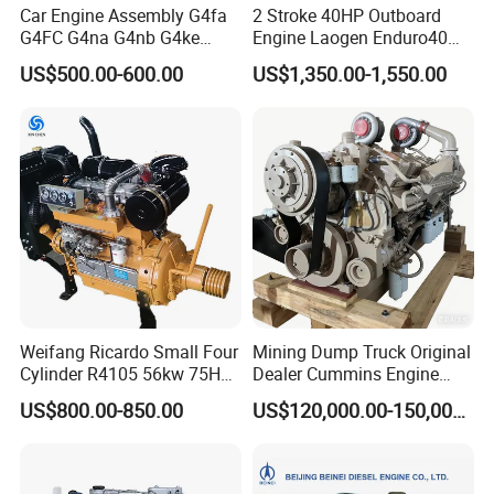
Car Engine Assembly G4fa
2 Stroke 40HP Outboard
G4FC G4na G4nb G4ke
Engine Laogen Enduro40
G4kd G4fd G4fg G4nc G4kj
Match YAMAHA E40X
US$500.00-600.00
US$1,350.00-1,550.00
G4kh G4fj G4la G4LC Bare
Long Block for Hyundai
Motor 4 Stroke Petrol
Gasoline Engine
Weifang Ricardo Small Four
Mining Dump Truck Original
Cylinder R4105 56kw 75HP
Dealer Cummins Engine
90HP Water Cooling
Kta50-C1600 for Belaz
US$800.00-850.00
US$120,000.00-150,000.00
Commercial Complete
75131
Diesel Engine