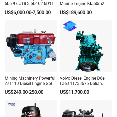
6b5.9 6CT8.3 6D102 6D114
Marine Engine Kta50m2
Diesel Engine Assy for
Motor Marino Cummins
US$6,000.00-7,500.00
US$189,600.00
Cummins Marine
2000HP Moteur
Construction Machinery
Assembly Complete Diesel
Engine Auto Truck OEM
Mining Machinery Powerful
Volvo Diesel Engine D6e
Zs1110 Diesel Engine Gold
Lae3 11733675 Dalian,
Washing Equipment Zs1115
China
US$249.00-258.00
US$11,700.00
Diesel Engine