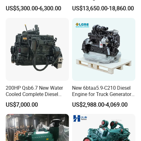
200HP 300HP 4 Stroke
Cummins Marine Engine
US$5,300.00-6,300.00
US$13,650.00-18,860.00
Single 2 3 4 Cylinder Air
Water Cooled Diesel Engine
for Industrial Truck
Agricultural
200HP Qsb6.7 New Water
New 6btaa5.9-C210 Diesel
Cooled Complete Diesel
Engine for Truck Generator
Engine for Industrial
Set 6bt Mechanical Engine
US$7,000.00
US$2,988.00-4,069.00
Equipments
for Efficient Generator Sets
and Heavy-Duty Truck Use