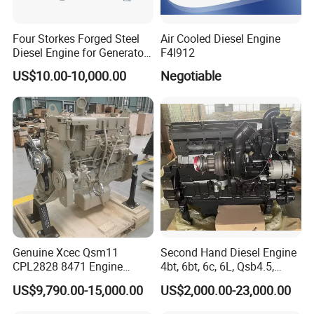
Four Storkes Forged Steel
Air Cooled Diesel Engine
Diesel Engine for Generator
F4l912
with Fan and Radiator
US$10.00-10,000.00
Negotiable
Genuine Xcec Qsm11
Second Hand Diesel Engine
CPL2828 8471 Engine
4bt, 6bt, 6c, 6L, Qsb4.5,
400HP Excavator 6 Cylinder
Qsb6.7, Qsc8.3, Qsl9,
US$9,790.00-15,000.00
US$2,000.00-23,000.00
Diesel Driven Motor ISM11
Qsm11, Nta855, Qsx15,
330HP 360HP Power 11L
Kta19, Qsk19, Qsk23, K38,