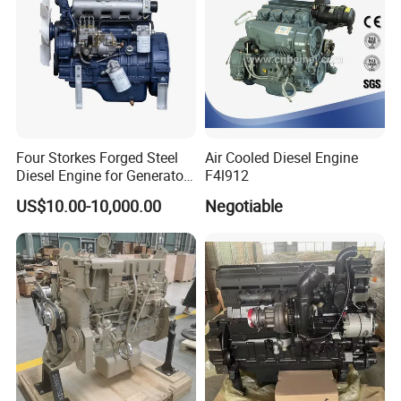
Four Storkes Forged Steel
Air Cooled Diesel Engine
Diesel Engine for Generator
F4l912
with Fan and Radiator
US$10.00-10,000.00
Negotiable