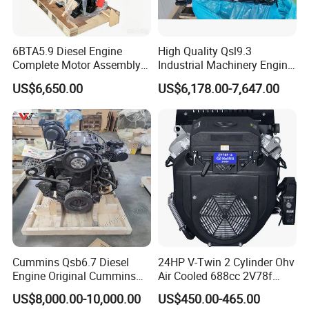
6BTA5.9 Diesel Engine
High Quality Qsl9.3
Complete Motor Assembly
Industrial Machinery Engine
for Wheel Loader Excavator
Assembly for Cummins
US$6,650.00
US$6,178.00-7,647.00
Engineering Machinery
Excavator Truck Forklift
Parts
Bulldozer
Cummins Qsb6.7 Diesel
24HP V-Twin 2 Cylinder Ohv
Engine Original Cummins
Air Cooled 688cc 2V78f
Quality for Drilling, Mining,
Horizontal Shaft Electric
US$8,000.00-10,000.00
US$450.00-465.00
Construction
Start 4-Stroke Small Petrol