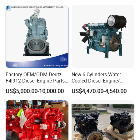
Factory OEM/ODM Deutz
New 6 Cylinders Water
F4l912 Diesel Engine Parts
Cooled Diesel Engine/
Made in China
Diesel Generator Set/Marine
US$5,000.00-10,000.00
US$4,470.00-4,540.00
Engine/Pump Engine with
CE Certificate
FAQ