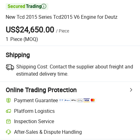

New Tcd 2015 Series Tcd2015 V6 Engine for Deutz
US$24,650.00
/
Piece
1
Piece
(MOQ)
Shipping
Shipping Cost:
Contact the supplier about freight and
estimated delivery time.
Online Trading Protection
Payment Guarantee
Platform Logistics
Inspection Service
After-Sales & Dispute Handling