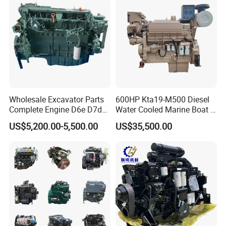
Wholesale Excavator Parts
600HP Kta19-M500 Diesel
Complete Engine D6e D7d
Water Cooled Marine Boat 4
D7e Engine
Strokes Fishing Ship Engine
US$5,200.00-5,500.00
US$35,500.00