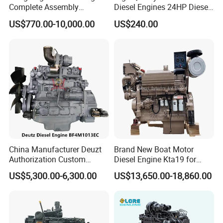
Complete Assembly
Diesel Engines 24HP Diesel
4BTA3.9-C110
Engine
US$770.00-10,000.00
US$240.00
Zs1115/Zs1100/Zs1105/Z
s1110
Company Profile
China Manufacturer Deuzt
Brand New Boat Motor
Authorization Custom
Diesel Engine Kta19 for
200HP 300HP 4 Stroke
Cummins Marine Engine
US$5,300.00-6,300.00
US$13,650.00-18,860.00
Single 2 3 4 Cylinder Air
Water Cooled Diesel Engine
for Industrial Truck
Agricultural