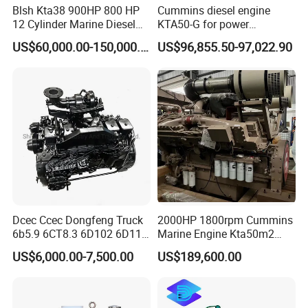
Blsh Kta38 900HP 800 HP
Cummins diesel engine
12 Cylinder Marine Diesel
KTA50-G for power
Engine for Cummins
generator set
US$60,000.00-150,000.00
US$96,855.50-97,022.90
Industrial Outboard Boat
Generator Marine Car Auto
4bt 6bt Kta19 Nta855 China
Price Cat
Dcec Ccec Dongfeng Truck
2000HP 1800rpm Cummins
6b5.9 6CT8.3 6D102 6D114
Marine Engine Kta50m2
Diesel Engine Assy for
Motor Marino Cummins
US$6,000.00-7,500.00
US$189,600.00
Cummins Marine
2000HP Moteur
Construction Machinery
Assembly Complete Diesel
Engine Auto Truck OEM