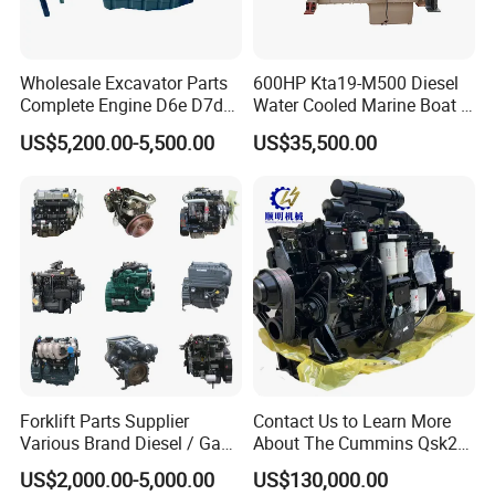
Wholesale Excavator Parts
600HP Kta19-M500 Diesel
Complete Engine D6e D7d
Water Cooled Marine Boat 4
D7e Engine
Strokes Fishing Ship Engine
US$5,200.00-5,500.00
US$35,500.00
Forklift Parts Supplier
Contact Us to Learn More
Various Brand Diesel / Gas
About The Cummins Qsk23
/ Engine Assembly for
Engine Advantage
US$2,000.00-5,000.00
US$130,000.00
Toyota / Isuzu / Mitsubishi