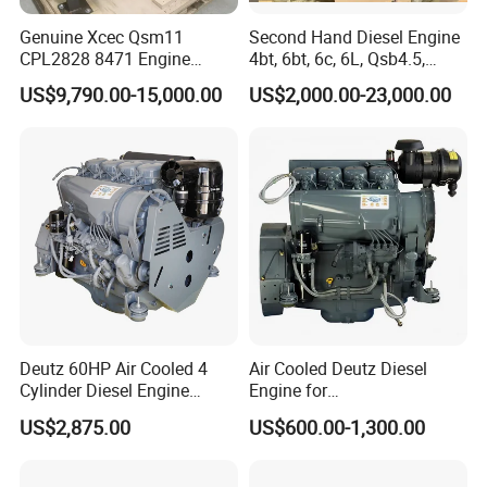
Genuine Xcec Qsm11
Second Hand Diesel Engine
CPL2828 8471 Engine
4bt, 6bt, 6c, 6L, Qsb4.5,
400HP Excavator 6 Cylinder
Qsb6.7, Qsc8.3, Qsl9,
US$9,790.00-15,000.00
US$2,000.00-23,000.00
Diesel Driven Motor ISM11
Qsm11, Nta855, Qsx15,
330HP 360HP Power 11L
Kta19, Qsk19, Qsk23, K38,
EMC Constrolled Engine
K50 for Cummins Excavator
Assembly Machinery
Deutz 60HP Air Cooled 4
Air Cooled Deutz Diesel
Cylinder Diesel Engine
Engine for
F4l912
Generator/Pump/Constructi
US$2,875.00
US$600.00-1,300.00
on Machinery (F4L912)