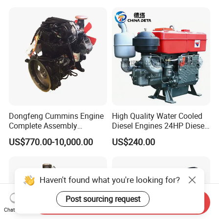
Gasoline Generator Engine
for Water Pump
Lawnmower
Dongfeng Cummins Engine
High Quality Water Cooled
Complete Assembly
Diesel Engines 24HP Diesel
4BTA3.9-C110
Engine
US$770.00-10,000.00
US$240.00
Zs1115/Zs1100/Zs1105/Z
s1110
Haven't found what you're looking for?
Post sourcing request
Send Inquiry
Chat Now