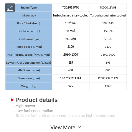
Engine Type
TCD2015V06
TCD2015V08
Intake way
Turbocharged inter-cooled
Turbocharged inter-cooled
Bore/Stroke(mm)
132*145
132*145
Displacement (L)
11.906
15.874
Rated Power (kw)
240-360
350-500
Rated Speed(r/min)
2100
2100
Max Torque/speed (Nm/(r/min)
2080/1300
2890/1400
Lowest Fuel Consumption(g/kwh)
195
195
Idle Speed (rpm)
600
600
Dimension (mm)
1077*932*1141
1250*932*1172
Weight (kg)
975
1245
View More