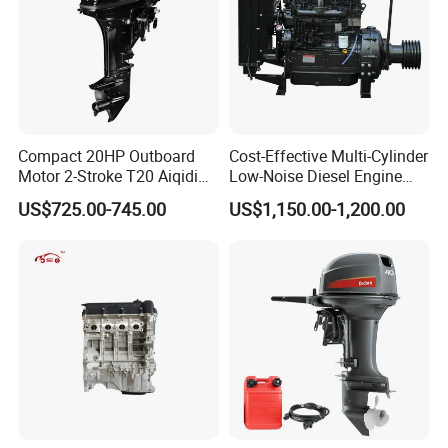
Compact 20HP Outboard
Cost-Effective Multi-Cylinder
Motor 2-Stroke T20 Aiqidi
Low-Noise Diesel Engine
Wholesale Outboard
Generator for Industrial
US$725.00-745.00
US$1,150.00-1,200.00
Engines