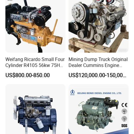
Gasoline Engine
Weifang Ricardo Small Four
Mining Dump Truck Original
Cylinder R4105 56kw 75HP
Dealer Cummins Engine
90HP Water Cooling
Kta50-C1600 for Belaz
US$800.00-850.00
US$120,000.00-150,000.00
Commercial Complete
75131
Diesel Engine