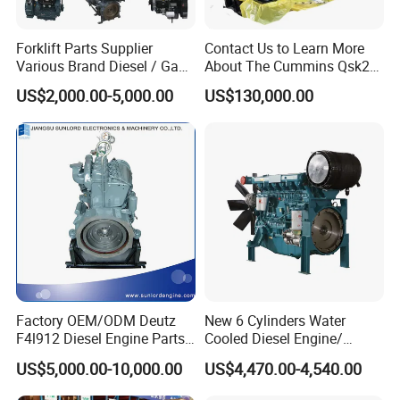
Forklift Parts Supplier
Contact Us to Learn More
Various Brand Diesel / Gas
About The Cummins Qsk23
/ Engine Assembly for
Engine Advantage
US$2,000.00-5,000.00
US$130,000.00
Toyota / Isuzu / Mitsubishi
Factory OEM/ODM Deutz
New 6 Cylinders Water
F4l912 Diesel Engine Parts
Cooled Diesel Engine/
Made in China
Diesel Generator Set/Marine
US$5,000.00-10,000.00
US$4,470.00-4,540.00
Engine/Pump Engine with
CE Certificate