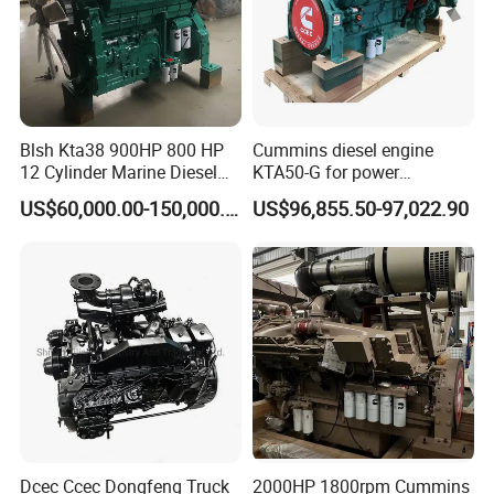
Blsh Kta38 900HP 800 HP
Cummins diesel engine
12 Cylinder Marine Diesel
KTA50-G for power
Engine for Cummins
generator set
US$60,000.00-150,000.00
US$96,855.50-97,022.90
Industrial Outboard Boat
Generator Marine Car Auto
4bt 6bt Kta19 Nta855 China
Price Cat
Dcec Ccec Dongfeng Truck
2000HP 1800rpm Cummins