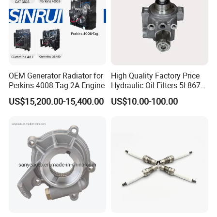
OEM Generator Radiator for
High Quality Factory Price
Perkins 4008-Tag 2A Engine
Hydraulic Oil Filters 5I-8670
for E Ec Excavator 5I-8670
US$15,200.00-15,400.00
US$10.00-100.00
Oil Return Base