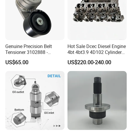
Genuine Precision Belt
Hot Sale Dcec Diesel Engine
Tensioner 3102888 -
4bt 4bt3.9 4D102 Cylinder
Original Fit for Isb/Qsb/6CT
Head
US$65.00
US$220.00-240.00
Engine Series
Assembly3966448/392000
Packaging & Shipping
5/3920394/3967430