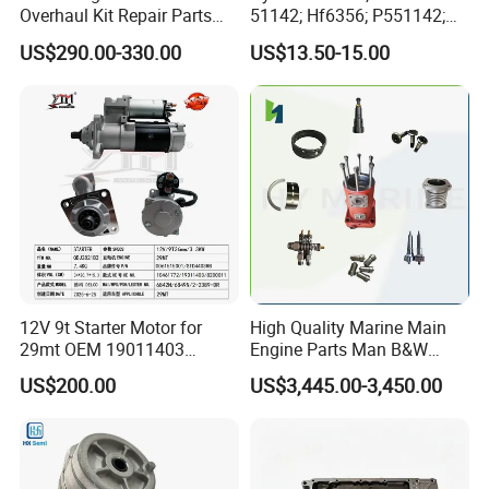
Overhaul Kit Repair Parts
51142; Hf6356; P551142;
Rebuild Kit for Caterpillar
85541; 07063-01142;
US$290.00-330.00
US$13.50-15.00
Cummins Isuzu Volvo
92541; PT8389; 4227353;
Mitsubishi Cat Perkins
2414-9038
Komatsu Kubota Yanmar
Jcb Toyota Doosan
12V 9t Starter Motor for
High Quality Marine Main
29mt OEM 19011403
Engine Parts Man B&W
10461772 19011403,
6s50mc-C Fuel Pump
US$200.00
US$3,445.00-3,450.00
8200011 8200103
Marine Diesel Engine Parts
6842n/6849n/2-2389-Dr