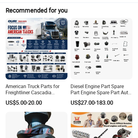
Recommended for you
American Truck Parts for
Diesel Engine Part Spare
Freightliner Cascadia
Part Engine Spare Part Auto
Kenworth T680 T880 Volvo
Part Diesel Engine Spare
US$5.00-20.00
US$27.00-183.00
Vnl Dd15
Part Motorcycle Engine Part
Excavator Engine Part
Marine Diesel Engine
Cummins