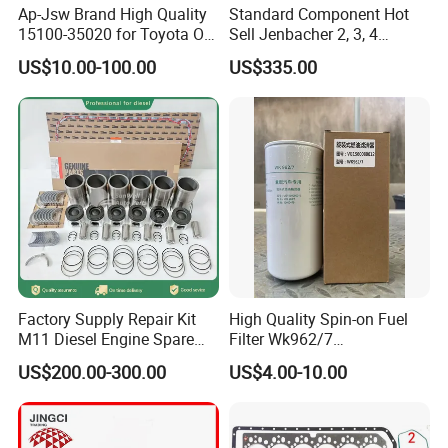
Ap-Jsw Brand High Quality
Standard Component Hot
15100-35020 for Toyota Oil
Sell Jenbacher 2, 3, 4
Pump
Natural Gas Engine
US$10.00-100.00
US$335.00
Factory Supply Repair Kit
High Quality Spin-on Fuel
M11 Diesel Engine Spare
Filter Wk962/7
Parts Overhaul Kit 4090008
Vg1560080012 FF5761 for
US$200.00-300.00
US$4.00-10.00
4025158 4318308 4089478
Sinotruk HOWO 336/371HP,
King Euro 2 Mixer Truck
Tractor Dump Truck