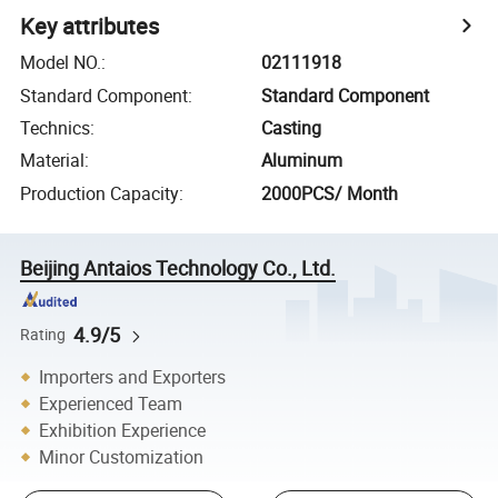
Key attributes
Model NO.
:
02111918
Standard Component
:
Standard Component
Technics
:
Casting
Material
:
Aluminum
Production Capacity
:
2000PCS/ Month
Beijing Antaios Technology Co., Ltd.
4.9/5
Rating
Importers and Exporters
Experienced Team
Exhibition Experience
Minor Customization