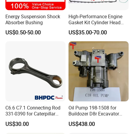
Energy Suspension Shock
High-Performance Engine
Absorber Bushing
Gasket Kit Cylinder Head
Gasket for J Deere
US$0.50-50.00
US$35.00-70.00
Re527832 Re527014,
Re518154, Re518152,
Abre527832, Nre527832,
Nre527014 6068h
C6.6 C7.1 Connecting Rod
Oil Pump 198-1508 for
331-0390 for Caterpillar
Buildozer D8r Excavator
Perkins Engine Repair Parts
E374D E390d E385c Wheel
US$30.00
US$438.00
Loader 988g Generator Set
Engine C18 C15 3406e