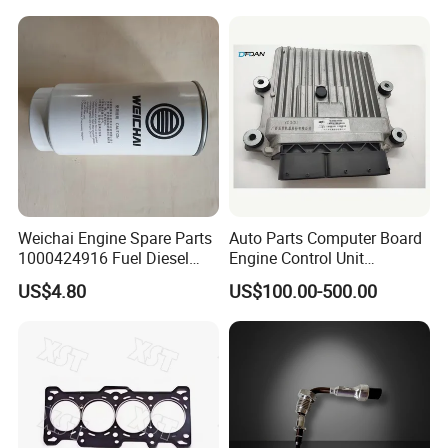
Certifications
Weichai Engine Spare Parts
Auto Parts Computer Board
1000424916 Fuel Diesel
Engine Control Unit
Filter
Assembly ECU Myb00-
US$4.80
US$100.00-500.00
3823371-P44 for Yuchai
Natural Gas Independent