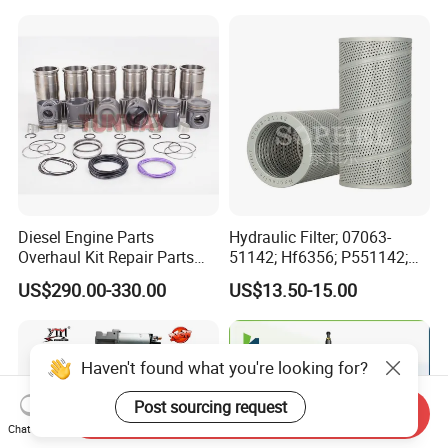
Marine Applications
Spare Parts for Auto Truck
Automotive Agriculture
Equipment
Diesel Engine Parts
Hydraulic Filter; 07063-
Overhaul Kit Repair Parts
51142; Hf6356; P551142;
Rebuild Kit for Caterpillar
85541; 07063-01142;
US$290.00-330.00
US$13.50-15.00
Cummins Isuzu Volvo
92541; PT8389; 4227353;
Mitsubishi Cat Perkins
2414-9038
Komatsu Kubota Yanmar
Jcb Toyota Doosan
Haven't found what you're looking for?
Post sourcing request
Send Inquiry
Chat Now