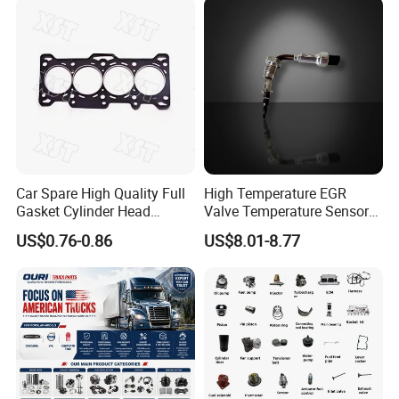
Car Spare High Quality Full
High Temperature EGR
Gasket Cylinder Head
Valve Temperature Sensor
Gasket for Chevrolet Spark
for Exhaust Gas
US$0.76-0.86
US$8.01-8.77
1.0 OEM 96325170
Recirculation System