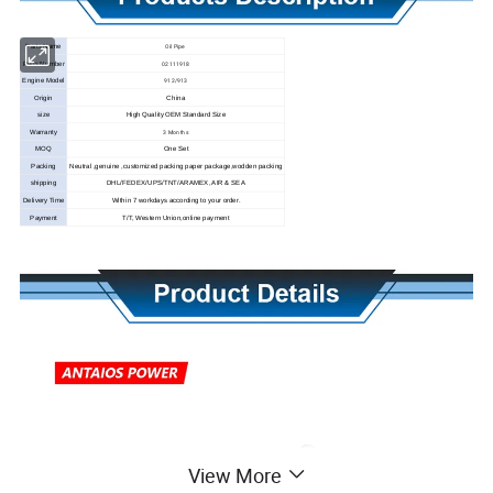
Oil Pipe
Parts Name
02111918
Parts Number
912/913
Engine Model
Origin
China
size
High Quality OEM Standard Size
3 Months
Warranty
MOQ
One Set
Packing
Neutral ,genuine ,customized packing paper package,wodden packing
shipping
DHL/FEDEX/UPS/TNT/ARAMEX, AIR & SEA
Delivery Time
Within 7 workdays according to your order.
Payment
T/T, Western Union,online payment
View More