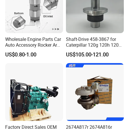
Wholesale Engine Parts Car
Shaft-Drive 458-3867 for
Auto Accessory Rocker Arm
Caterpillar 120g 120h 120K
Hydraulic Valve Lifter OE
Motor Graders
US$0.80-1.00
US$105.00-121.00
9810144180 for Citroen
Peugeot 308 5008L Partner
1.5 Bluehdi DV5r
Factory Direct Sales OEM
2674A817r 2674A816r