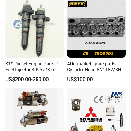
K19 Diesel Engine Parts PT
Aftermarket spare parts
Fuel Injector 3095773 for
Cylinder Head 8N1187/8N-
Cummins
1187 suit for Cat Caterpiller
US$200.00-250.00
US$100.00
ENGINE 3306-PC 3306PC
Main Products