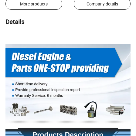
More products
Company details
Details