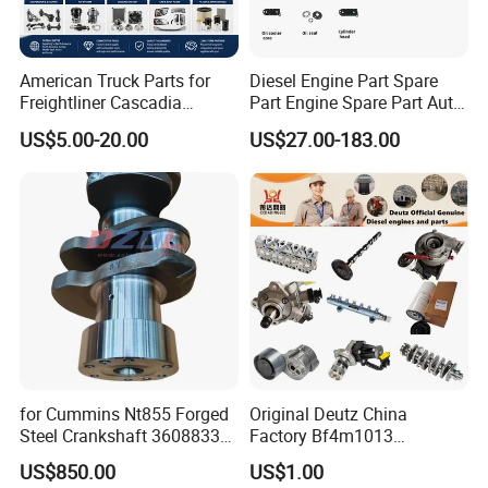
American Truck Parts for
Diesel Engine Part Spare
Freightliner Cascadia
Part Engine Spare Part Auto
Kenworth T680 T880 Volvo
Part Diesel Engine Spare
US$5.00-20.00
US$27.00-183.00
Vnl Dd15
Part Motorcycle Engine Part
Excavator Engine Part
Marine Diesel Engine
Cummins
for Cummins Nt855 Forged
Original Deutz China
Steel Crankshaft 3608833
Factory Bf4m1013
Diesel Engine Spare Parts
Bf4m1013c Bf4m1013ec
US$850.00
US$1.00
for Generator Mining and
Bf4m1013FC Diesel Engine