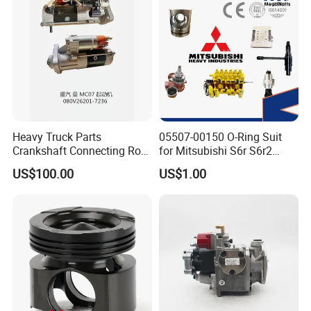
Heavy Truck Parts
05507-00150 O-Ring Suit
Crankshaft Connecting Rod
for Mitsubishi S6r S6r2
Cylinder
S6a3 S12h Marine
US$100.00
US$1.00
Generator Diesel Engine
Spare Part