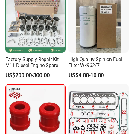
Production Workshop
Factory Supply Repair Kit
High Quality Spin-on Fuel
M11 Diesel Engine Spare
Filter Wk962/7
Parts Overhaul Kit 4090008
Vg1560080012 FF5761 for
US$200.00-300.00
US$4.00-10.00
4025158 4318308 4089478
Sinotruk HOWO 336/371HP,
King Euro 2 Mixer Truck
Tractor Dump Truck