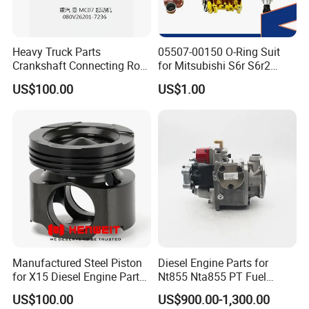
Heavy Truck Parts
05507-00150 O-Ring Suit
Crankshaft Connecting Rod
for Mitsubishi S6r S6r2
Cylinder
S6a3 S12h Marine
US$100.00
US$1.00
Generator Diesel Engine
Spare Part
Manufactured Steel Piston
Diesel Engine Parts for
for X15 Diesel Engine Parts
Nt855 Nta855 PT Fuel
3687897 3688405
Pump 3070123-Kf01
US$100.00
US$900.00-1,300.00
3070123