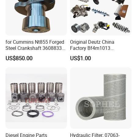
for Cummins Nt855 Forged
Original Deutz China
Steel Crankshaft 3608833
Factory Bf4m1013
Diesel Engine Spare Parts
Bf4m1013c Bf4m1013ec
US$850.00
US$1.00
for Generator Mining and
Bf4m1013FC Diesel Engine
Marine Applications
Spare Parts for Auto Truck
Why Choose US?
Automotive Agriculture
Equipment
Diesel Engine Parts
Hydraulic Filter; 07063-