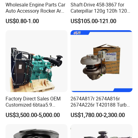
Wholesale Engine Parts Car
Shaft-Drive 458-3867 for
Auto Accessory Rocker Arm
Caterpillar 120g 120h 120K
Hydraulic Valve Lifter OE
Motor Graders
US$0.80-1.00
US$105.00-121.00
9810144180 for Citroen
Peugeot 308 5008L Partner
1.5 Bluehdi DV5r
Factory Direct Sales OEM
2674A817r 2674A816r
Customized 6btaa5.9
2674A226r T420188 Turbo
Generator Set Diesel Engine
Charger with Genuine Used
US$3,500.00-5,000.00
US$1,780.00-2,300.00
Assembly
for Diesel Enigne Parts