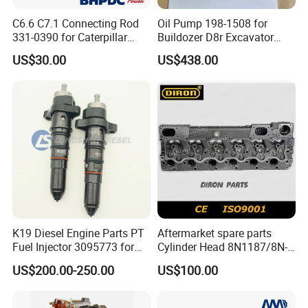
C6.6 C7.1 Connecting Rod
Oil Pump 198-1508 for
331-0390 for Caterpillar
Buildozer D8r Excavator
Perkins Engine Repair Parts
E374D E390d E385c Wheel
US$30.00
US$438.00
Loader 988g Generator Set
Engine C18 C15 3406e
K19 Diesel Engine Parts PT
Aftermarket spare parts
Fuel Injector 3095773 for
Cylinder Head 8N1187/8N-
Cummins
1187 suit for Cat Caterpiller
US$200.00-250.00
US$100.00
ENGINE 3306-PC 3306PC