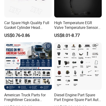
Car Spare High Quality Full
High Temperature EGR
Gasket Cylinder Head
Valve Temperature Sensor
Gasket for Chevrolet Spark
for Exhaust Gas
US$0.76-0.86
US$8.01-8.77
1.0 OEM 96325170
Recirculation System
American Truck Parts for
Diesel Engine Part Spare
Freightliner Cascadia
Part Engine Spare Part Auto
Kenworth T680 T880 Volvo
Part Diesel Engine Spare