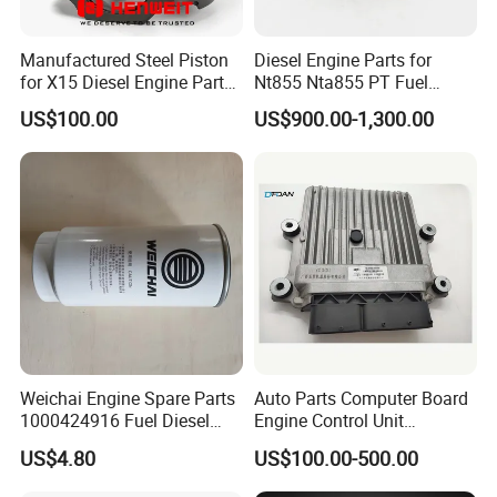
Manufactured Steel Piston
Diesel Engine Parts for
for X15 Diesel Engine Parts
Nt855 Nta855 PT Fuel
3687897 3688405
Pump 3070123-Kf01
US$100.00
US$900.00-1,300.00
3070123
Weichai Engine Spare Parts
Auto Parts Computer Board
1000424916 Fuel Diesel
Engine Control Unit
Filter
Assembly ECU Myb00-
US$4.80
US$100.00-500.00
3823371-P44 for Yuchai
Natural Gas Independent