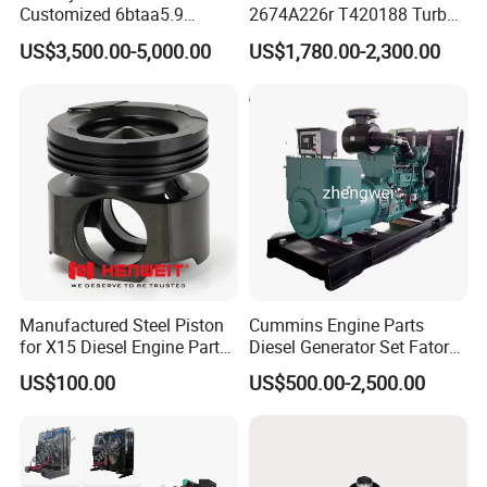
Customized 6btaa5.9
2674A226r T420188 Turbo
Generator Set Diesel Engine
Charger with Genuine Used
US$3,500.00-5,000.00
US$1,780.00-2,300.00
Assembly
for Diesel Enigne Parts
Manufactured Steel Piston
Cummins Engine Parts
for X15 Diesel Engine Parts
Diesel Generator Set Fatory
3688100 3687177
Kta19 Series Engine 576kVA
US$100.00
US$500.00-2,500.00
- 650kVA 50Hz 501kw 60Hz
1500kw 1650kw Generators
Power Solar Generator,
Marine