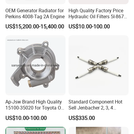
OEM Generator Radiator for
High Quality Factory Price
Perkins 4008-Tag 2A Engine
Hydraulic Oil Filters 5I-8670
for E Ec Excavator 5I-8670
US$15,200.00-15,400.00
US$10.00-100.00
Oil Return Base
Ap-Jsw Brand High Quality
Standard Component Hot
15100-35020 for Toyota Oil
Sell Jenbacher 2, 3, 4
Pump
Natural Gas Engine
US$10.00-100.00
US$335.00