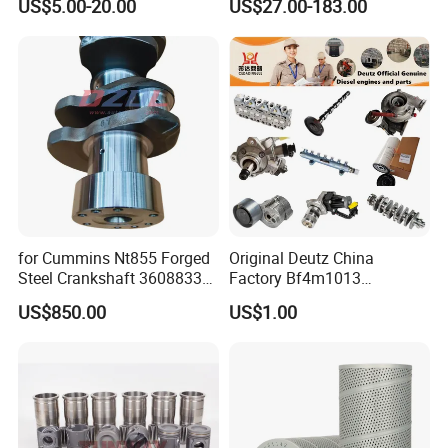
US$5.00-20.00
US$27.00-183.00
Vnl Dd15
Part Motorcycle Engine Part
Excavator Engine Part
Marine Diesel Engine
Cummins
for Cummins Nt855 Forged
Original Deutz China
Steel Crankshaft 3608833
Factory Bf4m1013
Diesel Engine Spare Parts
Bf4m1013c Bf4m1013ec
US$850.00
US$1.00
for Generator Mining and
Bf4m1013FC Diesel Engine
Marine Applications
Spare Parts for Auto Truck
Automotive Agriculture
Equipment