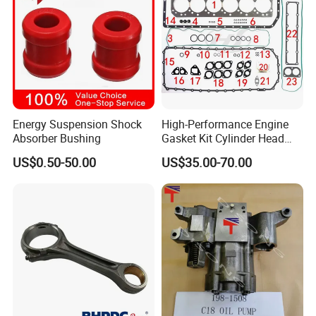
Energy Suspension Shock
High-Performance Engine
Absorber Bushing
Gasket Kit Cylinder Head
Gasket for J Deere
US$0.50-50.00
US$35.00-70.00
Re527832 Re527014,
Re518154, Re518152,
Abre527832, Nre527832,
Nre527014 6068h