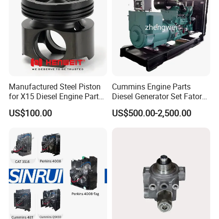
Manufactured Steel Piston
Cummins Engine Parts
for X15 Diesel Engine Parts
Diesel Generator Set Fatory
3688100 3687177
Kta19 Series Engine 576kVA
US$100.00
US$500.00-2,500.00
- 650kVA 50Hz 501kw 60Hz
Company Profile
1500kw 1650kw Generators
Power Solar Generator,
Marine