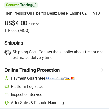

High Pressor Oil Pipe for Deutz Diesel Engine 02111918
US$4.00
/
Piece
1
Piece
(MOQ)
Shipping
Shipping Cost:
Contact the supplier about freight and
estimated delivery time.
Online Trading Protection
Payment Guarantee
Platform Logistics
Inspection Service
After-Sales & Dispute Handling