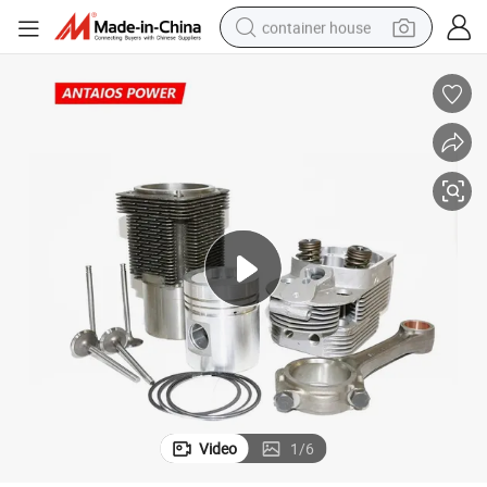
container house
basketball shoe
farm tractor
running shoe
powder
electric tricycle
earbud
electric bike
Video
1
/
6