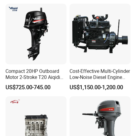
Compact 20HP Outboard
Cost-Effective Multi-Cylinder
Motor 2-Stroke T20 Aiqidi
Low-Noise Diesel Engine
Wholesale Outboard
Generator for Industrial
US$725.00-745.00
US$1,150.00-1,200.00
Engines