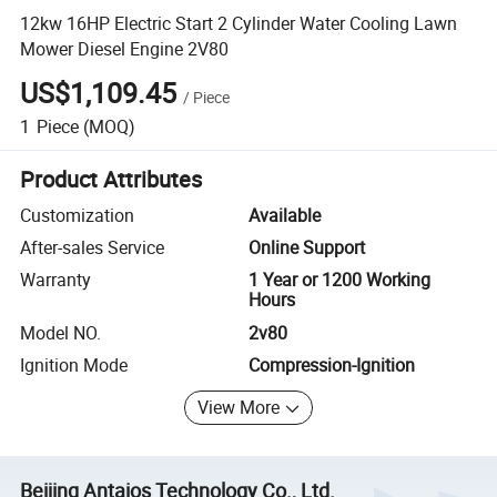
12kw 16HP Electric Start 2 Cylinder Water Cooling Lawn
Mower Diesel Engine 2V80
US$1,109.45
/
Piece
1
Piece
(MOQ)
Product Attributes
Customization
Available
After-sales Service
Online Support
Warranty
1 Year or 1200 Working
Hours
Model NO.
2v80
Ignition Mode
Compression-Ignition
View More
Beijing Antaios Technology Co., Ltd.