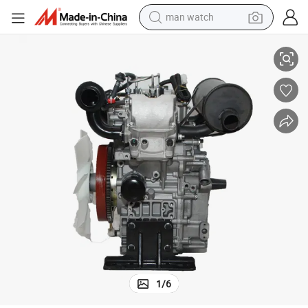
man watch
ngine 2V80
12kw 16HP Electric Start 2 Cylinder Water Cooling Lawn Mower Diesel E
perfume
shoulder bag
human hair wig
electric motorcycle
living room sofa
weight loss capsule
tote bag
1
/
6