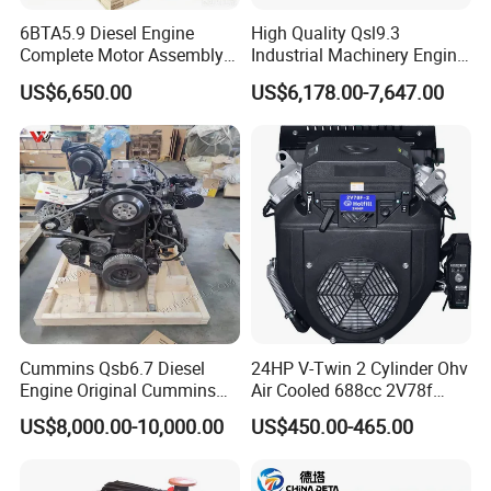
transportation, customs clearance, export tax refunds, and
6BTA5.9 Diesel Engine
High Quality Qsl9.3
other international logistics matters to ensure efficient and
Complete Motor Assembly
Industrial Machinery Engine
Company Profile
safe delivery.
for Wheel Loader Excavator
Assembly for Cummins
US$6,650.00
US$6,178.00-7,647.00
Engineering Machinery
Excavator Truck Forklift
4. Reliable After-Sales Service
Parts
Bulldozer
Each engine comes with a 1-year or 1, 200-hour warranty
(whichever comes first). Our professional English-
speaking after-sales engineers are ready to respond
quickly and provide timely, expert technical support.
Stop repairing, start replacing. Contact us today for
a professional technical diesel engine consultation.
Cummins Qsb6.7 Diesel
24HP V-Twin 2 Cylinder Ohv
Engine Original Cummins
Air Cooled 688cc 2V78f
Quality for Drilling, Mining,
Horizontal Shaft Electric
US$8,000.00-10,000.00
US$450.00-465.00
Construction
Start 4-Stroke Small Petrol
Gasoline Generator Engine
for Water Pump