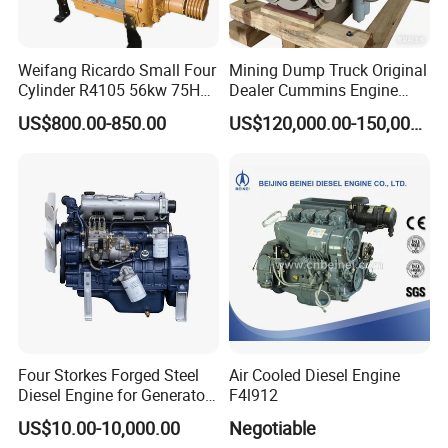
Weifang Ricardo Small Four
Mining Dump Truck Original
Cylinder R4105 56kw 75HP
Dealer Cummins Engine
90HP Water Cooling
Kta50-C1600 for Belaz
US$800.00-850.00
US$120,000.00-150,000.00
Commercial Complete
75131
Diesel Engine
Four Storkes Forged Steel
Air Cooled Diesel Engine
Diesel Engine for Generator
F4l912
with Fan and Radiator
US$10.00-10,000.00
Negotiable