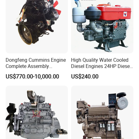
Lawnmower
Dongfeng Cummins Engine
High Quality Water Cooled
Complete Assembly
Diesel Engines 24HP Diesel
4BTA3.9-C110
Engine
US$770.00-10,000.00
US$240.00
Zs1115/Zs1100/Zs1105/Z
s1110