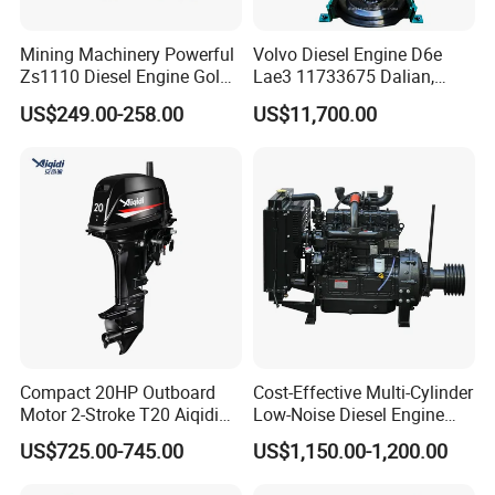
Mining Machinery Powerful
Volvo Diesel Engine D6e
Zs1110 Diesel Engine Gold
Lae3 11733675 Dalian,
Washing Equipment Zs1115
China
US$249.00-258.00
US$11,700.00
Diesel Engine
Compact 20HP Outboard
Cost-Effective Multi-Cylinder
Motor 2-Stroke T20 Aiqidi
Low-Noise Diesel Engine
Wholesale Outboard
Generator for Industrial
US$725.00-745.00
US$1,150.00-1,200.00
Engines