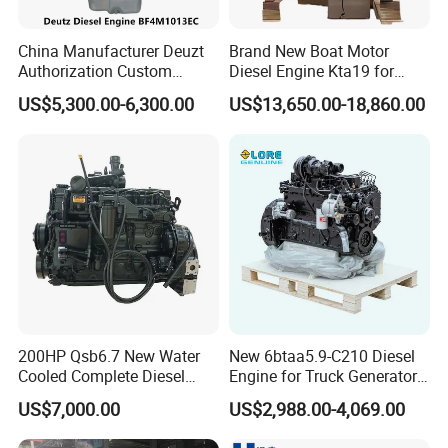
China Manufacturer Deuzt
Brand New Boat Motor
Authorization Custom
Diesel Engine Kta19 for
200HP 300HP 4 Stroke
Cummins Marine Engine
US$5,300.00-6,300.00
US$13,650.00-18,860.00
Single 2 3 4 Cylinder Air
Water Cooled Diesel Engine
for Industrial Truck
Agricultural
200HP Qsb6.7 New Water
New 6btaa5.9-C210 Diesel
Cooled Complete Diesel
Engine for Truck Generator
Engine for Industrial
Set 6bt Mechanical Engine
US$7,000.00
US$2,988.00-4,069.00
Equipments
for Efficient Generator Sets
and Heavy-Duty Truck Use