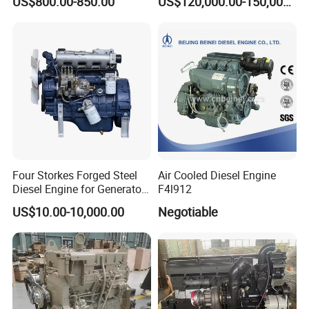
US$800.00-850.00
US$120,000.00-150,000.00
Commercial Complete
75131
Diesel Engine
Four Storkes Forged Steel
Air Cooled Diesel Engine
Diesel Engine for Generator
F4l912
with Fan and Radiator
US$10.00-10,000.00
Negotiable