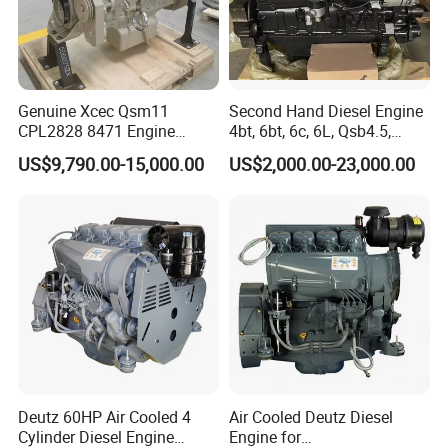
Genuine Xcec Qsm11
Second Hand Diesel Engine
CPL2828 8471 Engine
4bt, 6bt, 6c, 6L, Qsb4.5,
400HP Excavator 6 Cylinder
Qsb6.7, Qsc8.3, Qsl9,
US$9,790.00-15,000.00
US$2,000.00-23,000.00
Diesel Driven Motor ISM11
Qsm11, Nta855, Qsx15,
330HP 360HP Power 11L
Kta19, Qsk19, Qsk23, K38,
EMC Constrolled Engine
K50 for Cummins Excavator
Assembly Machinery
Question 1:How to buy an engine?
First of all, please tell us what machine do you use the
engine for, the rated power and speed of the engine you
need, then we will select the model suitable for you based
Deutz 60HP Air Cooled 4
Air Cooled Deutz Diesel
on these three information.
Cylinder Diesel Engine
Engine for