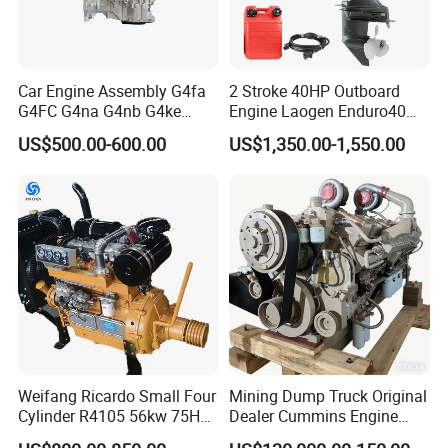
Certifications
Car Engine Assembly G4fa
2 Stroke 40HP Outboard
G4FC G4na G4nb G4ke
Engine Laogen Enduro40
G4kd G4fd G4fg G4nc G4kj
Match YAMAHA E40X
US$500.00-600.00
US$1,350.00-1,550.00
G4kh G4fj G4la G4LC Bare
Long Block for Hyundai
Motor 4 Stroke Petrol
Gasoline Engine
Weifang Ricardo Small Four
Mining Dump Truck Original
Cylinder R4105 56kw 75HP
Dealer Cummins Engine
90HP Water Cooling
Kta50-C1600 for Belaz