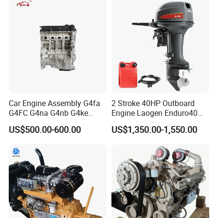
Car Engine Assembly G4fa
2 Stroke 40HP Outboard
G4FC G4na G4nb G4ke
Engine Laogen Enduro40
G4kd G4fd G4fg G4nc G4kj
Match YAMAHA E40X
US$500.00-600.00
US$1,350.00-1,550.00
G4kh G4fj G4la G4LC Bare
Long Block for Hyundai
Motor 4 Stroke Petrol
Gasoline Engine