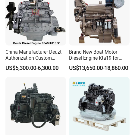
China Manufacturer Deuzt
Brand New Boat Motor
Authorization Custom
Diesel Engine Kta19 for
200HP 300HP 4 Stroke
Cummins Marine Engine
US$5,300.00-6,300.00
US$13,650.00-18,860.00
Single 2 3 4 Cylinder Air
Water Cooled Diesel Engine
for Industrial Truck
Agricultural