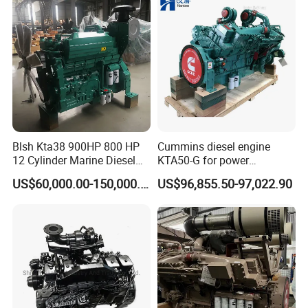
Blsh Kta38 900HP 800 HP
Cummins diesel engine
12 Cylinder Marine Diesel
KTA50-G for power
Engine for Cummins
generator set
US$60,000.00-150,000.00
US$96,855.50-97,022.90
Industrial Outboard Boat
Generator Marine Car Auto
4bt 6bt Kta19 Nta855 China
Price Cat