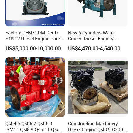
Factory OEM/ODM Deutz
New 6 Cylinders Water
F4l912 Diesel Engine Parts
Cooled Diesel Engine/
Made in China
Diesel Generator Set/Marine
US$5,000.00-10,000.00
US$4,470.00-4,540.00
Engine/Pump Engine with
CE Certificate
Qsb4.5 Qsb6.7 Qsb5.9
Construction Machinery
ISM11 Qsl8.9 Qsm11 Qsx15
Diesel Engine Qsl8.9-C300-