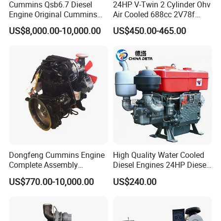
Cummins Qsb6.7 Diesel
24HP V-Twin 2 Cylinder Ohv
Engine Original Cummins
Air Cooled 688cc 2V78f
Quality for Drilling, Mining,
Horizontal Shaft Electric
US$8,000.00-10,000.00
US$450.00-465.00
Construction
Start 4-Stroke Small Petrol
Gasoline Generator Engine
for Water Pump
Lawnmower
Dongfeng Cummins Engine
High Quality Water Cooled
Complete Assembly
Diesel Engines 24HP Diesel
4BTA3.9-C110
Engine
US$770.00-10,000.00
US$240.00
Zs1115/Zs1100/Zs1105/Z
s1110