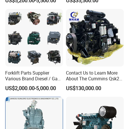
US$5,200.00-5,500.00
US$35,500.00
Forklift Parts Supplier
Contact Us to Learn More
Various Brand Diesel / Gas
About The Cummins Qsk23
/ Engine Assembly for
Engine Advantage
US$2,000.00-5,000.00
US$130,000.00
Toyota / Isuzu / Mitsubishi