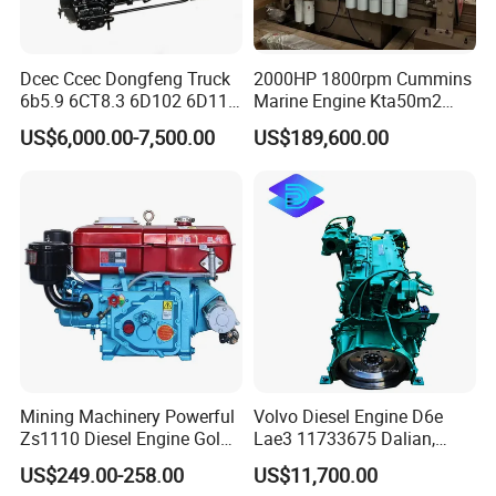
Main Products
Dcec Ccec Dongfeng Truck
2000HP 1800rpm Cummins
6b5.9 6CT8.3 6D102 6D114
Marine Engine Kta50m2
Diesel Engine Assy for
Motor Marino Cummins
US$6,000.00-7,500.00
US$189,600.00
Cummins Marine
2000HP Moteur
Construction Machinery
Assembly Complete Diesel
Engine Auto Truck OEM
Mining Machinery Powerful
Volvo Diesel Engine D6e
Zs1110 Diesel Engine Gold
Lae3 11733675 Dalian,
Washing Equipment Zs1115
China
US$249.00-258.00
US$11,700.00
Diesel Engine