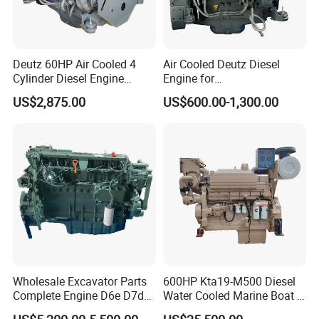
Deutz 60HP Air Cooled 4
Air Cooled Deutz Diesel
Cylinder Diesel Engine
Engine for
F4l912
Generator/Pump/Constructi
US$2,875.00
US$600.00-1,300.00
on Machinery (F4L912)
Wholesale Excavator Parts
600HP Kta19-M500 Diesel
Complete Engine D6e D7d
Water Cooled Marine Boat 4
D7e Engine
Strokes Fishing Ship Engine