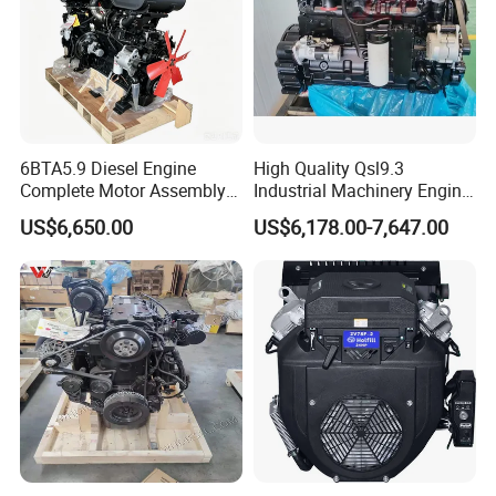
6BTA5.9 Diesel Engine
High Quality Qsl9.3
Complete Motor Assembly
Industrial Machinery Engine
for Wheel Loader Excavator
Assembly for Cummins
US$6,650.00
US$6,178.00-7,647.00
Engineering Machinery
Excavator Truck Forklift
Parts
Bulldozer