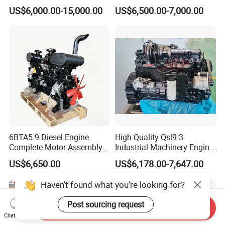
Complete Diesel Engine for
30
US$6,000.00-15,000.00
US$6,500.00-7,000.00
Cummins
6BTA5.9 Diesel Engine
High Quality Qsl9.3
Complete Motor Assembly
Industrial Machinery Engine
for Wheel Loader Excavator
Assembly for Cummins
US$6,650.00
US$6,178.00-7,647.00
Engineering Machinery
Excavator Truck Forklift
Parts
Bulldozer
Haven't found what you're looking for?
Post sourcing request
Send Inquiry
Chat Now