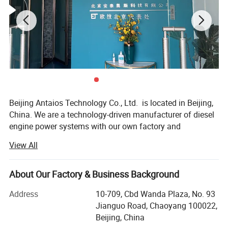
Packaging & Shipping
Beijing Antaios Technology Co., Ltd. is located in Beijing,
China. We are a technology-driven manufacturer of diesel
engine power systems with our own factory and
warehousing center.
View All
We specialize in providing diesel engine power
system solutions for industrial equipment. We mainly
About Our Factory & Business Background
supply 4BT, 6BT, QSB3.9, QSB4.5, QSB5.9, QSB6.7,
QSC8.3, QSL8.9, QSZ13series engines, as well
Address
10-709, Cbd Wanda Plaza, No. 93
as 912/913/914, 1013/2012/2013/1015/2015, 413/513
Jianguo Road, Chaoyang 100022,
series engines, among others.
Beijing, China