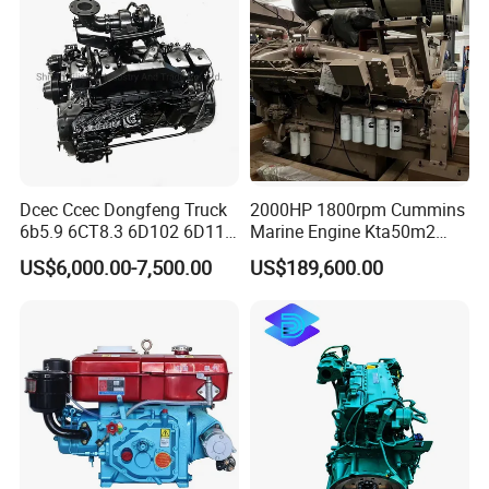
Price Cat
Dcec Ccec Dongfeng Truck
2000HP 1800rpm Cummins
6b5.9 6CT8.3 6D102 6D114
Marine Engine Kta50m2
Diesel Engine Assy for
Motor Marino Cummins
US$6,000.00-7,500.00
US$189,600.00
Cummins Marine
2000HP Moteur
Construction Machinery
Assembly Complete Diesel
Engine Auto Truck OEM