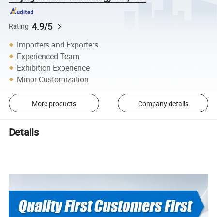
4.9/5
Rating
Importers and Exporters
Experienced Team
Exhibition Experience
Minor Customization
More products
Company details
Details