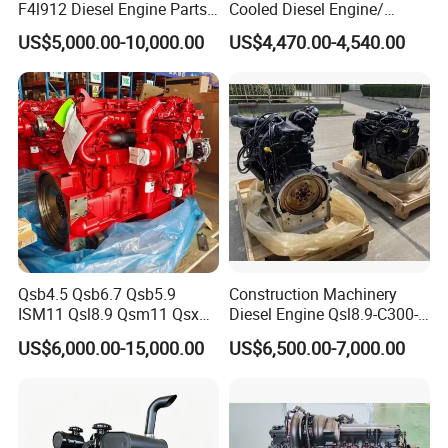
F4l912 Diesel Engine Parts
Cooled Diesel Engine/
Made in China
Diesel Generator Set/Marine
US$5,000.00-10,000.00
US$4,470.00-4,540.00
Engine/Pump Engine with
CE Certificate
Qsb4.5 Qsb6.7 Qsb5.9
Construction Machinery
ISM11 Qsl8.9 Qsm11 Qsx15
Diesel Engine Qsl8.9-C300-
Complete Diesel Engine for
30
US$6,000.00-15,000.00
US$6,500.00-7,000.00
Cummins