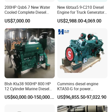
200HP Qsb6.7 New Water
New 6btaa5.9-C210 Diesel
Cooled Complete Diesel
Engine for Truck Generator
Engine for Industrial
Set 6bt Mechanical Engine
US$7,000.00
US$2,988.00-4,069.00
Equipments
for Efficient Generator Sets
and Heavy-Duty Truck Use
Blsh Kta38 900HP 800 HP
Cummins diesel engine
12 Cylinder Marine Diesel
KTA50-G for power
Engine for Cummins
generator set
US$60,000.00-150,000.00
US$96,855.50-97,022.90
Industrial Outboard Boat
Generator Marine Car Auto
4bt 6bt Kta19 Nta855 China