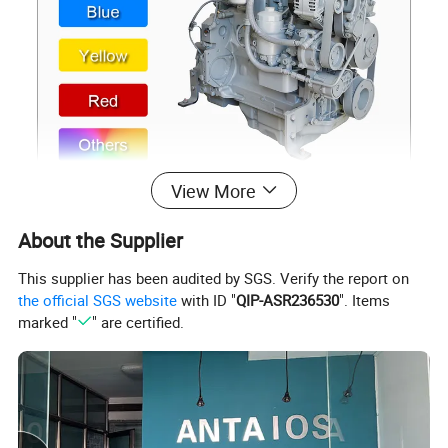
View More
About the Supplier
This supplier has been audited by SGS. Verify the report on
the official SGS website
with ID "
QIP-ASR236530
". Items
marked "
" are certified.