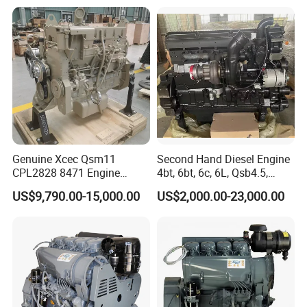
Genuine Xcec Qsm11
Second Hand Diesel Engine
CPL2828 8471 Engine
4bt, 6bt, 6c, 6L, Qsb4.5,
400HP Excavator 6 Cylinder
Qsb6.7, Qsc8.3, Qsl9,
US$9,790.00-15,000.00
US$2,000.00-23,000.00
Diesel Driven Motor ISM11
Qsm11, Nta855, Qsx15,
330HP 360HP Power 11L
Kta19, Qsk19, Qsk23, K38,
EMC Constrolled Engine
K50 for Cummins Excavator
Assembly Machinery