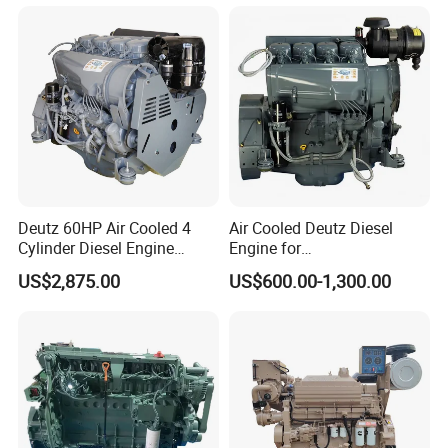
330HP 360HP Power 11L
Kta19, Qsk19, Qsk23, K38,
EMC Constrolled Engine
K50 for Cummins Excavator
Assembly Machinery
Deutz 60HP Air Cooled 4
Air Cooled Deutz Diesel
Cylinder Diesel Engine
Engine for
F4l912
Generator/Pump/Constructi
US$2,875.00
US$600.00-1,300.00
on Machinery (F4L912)