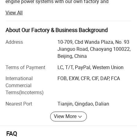
engine power systems with our own factory and
warehousing center.
View All
We specialize in providing diesel engine power
system solutions for industrial equipment. We mainly
About Our Factory & Business Background
supply 4BT, 6BT, QSB3.9, QSB4.5, QSB5.9, QSB6.7,
QSC8.3, QSL8.9, QSZ13series engines, as well
Address
10-709, Cbd Wanda Plaza, No. 93
as 912/913/914, 1013/2012/2013/1015/2015, 413/513
Jianguo Road, Chaoyang 100022,
series engines, among others.
Beijing, China
Our Key Advantages:
Terms of Payment
LC, T/T, PayPal, Western Union
International
FOB, EXW, CFR, CIF, DAP, FCA
1. Technical Customization
Commercial
ANTAIOS technical customization adapts proven engine
Terms(Incoterms)
platforms to customer application scenarios and
Nearest Port
Tianjin, Qingdao, Dalian
performance targets. We offer tailored designs for
interface sizes, mounting positions, and more to ensure
View More
the engine fits the equipment.
2. Strict Quality Control
FAQ