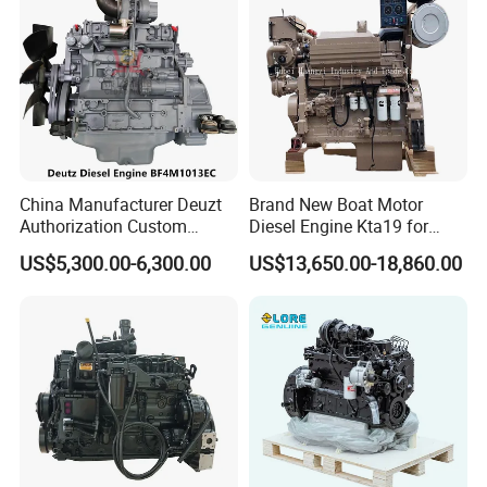
China Manufacturer Deuzt
Brand New Boat Motor
Authorization Custom
Diesel Engine Kta19 for
200HP 300HP 4 Stroke
Cummins Marine Engine
US$5,300.00-6,300.00
US$13,650.00-18,860.00
Single 2 3 4 Cylinder Air
Water Cooled Diesel Engine
for Industrial Truck
Agricultural