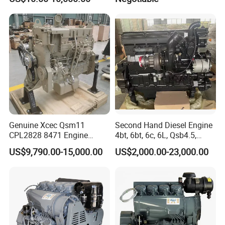
Genuine Xcec Qsm11
Second Hand Diesel Engine
CPL2828 8471 Engine
4bt, 6bt, 6c, 6L, Qsb4.5,
400HP Excavator 6 Cylinder
Qsb6.7, Qsc8.3, Qsl9,
US$9,790.00-15,000.00
US$2,000.00-23,000.00
Diesel Driven Motor ISM11
Qsm11, Nta855, Qsx15,
330HP 360HP Power 11L
Kta19, Qsk19, Qsk23, K38,
EMC Constrolled Engine
K50 for Cummins Excavator
Assembly Machinery