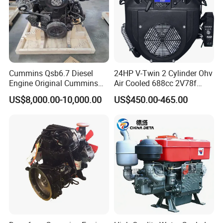
Cummins Qsb6.7 Diesel
24HP V-Twin 2 Cylinder Ohv
Engine Original Cummins
Air Cooled 688cc 2V78f
Quality for Drilling, Mining,
Horizontal Shaft Electric
US$8,000.00-10,000.00
US$450.00-465.00
Construction
Start 4-Stroke Small Petrol
Gasoline Generator Engine
for Water Pump
Lawnmower