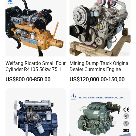
Motor 4 Stroke Petrol
Gasoline Engine
Weifang Ricardo Small Four
Mining Dump Truck Original
Cylinder R4105 56kw 75HP
Dealer Cummins Engine
90HP Water Cooling
Kta50-C1600 for Belaz
US$800.00-850.00
US$120,000.00-150,000.00
Commercial Complete
75131
Diesel Engine