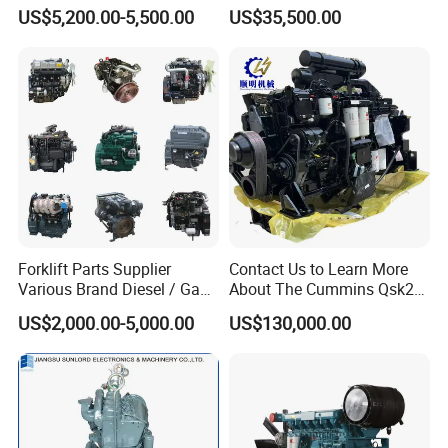
D7e Engine
Strokes Fishing Ship Engine
US$5,200.00-5,500.00
US$35,500.00
Forklift Parts Supplier
Contact Us to Learn More
Various Brand Diesel / Gas
About The Cummins Qsk23
/ Engine Assembly for
Engine Advantage
US$2,000.00-5,000.00
US$130,000.00
Toyota / Isuzu / Mitsubishi