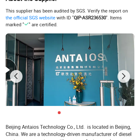
4.Charged generator
4.Throttle cable
5.Engine supports
5.Hydraulic pump
This supplier has been audited by SGS. Verify the report on
6.Flywheel
6.Transmission
the official SGS website
with ID "
QIP-ASR236530
". Items
7.Flywheel housing
8.Oil pan
marked "
" are certified.
9.Wet exhaust manifold,
wet turbocharger
10.Seawater intercooler
11.Seawater pump
12.Heat exchanger
13.Seawater piping
14.Air filter
15.Throttle-integrated
central controlscreen
Beijing Antaios Technology Co., Ltd. is located in Beijing,
China. We are a technology-driven manufacturer of diesel