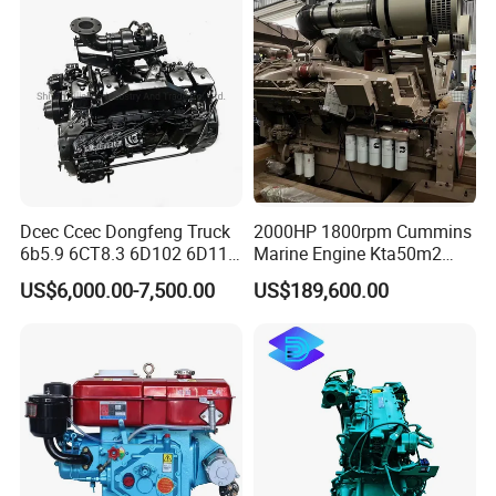
4bt 6bt Kta19 Nta855 China
Price Cat
Dcec Ccec Dongfeng Truck
2000HP 1800rpm Cummins
6b5.9 6CT8.3 6D102 6D114
Marine Engine Kta50m2
Diesel Engine Assy for
Motor Marino Cummins
US$6,000.00-7,500.00
US$189,600.00
Cummins Marine
2000HP Moteur
Construction Machinery
Assembly Complete Diesel
Engine Auto Truck OEM