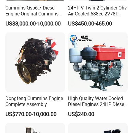
Cummins Qsb6.7 Diesel
24HP V-Twin 2 Cylinder Ohv
Engine Original Cummins
Air Cooled 688cc 2V78f
Quality for Drilling, Mining,
Horizontal Shaft Electric
US$8,000.00-10,000.00
US$450.00-465.00
Construction
Start 4-Stroke Small Petrol
Gasoline Generator Engine
for Water Pump
Lawnmower
Dongfeng Cummins Engine
High Quality Water Cooled
Complete Assembly
Diesel Engines 24HP Diesel
4BTA3.9-C110
Engine
US$770.00-10,000.00
US$240.00
Zs1115/Zs1100/Zs1105/Z
s1110