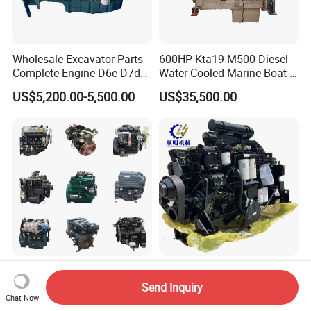
Wholesale Excavator Parts
600HP Kta19-M500 Diesel
Complete Engine D6e D7d
Water Cooled Marine Boat 4
D7e Engine
Strokes Fishing Ship Engine
US$5,200.00-5,500.00
US$35,500.00
Forklift Parts Supplier
Contact Us to Learn More
Various Brand Diesel / Gas
About The Cummins Qsk23
Send Inquiry
/ Engine Assembly for
Engine Advantage
Chat Now
US$2,000.00-5,000.00
US$130,000.00