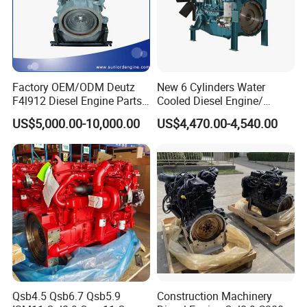
Factory OEM/ODM Deutz
New 6 Cylinders Water
F4l912 Diesel Engine Parts
Cooled Diesel Engine/
Made in China
Diesel Generator Set/Marine
US$5,000.00-10,000.00
US$4,470.00-4,540.00
Engine/Pump Engine with
CE Certificate
Qsb4.5 Qsb6.7 Qsb5.9
Construction Machinery