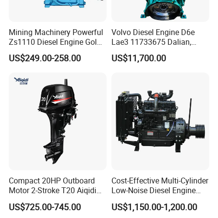
Mining Machinery Powerful
Volvo Diesel Engine D6e
Zs1110 Diesel Engine Gold
Lae3 11733675 Dalian,
Washing Equipment Zs1115
China
US$249.00-258.00
US$11,700.00
Diesel Engine
Compact 20HP Outboard
Cost-Effective Multi-Cylinder
Motor 2-Stroke T20 Aiqidi
Low-Noise Diesel Engine
Wholesale Outboard
Generator for Industrial
US$725.00-745.00
US$1,150.00-1,200.00
Engines
Question 1:How to buy an engine?