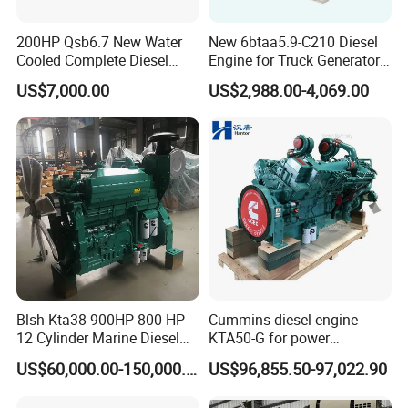
200HP Qsb6.7 New Water
New 6btaa5.9-C210 Diesel
Cooled Complete Diesel
Engine for Truck Generator
Engine for Industrial
Set 6bt Mechanical Engine
US$7,000.00
US$2,988.00-4,069.00
Equipments
for Efficient Generator Sets
and Heavy-Duty Truck Use
Blsh Kta38 900HP 800 HP
Cummins diesel engine
12 Cylinder Marine Diesel
KTA50-G for power
Engine for Cummins
generator set
US$60,000.00-150,000.00
US$96,855.50-97,022.90
Industrial Outboard Boat
Generator Marine Car Auto