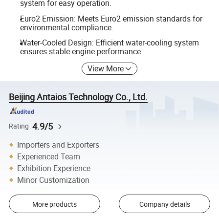
system for easy operation.
Euro2 Emission: Meets Euro2 emission standards for
environmental compliance.
Water-Cooled Design: Efficient water-cooling system
ensures stable engine performance.
View More
Beijing Antaios Technology Co., Ltd.
4.9/5
Rating
Importers and Exporters
Experienced Team
Exhibition Experience
Minor Customization
More products
Company details