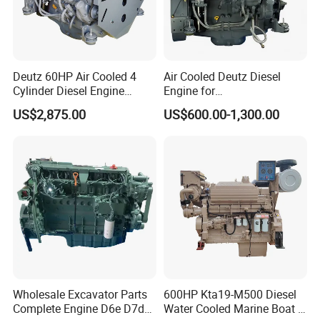
Deutz 60HP Air Cooled 4
Air Cooled Deutz Diesel
Cylinder Diesel Engine
Engine for
F4l912
Generator/Pump/Constructi
US$2,875.00
US$600.00-1,300.00
on Machinery (F4L912)
Wholesale Excavator Parts
600HP Kta19-M500 Diesel
Complete Engine D6e D7d
Water Cooled Marine Boat 4