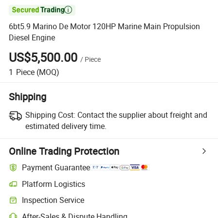

6bt5.9 Marino De Motor 120HP Marine Main Propulsion
Diesel Engine
US$5,500.00
/
Piece
1
Piece
(MOQ)
Shipping
Shipping Cost:
Contact the supplier about freight and
estimated delivery time.
Online Trading Protection
Payment Guarantee
Platform Logistics
Clearer shipment tracking with platform-supported logistics.
Inspection Service
Optional pre-shipment inspection for quality and quantity checks.
After-Sales & Dispute Handling