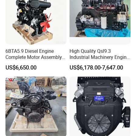
a professional technical diesel engine consultation.
6BTA5.9 Diesel Engine
High Quality Qsl9.3
Complete Motor Assembly
Industrial Machinery Engine
for Wheel Loader Excavator
Assembly for Cummins
US$6,650.00
US$6,178.00-7,647.00
Engineering Machinery
Excavator Truck Forklift
Parts
Bulldozer