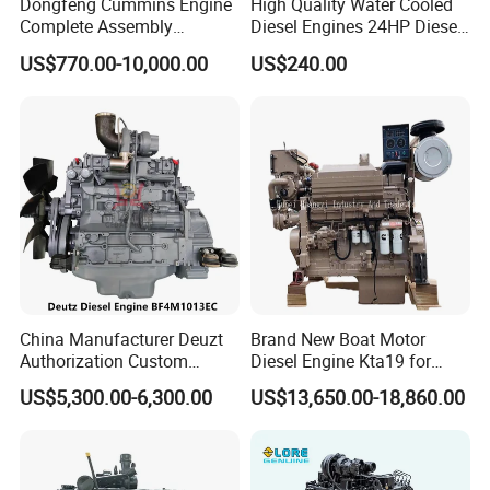
Dongfeng Cummins Engine
High Quality Water Cooled
Complete Assembly
Diesel Engines 24HP Diesel
4BTA3.9-C110
Engine
US$770.00-10,000.00
US$240.00
Zs1115/Zs1100/Zs1105/Z
s1110
China Manufacturer Deuzt
Brand New Boat Motor
Authorization Custom
Diesel Engine Kta19 for
200HP 300HP 4 Stroke
Cummins Marine Engine
US$5,300.00-6,300.00
US$13,650.00-18,860.00
Single 2 3 4 Cylinder Air
Water Cooled Diesel Engine
for Industrial Truck
Agricultural