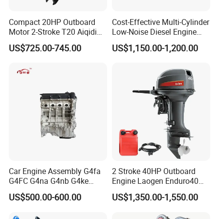
Compact 20HP Outboard
Cost-Effective Multi-Cylinder
Motor 2-Stroke T20 Aiqidi
Low-Noise Diesel Engine
Wholesale Outboard
Generator for Industrial
US$725.00-745.00
US$1,150.00-1,200.00
Engines
Car Engine Assembly G4fa
2 Stroke 40HP Outboard
G4FC G4na G4nb G4ke
Engine Laogen Enduro40
G4kd G4fd G4fg G4nc G4kj
Match YAMAHA E40X
US$500.00-600.00
US$1,350.00-1,550.00
G4kh G4fj G4la G4LC Bare
Long Block for Hyundai