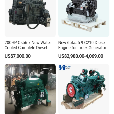
200HP Qsb6.7 New Water
New 6btaa5.9-C210 Diesel
Cooled Complete Diesel
Engine for Truck Generator
Engine for Industrial
Set 6bt Mechanical Engine
US$7,000.00
US$2,988.00-4,069.00
Equipments
for Efficient Generator Sets
and Heavy-Duty Truck Use