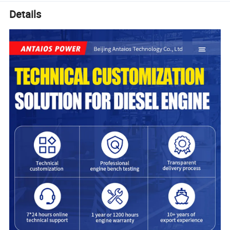
Details