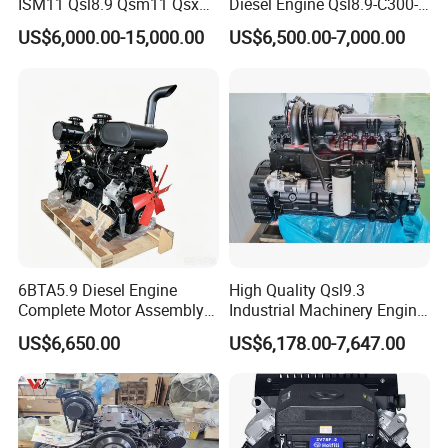
ISM11 Qsl8.9 Qsm11 Qsx15
Diesel Engine Qsl8.9-C300-
Complete Diesel Engine for
30
US$6,000.00-15,000.00
US$6,500.00-7,000.00
Cummins
6BTA5.9 Diesel Engine
High Quality Qsl9.3
Complete Motor Assembly
Industrial Machinery Engine
for Wheel Loader Excavator
Assembly for Cummins
US$6,650.00
US$6,178.00-7,647.00
Engineering Machinery
Excavator Truck Forklift
Parts
Bulldozer