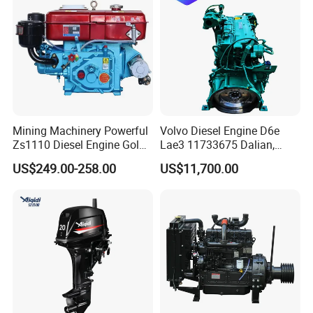
Engine Auto Truck OEM
Mining Machinery Powerful
Volvo Diesel Engine D6e
Zs1110 Diesel Engine Gold
Lae3 11733675 Dalian,
Washing Equipment Zs1115
China
US$249.00-258.00
US$11,700.00
Diesel Engine