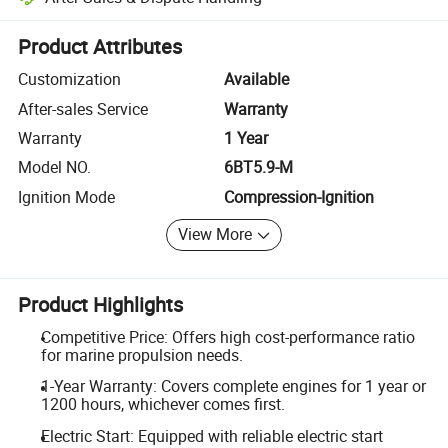
Platform-assisted dispute resolution, including refunds or returns whe
Product Attributes
Customization
Available
After-sales Service
Warranty
Warranty
1 Year
Model NO.
6BT5.9-M
Ignition Mode
Compression-Ignition
View More
Product Highlights
Competitive Price: Offers high cost-performance ratio
for marine propulsion needs.
1-Year Warranty: Covers complete engines for 1 year or
1200 hours, whichever comes first.
Electric Start: Equipped with reliable electric start