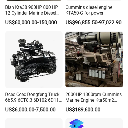
Blsh Kta38 900HP 800 HP
Cummins diesel engine
12 Cylinder Marine Diesel
KTA50-G for power
Engine for Cummins
generator set
US$60,000.00-150,000.00
US$96,855.50-97,022.90
Industrial Outboard Boat
Generator Marine Car Auto
4bt 6bt Kta19 Nta855 China
Price Cat
Dcec Ccec Dongfeng Truck
2000HP 1800rpm Cummins
6b5.9 6CT8.3 6D102 6D114
Marine Engine Kta50m2
Diesel Engine Assy for
Motor Marino Cummins
US$6,000.00-7,500.00
US$189,600.00
Cummins Marine
2000HP Moteur
Construction Machinery
Assembly Complete Diesel