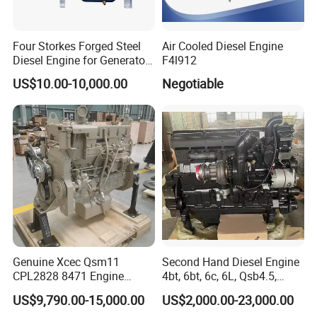
Four Storkes Forged Steel
Air Cooled Diesel Engine
Diesel Engine for Generator
F4l912
with Fan and Radiator
US$10.00-10,000.00
Negotiable
Genuine Xcec Qsm11
Second Hand Diesel Engine
CPL2828 8471 Engine
4bt, 6bt, 6c, 6L, Qsb4.5,
400HP Excavator 6 Cylinder
Qsb6.7, Qsc8.3, Qsl9,
US$9,790.00-15,000.00
US$2,000.00-23,000.00
Diesel Driven Motor ISM11
Qsm11, Nta855, Qsx15,