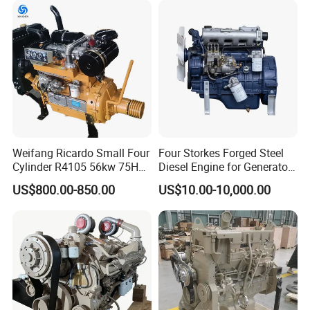
Motor 4 Stroke Petrol
Gasoline Engine
Weifang Ricardo Small Four
Four Storkes Forged Steel
Cylinder R4105 56kw 75HP
Diesel Engine for Generator
90HP Water Cooling
with Fan and Radiator
US$800.00-850.00
US$10.00-10,000.00
Commercial Complete
Diesel Engine