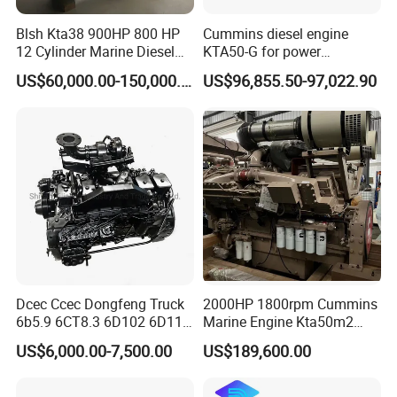
Blsh Kta38 900HP 800 HP
Cummins diesel engine
12 Cylinder Marine Diesel
KTA50-G for power
Engine for Cummins
generator set
US$60,000.00-150,000.00
US$96,855.50-97,022.90
Industrial Outboard Boat
Generator Marine Car Auto
4bt 6bt Kta19 Nta855 China
Price Cat
Dcec Ccec Dongfeng Truck
2000HP 1800rpm Cummins
6b5.9 6CT8.3 6D102 6D114
Marine Engine Kta50m2
Diesel Engine Assy for
Motor Marino Cummins
US$6,000.00-7,500.00
US$189,600.00
Cummins Marine
2000HP Moteur
Construction Machinery
Assembly Complete Diesel