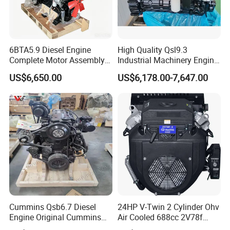
6BTA5.9 Diesel Engine
High Quality Qsl9.3
Complete Motor Assembly
Industrial Machinery Engine
for Wheel Loader Excavator
Assembly for Cummins
US$6,650.00
US$6,178.00-7,647.00
Engineering Machinery
Excavator Truck Forklift
Parts
Bulldozer
Cummins Qsb6.7 Diesel
24HP V-Twin 2 Cylinder Ohv
Engine Original Cummins
Air Cooled 688cc 2V78f
Quality for Drilling, Mining,
Horizontal Shaft Electric