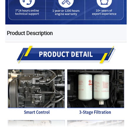
Product Description