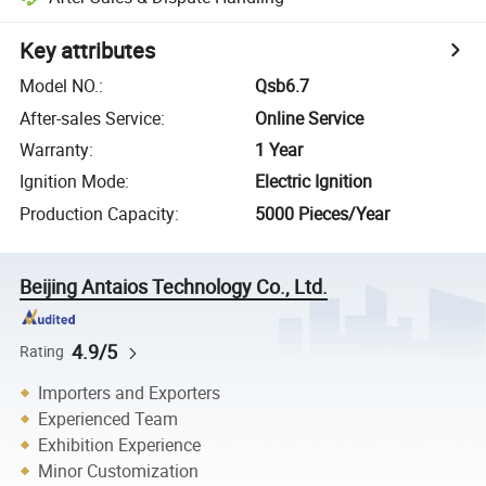
Key attributes
Model NO.
:
Qsb6.7
After-sales Service
:
Online Service
Warranty
:
1 Year
Ignition Mode
:
Electric Ignition
Production Capacity
:
5000 Pieces/Year
Beijing Antaios Technology Co., Ltd.
4.9/5
Rating
Importers and Exporters
Experienced Team
Exhibition Experience
Minor Customization