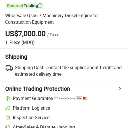

Wholesale Qsb6.7 Machinery Diesel Engine for
Construction Equipment
US$7,000.00
/
Piece
1
Piece
(MOQ)
Shipping
Shipping Cost:
Contact the supplier about freight and
estimated delivery time.
Online Trading Protection
Payment Guarantee
Platform Logistics
Inspection Service
After-Sales & Dispute Handling