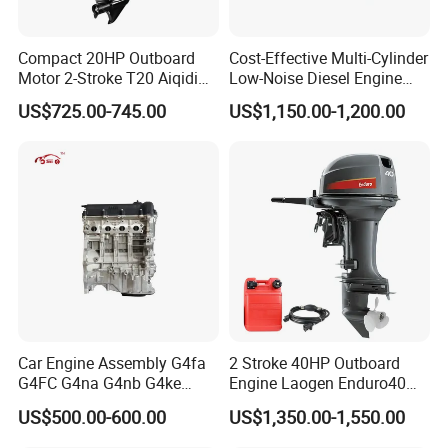
Compact 20HP Outboard
Cost-Effective Multi-Cylinder
Motor 2-Stroke T20 Aiqidi
Low-Noise Diesel Engine
Wholesale Outboard
Generator for Industrial
US$725.00-745.00
US$1,150.00-1,200.00
Engines
Car Engine Assembly G4fa
2 Stroke 40HP Outboard
G4FC G4na G4nb G4ke
Engine Laogen Enduro40
G4kd G4fd G4fg G4nc G4kj
Match YAMAHA E40X
US$500.00-600.00
US$1,350.00-1,550.00
G4kh G4fj G4la G4LC Bare
Long Block for Hyundai