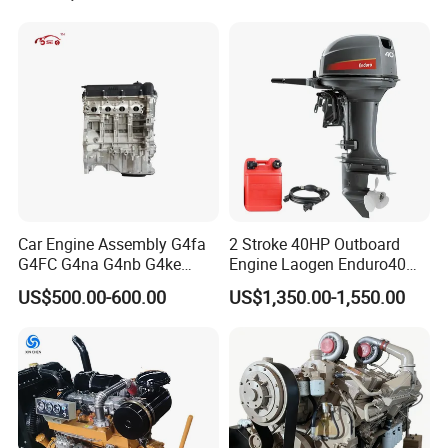
Car Engine Assembly G4fa
2 Stroke 40HP Outboard
G4FC G4na G4nb G4ke
Engine Laogen Enduro40
G4kd G4fd G4fg G4nc G4kj
Match YAMAHA E40X
US$500.00-600.00
US$1,350.00-1,550.00
G4kh G4fj G4la G4LC Bare
Long Block for Hyundai
Motor 4 Stroke Petrol
Gasoline Engine