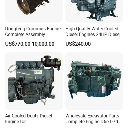
Dongfeng Cummins Engine
High Quality Water Cooled
Complete Assembly
Diesel Engines 24HP Diesel
4BTA3.9-C110
Engine
US$770.00-10,000.00
US$240.00
Zs1115/Zs1100/Zs1105/Z
s1110
Air Cooled Deutz Diesel
Wholesale Excavator Parts
Engine for
Complete Engine D6e D7d
Generator/Pump/Constructi
D7e Engine