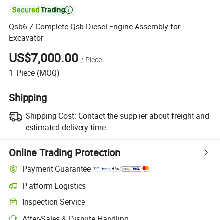

Qsb6.7 Complete Qsb Diesel Engine Assembly for
Excavator
US$7,000.00
/
Piece
1
Piece
(MOQ)
Shipping
Shipping Cost:
Contact the supplier about freight and
estimated delivery time.
Online Trading Protection
Payment Guarantee
Platform Logistics
Clearer shipment tracking with platform-supported logistics.
Inspection Service
Optional pre-shipment inspection for quality and quantity checks.
After-Sales & Dispute Handling