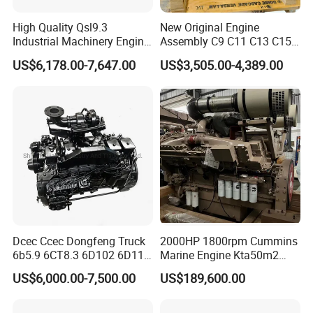
High Quality Qsl9.3
New Original Engine
Industrial Machinery Engine
Assembly C9 C11 C13 C15
Assembly for Cummins
Diesel Engine for Excavator
US$6,178.00-7,647.00
US$3,505.00-4,389.00
Excavator Truck Forklift
Genuine New C15 Complete
Bulldozer
Diesel Engine 6 Cylinder
540HP 403kw 2100rpm
Complete Engine
Dcec Ccec Dongfeng Truck
2000HP 1800rpm Cummins
6b5.9 6CT8.3 6D102 6D114
Marine Engine Kta50m2
Diesel Engine Assy for
Motor Marino Cummins
US$6,000.00-7,500.00
US$189,600.00
Cummins Marine
2000HP Moteur
Construction Machinery
Assembly Complete Diesel