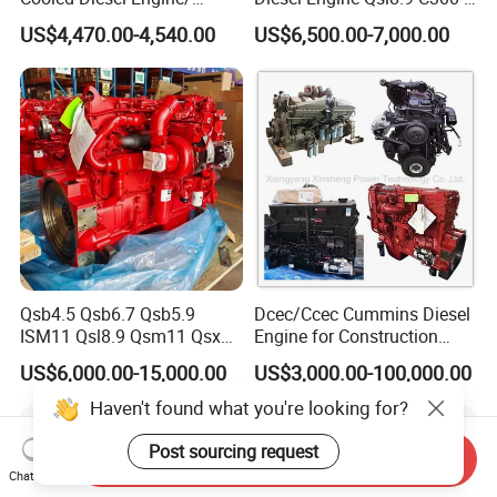
Diesel Generator Set/Marine
30
US$4,470.00-4,540.00
US$6,500.00-7,000.00
Engine/Pump Engine with
CE Certificate
Qsb4.5 Qsb6.7 Qsb5.9
Dcec/Ccec Cummins Diesel
ISM11 Qsl8.9 Qsm11 Qsx15
Engine for Construction
Complete Diesel Engine for
Machine
US$6,000.00-15,000.00
US$3,000.00-100,000.00
Cummins
Send Inquiry
Chat Now