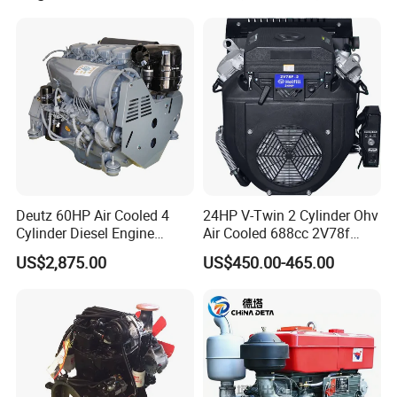
330HP 360HP Power 11L
EMC Constrolled Engine
Assembly Machinery
Deutz 60HP Air Cooled 4
24HP V-Twin 2 Cylinder Ohv
Cylinder Diesel Engine
Air Cooled 688cc 2V78f
F4l912
Horizontal Shaft Electric
US$2,875.00
US$450.00-465.00
Start 4-Stroke Small Petrol
Gasoline Generator Engine
for Water Pump
Lawnmower