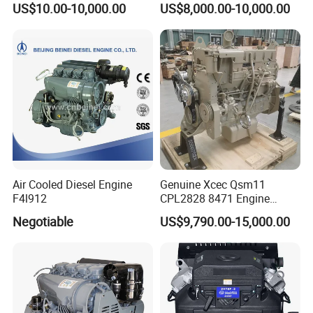
US$10.00-10,000.00
US$8,000.00-10,000.00
Construction
Air Cooled Diesel Engine
Genuine Xcec Qsm11
F4l912
CPL2828 8471 Engine
400HP Excavator 6 Cylinder
Negotiable
US$9,790.00-15,000.00
Diesel Driven Motor ISM11
330HP 360HP Power 11L
EMC Constrolled Engine
Assembly Machinery