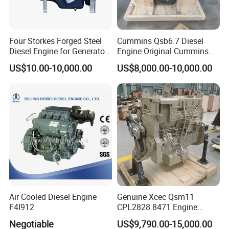
Four Storkes Forged Steel
Cummins Qsb6.7 Diesel
Diesel Engine for Generator
Engine Original Cummins
with Fan and Radiator
Quality for Drilling, Mining,
US$10.00-10,000.00
US$8,000.00-10,000.00
Construction
Air Cooled Diesel Engine
Genuine Xcec Qsm11
F4l912
CPL2828 8471 Engine
400HP Excavator 6 Cylinder
Negotiable
US$9,790.00-15,000.00
Diesel Driven Motor ISM11