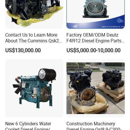
Contact Us to Learn More
Factory OEM/ODM Deutz
About The Cummins Qsk23
F4l912 Diesel Engine Parts
Engine Advantage
Made in China
US$130,000.00
US$5,000.00-10,000.00
New 6 Cylinders Water
Construction Machinery
Cooled Diesel Engine/
Diesel Engine Qsl8.9-C300-