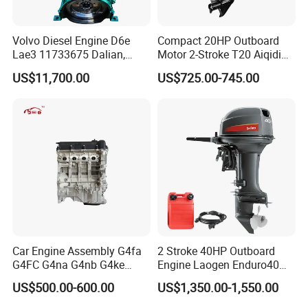
Volvo Diesel Engine D6e
Compact 20HP Outboard
Lae3 11733675 Dalian,
Motor 2-Stroke T20 Aiqidi
China
Wholesale Outboard
US$11,700.00
US$725.00-745.00
Engines
Car Engine Assembly G4fa
2 Stroke 40HP Outboard
G4FC G4na G4nb G4ke
Engine Laogen Enduro40
G4kd G4fd G4fg G4nc G4kj
Match YAMAHA E40X
US$500.00-600.00
US$1,350.00-1,550.00
G4kh G4fj G4la G4LC Bare
Long Block for Hyundai