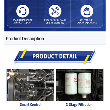
Product Description