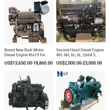
Agricultural
(whichever comes first). Our professional English-
speaking after-sales engineers are ready to respond
quickly and provide timely, expert technical support.
Stop repairing, start replacing. Contact us today for
a professional technical diesel engine consultation.
Brand New Boat Motor
Second Hand Diesel Engine
Diesel Engine Kta19 for
4bt, 6bt, 6c, 6L, Qsb4.5,
Cummins Marine Engine
Qsb6.7, Qsc8.3, Qsl9,
US$13,650.00-18,860.00
US$2,000.00-23,000.00
Qsm11, Nta855, Qsx15,
Kta19, Qsk19, Qsk23, K38,
K50 for Cummins Excavator