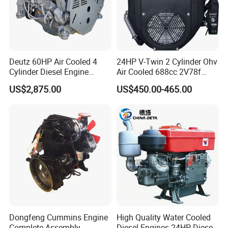
Deutz 60HP Air Cooled 4
24HP V-Twin 2 Cylinder Ohv
Cylinder Diesel Engine
Air Cooled 688cc 2V78f
F4l912
Horizontal Shaft Electric
US$2,875.00
US$450.00-465.00
Start 4-Stroke Small Petrol
Gasoline Generator Engine
for Water Pump
Lawnmower
Dongfeng Cummins Engine
High Quality Water Cooled
Complete Assembly
Diesel Engines 24HP Diesel