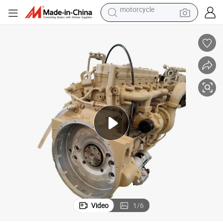
electric tricycle
Qsb6.7 Complete Qsb Diesel Engine Assembly for Excavator
farm tractor
smart phone
container house
tshirt
pullover hoody
human hair wig
motorcycle
Video
1
/
6