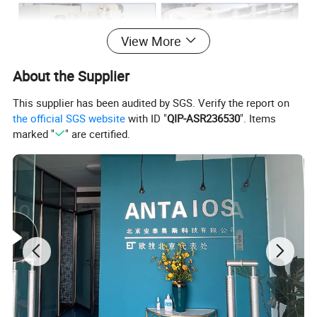
View More
About the Supplier
This supplier has been audited by SGS. Verify the report on
the official SGS website
with ID "
QIP-ASR236530
". Items
marked "
" are certified.
Model
Rated Power(kw
)
Rated Power(hp)
Rated Speed(rpm)
QSB6.7-C130-30
99
134
2200
QSB6.7-C155-30
116
157
2200
QSB6.7-C160-31
119
161
2500
QSB6.7-C170-30
129
175
2200
QSB6.7-C190-30
142
193
2200