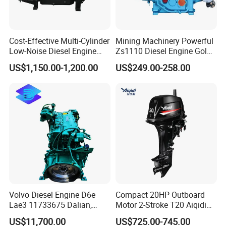
Cost-Effective Multi-Cylinder
Mining Machinery Powerful
Low-Noise Diesel Engine
Zs1110 Diesel Engine Gold
Generator for Industrial
Washing Equipment Zs1115
US$1,150.00-1,200.00
US$249.00-258.00
Diesel Engine
Volvo Diesel Engine D6e
Compact 20HP Outboard
Lae3 11733675 Dalian,
Motor 2-Stroke T20 Aiqidi
China
Wholesale Outboard
US$11,700.00
US$725.00-745.00
Engines