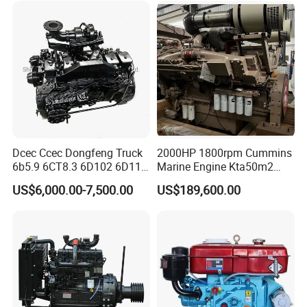
540HP 403kw 2100rpm
Complete Engine
Dcec Ccec Dongfeng Truck
2000HP 1800rpm Cummins
6b5.9 6CT8.3 6D102 6D114
Marine Engine Kta50m2
Diesel Engine Assy for
Motor Marino Cummins
US$6,000.00-7,500.00
US$189,600.00
Cummins Marine
2000HP Moteur
Construction Machinery
Assembly Complete Diesel
Engine Auto Truck OEM