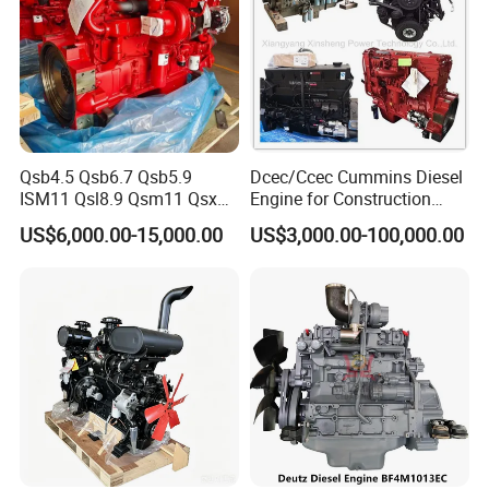
Qsb4.5 Qsb6.7 Qsb5.9
Dcec/Ccec Cummins Diesel
ISM11 Qsl8.9 Qsm11 Qsx15
Engine for Construction
Complete Diesel Engine for
Machine
US$6,000.00-15,000.00
US$3,000.00-100,000.00
Cummins