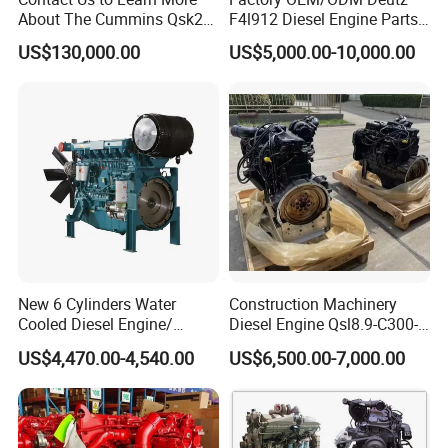
quality, our company can provide free parts to compensate.
About The Cummins Qsk23
F4l912 Diesel Engine Parts
Engine Advantage
Made in China
US$130,000.00
US$5,000.00-10,000.00
New 6 Cylinders Water
Construction Machinery
Cooled Diesel Engine/
Diesel Engine Qsl8.9-C300-
Diesel Generator Set/Marine
30
US$4,470.00-4,540.00
US$6,500.00-7,000.00
Engine/Pump Engine with
CE Certificate