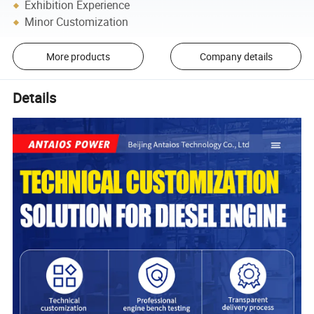
Exhibition Experience
Minor Customization
More products
Company details
Details