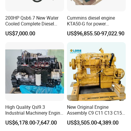
200HP Qsb6.7 New Water
Cummins diesel engine
Cooled Complete Diesel
KTA50-G for power
Engine for Industrial
generator set
US$7,000.00
US$96,855.50-97,022.90
Equipments
High Quality Qsl9.3
New Original Engine
Industrial Machinery Engine
Assembly C9 C11 C13 C15
Assembly for Cummins
Diesel Engine for Excavator
US$6,178.00-7,647.00
US$3,505.00-4,389.00
Excavator Truck Forklift
Genuine New C15 Complete
Bulldozer
Diesel Engine 6 Cylinder