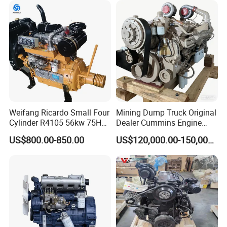
Motor 4 Stroke Petrol
Gasoline Engine
Weifang Ricardo Small Four
Mining Dump Truck Original
Cylinder R4105 56kw 75HP
Dealer Cummins Engine
90HP Water Cooling
Kta50-C1600 for Belaz
US$800.00-850.00
US$120,000.00-150,000.00
Commercial Complete
75131
Diesel Engine