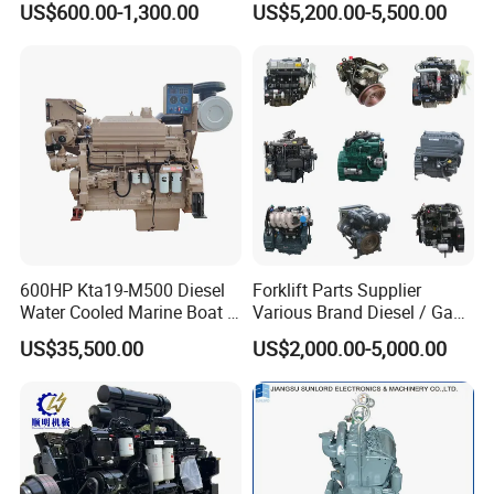
US$600.00-1,300.00
US$5,200.00-5,500.00
on Machinery (F4L912)
600HP Kta19-M500 Diesel
Forklift Parts Supplier
Water Cooled Marine Boat 4
Various Brand Diesel / Gas
Strokes Fishing Ship Engine
/ Engine Assembly for
US$35,500.00
US$2,000.00-5,000.00
Toyota / Isuzu / Mitsubishi