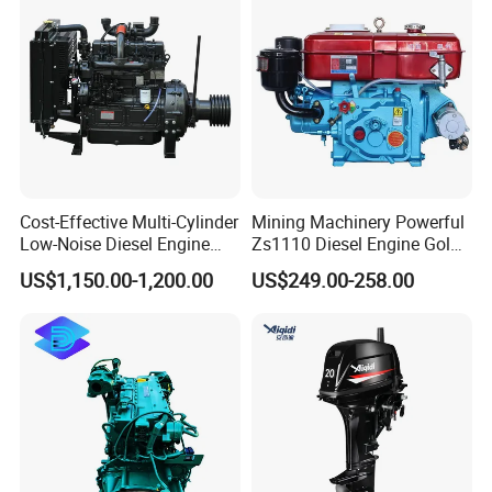
Engine Auto Truck OEM
Cost-Effective Multi-Cylinder
Mining Machinery Powerful
Low-Noise Diesel Engine
Zs1110 Diesel Engine Gold
Generator for Industrial
Washing Equipment Zs1115
US$1,150.00-1,200.00
US$249.00-258.00
Diesel Engine