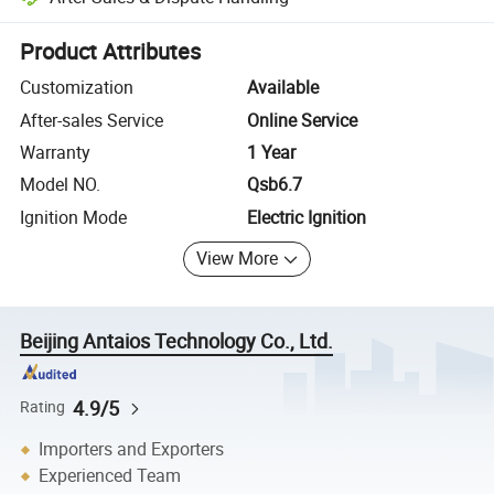
Platform-assisted dispute resolution, including refunds or returns whe
Product Attributes
Customization
Available
After-sales Service
Online Service
Warranty
1 Year
Model NO.
Qsb6.7
Ignition Mode
Electric Ignition
View More
Beijing Antaios Technology Co., Ltd.
4.9/5
Rating
Importers and Exporters
Experienced Team