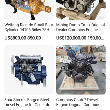
Weifang Ricardo Small Four
Mining Dump Truck Original
Cylinder R4105 56kw 75HP
Dealer Cummins Engine
90HP Water Cooling
Kta50-C1600 for Belaz
US$800.00-850.00
US$120,000.00-150,000.00
Commercial Complete
75131
Diesel Engine
Four Storkes Forged Steel
Cummins Qsb6.7 Diesel
Diesel Engine for Generator
Engine Original Cummins
with Fan and Radiator
Quality for Drilling, Mining,