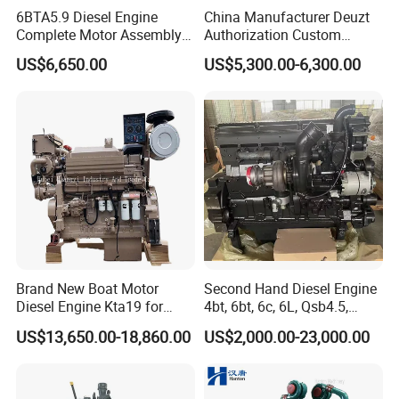
6BTA5.9 Diesel Engine
China Manufacturer Deuzt
Complete Motor Assembly
Authorization Custom
for Wheel Loader Excavator
200HP 300HP 4 Stroke
US$6,650.00
US$5,300.00-6,300.00
Engineering Machinery
Single 2 3 4 Cylinder Air
Parts
Water Cooled Diesel Engine
for Industrial Truck
Agricultural
Brand New Boat Motor
Second Hand Diesel Engine
Diesel Engine Kta19 for
4bt, 6bt, 6c, 6L, Qsb4.5,
Cummins Marine Engine
Qsb6.7, Qsc8.3, Qsl9,
US$13,650.00-18,860.00
US$2,000.00-23,000.00
Qsm11, Nta855, Qsx15,
Kta19, Qsk19, Qsk23, K38,
K50 for Cummins Excavator