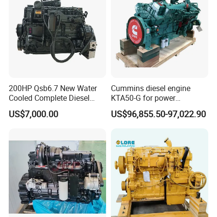
200HP Qsb6.7 New Water
Cummins diesel engine
Cooled Complete Diesel
KTA50-G for power
Engine for Industrial
generator set
US$7,000.00
US$96,855.50-97,022.90
Equipments