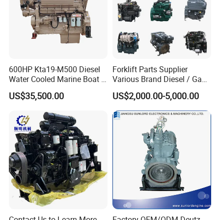
Spare parts: warranty period is 3-6 months
During the warranty period, if the problem is caused by product
quality, our company can provide free parts to compensate.
600HP Kta19-M500 Diesel
Forklift Parts Supplier
Water Cooled Marine Boat 4
Various Brand Diesel / Gas
Strokes Fishing Ship Engine
/ Engine Assembly for
US$35,500.00
US$2,000.00-5,000.00
Toyota / Isuzu / Mitsubishi
Contact Us to Learn More
Factory OEM/ODM Deutz