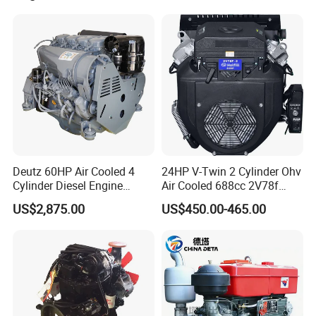
330HP 360HP Power 11L
EMC Constrolled Engine
Assembly Machinery
Deutz 60HP Air Cooled 4
24HP V-Twin 2 Cylinder Ohv
Cylinder Diesel Engine
Air Cooled 688cc 2V78f
F4l912
Horizontal Shaft Electric
US$2,875.00
US$450.00-465.00
Start 4-Stroke Small Petrol
Gasoline Generator Engine
for Water Pump
Lawnmower