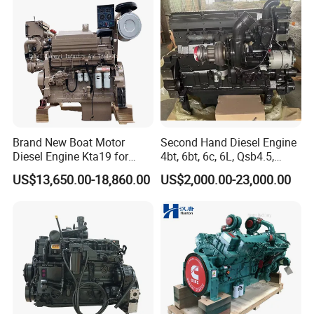
Agricultural
(whichever comes first). Our professional English-
speaking after-sales engineers are ready to respond
quickly and provide timely, expert technical support.
Stop repairing, start replacing. Contact us today for
a professional technical diesel engine consultation.
Brand New Boat Motor
Second Hand Diesel Engine
Diesel Engine Kta19 for
4bt, 6bt, 6c, 6L, Qsb4.5,
Cummins Marine Engine
Qsb6.7, Qsc8.3, Qsl9,
US$13,650.00-18,860.00
US$2,000.00-23,000.00
Qsm11, Nta855, Qsx15,
Kta19, Qsk19, Qsk23, K38,
K50 for Cummins Excavator