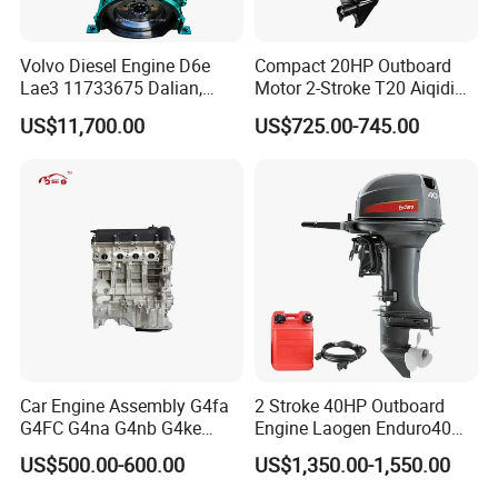
Volvo Diesel Engine D6e
Compact 20HP Outboard
Lae3 11733675 Dalian,
Motor 2-Stroke T20 Aiqidi
China
Wholesale Outboard
US$11,700.00
US$725.00-745.00
Engines
Car Engine Assembly G4fa
2 Stroke 40HP Outboard
G4FC G4na G4nb G4ke
Engine Laogen Enduro40
G4kd G4fd G4fg G4nc G4kj
Match YAMAHA E40X
US$500.00-600.00
US$1,350.00-1,550.00
G4kh G4fj G4la G4LC Bare
Long Block for Hyundai