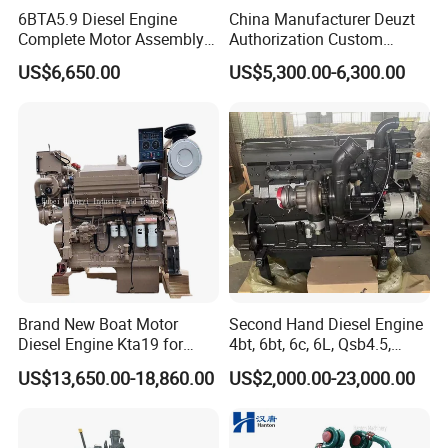
6BTA5.9 Diesel Engine
China Manufacturer Deuzt
Complete Motor Assembly
Authorization Custom
for Wheel Loader Excavator
200HP 300HP 4 Stroke
US$6,650.00
US$5,300.00-6,300.00
Engineering Machinery
Single 2 3 4 Cylinder Air
Parts
Water Cooled Diesel Engine
for Industrial Truck
Agricultural
Brand New Boat Motor
Second Hand Diesel Engine
Diesel Engine Kta19 for
4bt, 6bt, 6c, 6L, Qsb4.5,
Cummins Marine Engine
Qsb6.7, Qsc8.3, Qsl9,
US$13,650.00-18,860.00
US$2,000.00-23,000.00
Qsm11, Nta855, Qsx15,
Kta19, Qsk19, Qsk23, K38,
K50 for Cummins Excavator