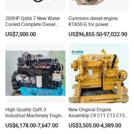
200HP Qsb6.7 New Water
Cummins diesel engine
Cooled Complete Diesel
KTA50-G for power
Engine for Industrial
generator set
US$7,000.00
US$96,855.50-97,022.90
Equipments
High Quality Qsl9.3
New Original Engine
Industrial Machinery Engine
Assembly C9 C11 C13 C15
Assembly for Cummins
Diesel Engine for Excavator
US$6,178.00-7,647.00
US$3,505.00-4,389.00
Excavator Truck Forklift
Genuine New C15 Complete
Bulldozer
Diesel Engine 6 Cylinder