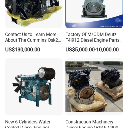
Contact Us to Learn More
Factory OEM/ODM Deutz
About The Cummins Qsk23
F4l912 Diesel Engine Parts
Engine Advantage
Made in China
US$130,000.00
US$5,000.00-10,000.00
New 6 Cylinders Water
Construction Machinery
Cooled Diesel Engine/
Diesel Engine Qsl8.9-C300-