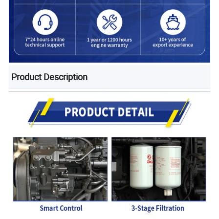
Product Description