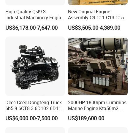
High Quality Qsl9.3
New Original Engine
Industrial Machinery Engine
Assembly C9 C11 C13 C15
Assembly for Cummins
Diesel Engine for Excavator
US$6,178.00-7,647.00
US$3,505.00-4,389.00
Excavator Truck Forklift
Genuine New C15 Complete
Bulldozer
Diesel Engine 6 Cylinder
540HP 403kw 2100rpm
Complete Engine
Dcec Ccec Dongfeng Truck
2000HP 1800rpm Cummins
6b5.9 6CT8.3 6D102 6D114
Marine Engine Kta50m2
Diesel Engine Assy for
Motor Marino Cummins
US$6,000.00-7,500.00
US$189,600.00
Cummins Marine
2000HP Moteur
Construction Machinery
Assembly Complete Diesel