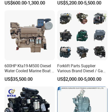
US$600.00-1,300.00
US$5,200.00-5,500.00
on Machinery (F4L912)
600HP Kta19-M500 Diesel
Forklift Parts Supplier
Water Cooled Marine Boat 4
Various Brand Diesel / Gas
Strokes Fishing Ship Engine
/ Engine Assembly for
US$35,500.00
US$2,000.00-5,000.00
Toyota / Isuzu / Mitsubishi