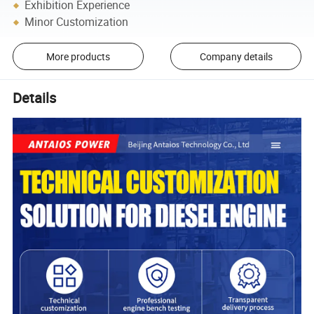
Exhibition Experience
Minor Customization
More products
Company details
Details