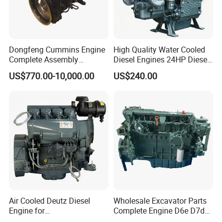
Dongfeng Cummins Engine
High Quality Water Cooled
Complete Assembly
Diesel Engines 24HP Diesel
4BTA3.9-C110
Engine
US$770.00-10,000.00
US$240.00
Zs1115/Zs1100/Zs1105/Z
s1110
Air Cooled Deutz Diesel
Wholesale Excavator Parts
Engine for
Complete Engine D6e D7d
Generator/Pump/Constructi
D7e Engine