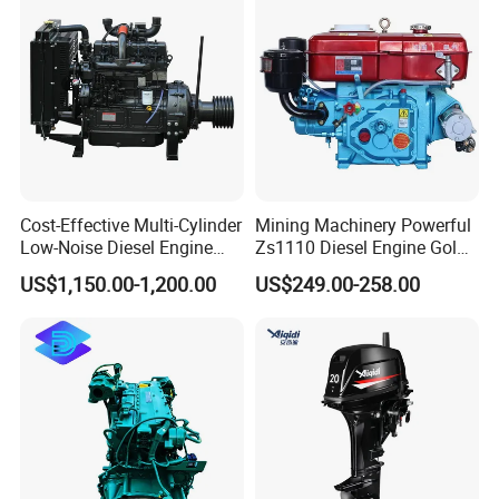
Engine Auto Truck OEM
Cost-Effective Multi-Cylinder
Mining Machinery Powerful
Low-Noise Diesel Engine
Zs1110 Diesel Engine Gold
Generator for Industrial
Washing Equipment Zs1115
US$1,150.00-1,200.00
US$249.00-258.00
Diesel Engine