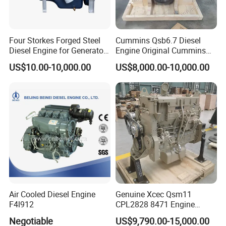
Four Storkes Forged Steel
Cummins Qsb6.7 Diesel
Diesel Engine for Generator
Engine Original Cummins
with Fan and Radiator
Quality for Drilling, Mining,
US$10.00-10,000.00
US$8,000.00-10,000.00
Construction
Air Cooled Diesel Engine
Genuine Xcec Qsm11
F4l912
CPL2828 8471 Engine
400HP Excavator 6 Cylinder
Negotiable
US$9,790.00-15,000.00
Diesel Driven Motor ISM11