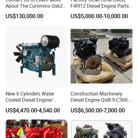
About The Cummins Qsk23
F4l912 Diesel Engine Parts
Engine Advantage
Made in China
US$130,000.00
US$5,000.00-10,000.00
New 6 Cylinders Water
Construction Machinery
Cooled Diesel Engine/
Diesel Engine Qsl8.9-C300-
Diesel Generator Set/Marine
30
US$4,470.00-4,540.00
US$6,500.00-7,000.00
Engine/Pump Engine with
CE Certificate