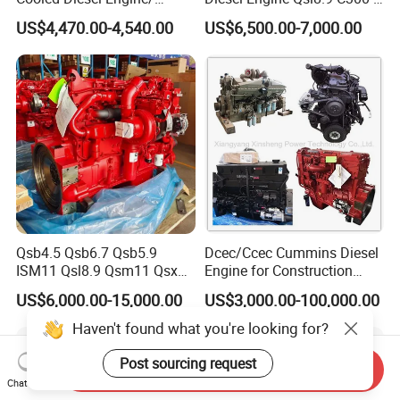
Diesel Generator Set/Marine
30
US$4,470.00-4,540.00
US$6,500.00-7,000.00
Engine/Pump Engine with
CE Certificate
Qsb4.5 Qsb6.7 Qsb5.9
Dcec/Ccec Cummins Diesel
ISM11 Qsl8.9 Qsm11 Qsx15
Engine for Construction
Complete Diesel Engine for
Machine
US$6,000.00-15,000.00
US$3,000.00-100,000.00
Cummins
Send Inquiry
Chat Now