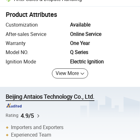
Platform-assisted dispute resolution, including refunds or returns whe
Product Attributes
Customization
Available
After-sales Service
Online Service
Warranty
One Year
Model NO.
Q Series
Ignition Mode
Electric Ignition
View More
Beijing Antaios Technology Co., Ltd.
4.9/5
Rating
Importers and Exporters
Experienced Team