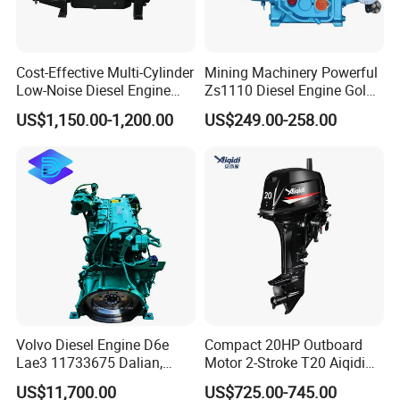
Cost-Effective Multi-Cylinder
Mining Machinery Powerful
Low-Noise Diesel Engine
Zs1110 Diesel Engine Gold
Generator for Industrial
Washing Equipment Zs1115
US$1,150.00-1,200.00
US$249.00-258.00
Diesel Engine
Volvo Diesel Engine D6e
Compact 20HP Outboard
Lae3 11733675 Dalian,
Motor 2-Stroke T20 Aiqidi
China
Wholesale Outboard
US$11,700.00
US$725.00-745.00
Engines