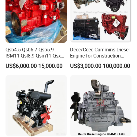
Qsb4.5 Qsb6.7 Qsb5.9
Dcec/Ccec Cummins Diesel
ISM11 Qsl8.9 Qsm11 Qsx15
Engine for Construction
Complete Diesel Engine for
Machine
US$6,000.00-15,000.00
US$3,000.00-100,000.00
Cummins