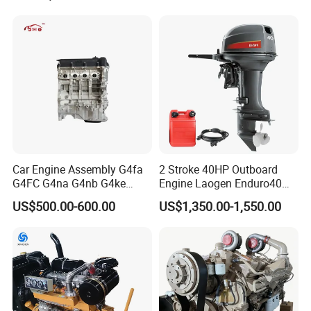
Car Engine Assembly G4fa
2 Stroke 40HP Outboard
G4FC G4na G4nb G4ke
Engine Laogen Enduro40
G4kd G4fd G4fg G4nc G4kj
Match YAMAHA E40X
US$500.00-600.00
US$1,350.00-1,550.00
G4kh G4fj G4la G4LC Bare
Long Block for Hyundai
Motor 4 Stroke Petrol
Gasoline Engine