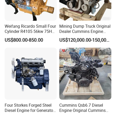
Weifang Ricardo Small Four
Mining Dump Truck Original
Cylinder R4105 56kw 75HP
Dealer Cummins Engine
90HP Water Cooling
Kta50-C1600 for Belaz
US$800.00-850.00
US$120,000.00-150,000.00
Commercial Complete
75131
Diesel Engine
Four Storkes Forged Steel
Cummins Qsb6.7 Diesel
Diesel Engine for Generator
Engine Original Cummins
with Fan and Radiator
Quality for Drilling, Mining,