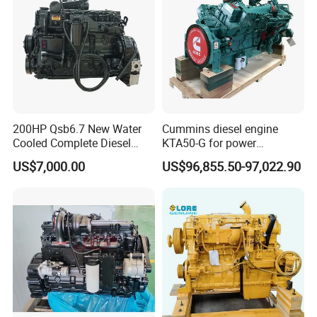
200HP Qsb6.7 New Water
Cummins diesel engine
Cooled Complete Diesel
KTA50-G for power
Engine for Industrial
generator set
US$7,000.00
US$96,855.50-97,022.90
Equipments