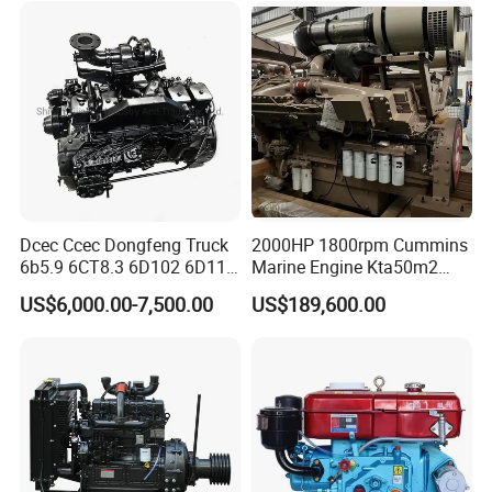
540HP 403kw 2100rpm
Complete Engine
Dcec Ccec Dongfeng Truck
2000HP 1800rpm Cummins
6b5.9 6CT8.3 6D102 6D114
Marine Engine Kta50m2
Diesel Engine Assy for
Motor Marino Cummins
US$6,000.00-7,500.00
US$189,600.00
Cummins Marine
2000HP Moteur
Construction Machinery
Assembly Complete Diesel
Engine Auto Truck OEM