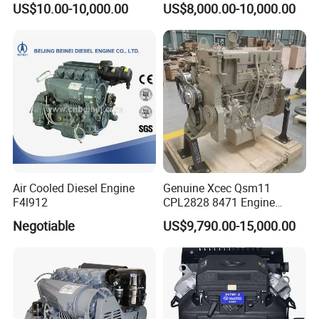
US$10.00-10,000.00
US$8,000.00-10,000.00
Construction
Air Cooled Diesel Engine
Genuine Xcec Qsm11
F4l912
CPL2828 8471 Engine
400HP Excavator 6 Cylinder
Negotiable
US$9,790.00-15,000.00
Diesel Driven Motor ISM11
330HP 360HP Power 11L
EMC Constrolled Engine
Assembly Machinery