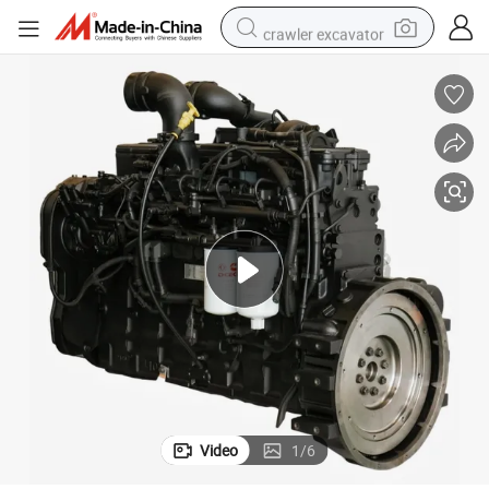
crawler excavator
uction Mining Machinery
Qsb4.5 Qsb6.7 Qsb5.9 Qsb6.7 Qsl8.9 Complete Diesel Engine for Constr
farm tractor
weight loss capsule
basketball shoe
smart phone
sport shoe
electric scooter
motorcycle
Video
1
/
6