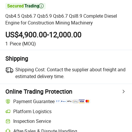

Qsb4.5 Qsb6.7 Qsb5.9 Qsb6.7 Qsl8.9 Complete Diesel
Engine for Construction Mining Machinery
US$4,900.00-12,000.00
1
Piece
(MOQ)
Shipping
Shipping Cost:
Contact the supplier about freight and
estimated delivery time.
Online Trading Protection
Payment Guarantee
Platform Logistics
Clearer shipment tracking with platform-supported logistics.
Inspection Service
Optional pre-shipment inspection for quality and quantity checks.
After-Sales & Dispute Handling