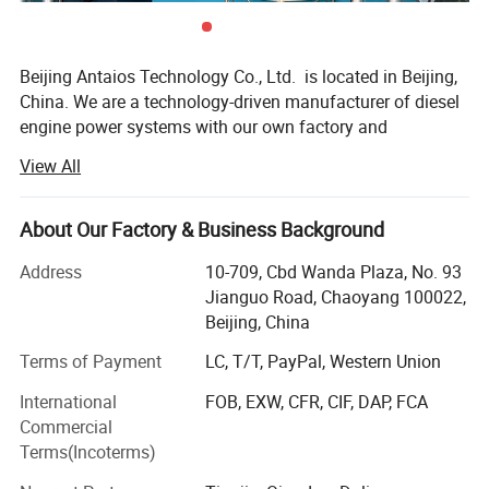
Specifications
Beijing Antaios Technology Co., Ltd. is located in Beijing,
China. We are a technology-driven manufacturer of diesel
STANDARD CONFIGURATION
OPTIONAL CONFIGURATION
engine power systems with our own factory and
warehousing center.
1. Oil filter
1. Air cleaner
View All
2. Diesel filter
2. Exhaust muffler
We specialize in providing diesel engine power
system solutions for industrial equipment. We mainly
3. 12V/24V starting motor
3. Hydraulic oil radiator
About Our Factory & Business Background
supply 4BT, 6BT, QSB3.9, QSB4.5, QSB5.9, QSB6.7,
4. 14V/28V charged generator
4. Hydraulic pump
QSC8.3, QSL8.9, QSZ13series engines, as well
Address
10-709, Cbd Wanda Plaza, No. 93
5. Engine supports
5. Air compressor
as 912/913/914, 1013/2012/2013/1015/2015, 413/513
Jianguo Road, Chaoyang 100022,
series engines, among others.
Beijing, China
6. SAE Flywheel and housing
6. Cooling Fan
Our Key Advantages:
Terms of Payment
LC, T/T, PayPal, Western Union
7. Electronic/Mechanical
7. Water Radiator
Speed Governor
International
FOB, EXW, CFR, CIF, DAP, FCA
1. Technical Customization
8. Measure tool &Sensors,
8. All kinds of meter of diesel
Commercial
electrical accessories
engine in Control Panel
ANTAIOS technical customization adapts proven engine
Terms(Incoterms)
platforms to customer application scenarios and
9. Diesel engine paint
9. Clutch