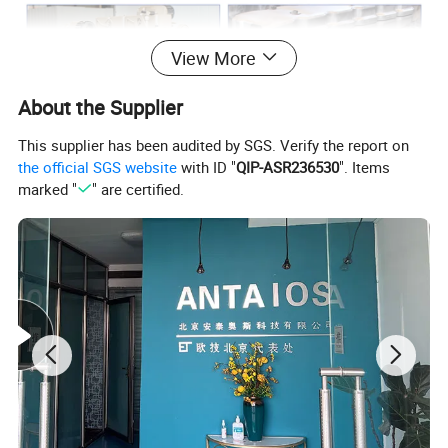
View More
About the Supplier
This supplier has been audited by SGS. Verify the report on
the official SGS website
with ID "
QIP-ASR236530
". Items
marked "
" are certified.
Various models available
Contact us for an exact engine match or a compatible alternative.