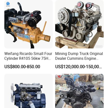
Motor 4 Stroke Petrol
Gasoline Engine
Weifang Ricardo Small Four
Mining Dump Truck Original
Cylinder R4105 56kw 75HP
Dealer Cummins Engine
90HP Water Cooling
Kta50-C1600 for Belaz
US$800.00-850.00
US$120,000.00-150,000.00
Commercial Complete
75131
Diesel Engine