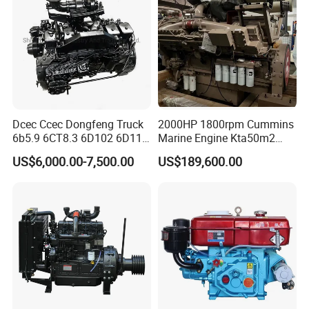
Dcec Ccec Dongfeng Truck
2000HP 1800rpm Cummins
6b5.9 6CT8.3 6D102 6D114
Marine Engine Kta50m2
Diesel Engine Assy for
Motor Marino Cummins
US$6,000.00-7,500.00
US$189,600.00
Cummins Marine
2000HP Moteur
Construction Machinery
Assembly Complete Diesel
Engine Auto Truck OEM