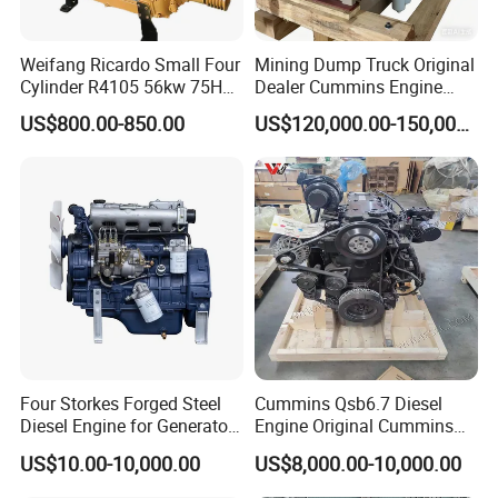
Weifang Ricardo Small Four
Mining Dump Truck Original
Cylinder R4105 56kw 75HP
Dealer Cummins Engine
90HP Water Cooling
Kta50-C1600 for Belaz
US$800.00-850.00
US$120,000.00-150,000.00
Commercial Complete
75131
Diesel Engine
Four Storkes Forged Steel
Cummins Qsb6.7 Diesel
Diesel Engine for Generator
Engine Original Cummins
with Fan and Radiator
Quality for Drilling, Mining,
US$10.00-10,000.00
US$8,000.00-10,000.00
Construction