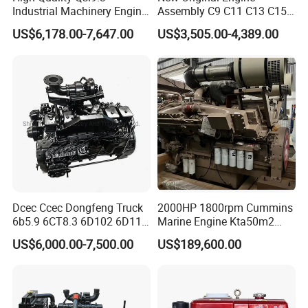
Industrial Machinery Engine
Assembly C9 C11 C13 C15
Assembly for Cummins
Diesel Engine for Excavator
US$6,178.00-7,647.00
US$3,505.00-4,389.00
Excavator Truck Forklift
Genuine New C15 Complete
Bulldozer
Diesel Engine 6 Cylinder
540HP 403kw 2100rpm
Complete Engine
Dcec Ccec Dongfeng Truck
2000HP 1800rpm Cummins
6b5.9 6CT8.3 6D102 6D114
Marine Engine Kta50m2
Diesel Engine Assy for
Motor Marino Cummins
US$6,000.00-7,500.00
US$189,600.00
Cummins Marine
2000HP Moteur
Construction Machinery
Assembly Complete Diesel
Engine Auto Truck OEM