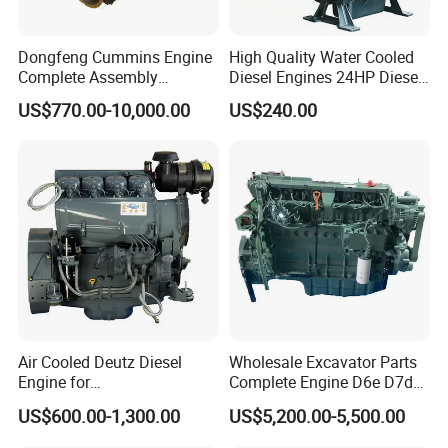
Dongfeng Cummins Engine
High Quality Water Cooled
Complete Assembly
Diesel Engines 24HP Diesel
4BTA3.9-C110
Engine
US$770.00-10,000.00
US$240.00
Zs1115/Zs1100/Zs1105/Z
s1110
Air Cooled Deutz Diesel
Wholesale Excavator Parts
Engine for
Complete Engine D6e D7d
Generator/Pump/Constructi
D7e Engine
US$600.00-1,300.00
US$5,200.00-5,500.00
on Machinery (F4L912)