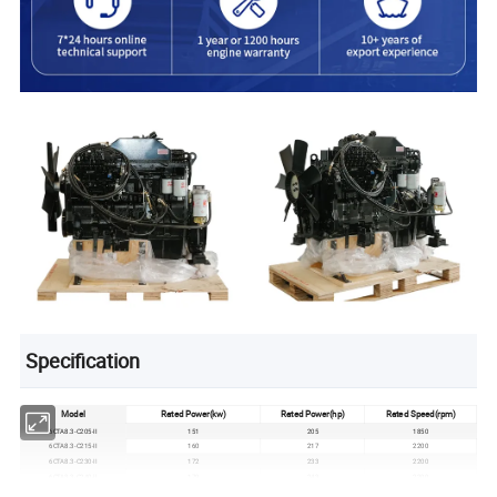
Specification
Model
Rated Power(kw
)
Rated Power(hp)
Rated Speed(rpm)
6CTA8.3-C205-II
151
205
1850
6CTA8.3-C215-II
160
217
2200
6CTA8.3-C230-II
172
233
2200
6CTA8.3-C240-II
179
243
2200
6CTA8.3-C260-II
194
263
2200