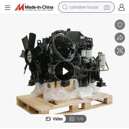
container house
basketball shoe
farm tractor
running shoe
powder
electric tricycle
earbud
electric bike
Video
1
/
6