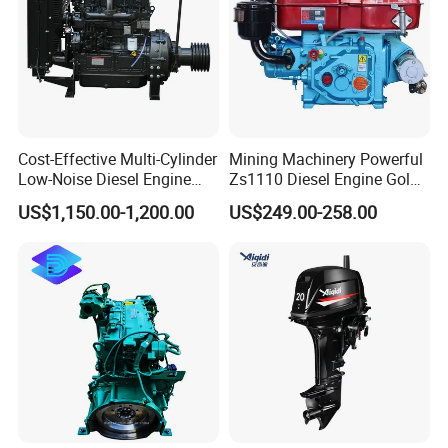
Cost-Effective Multi-Cylinder
Mining Machinery Powerful
Low-Noise Diesel Engine
Zs1110 Diesel Engine Gold
Generator for Industrial
Washing Equipment Zs1115
US$1,150.00-1,200.00
US$249.00-258.00
Diesel Engine