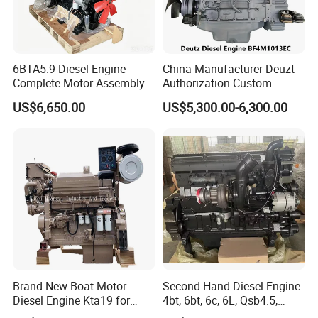
6BTA5.9 Diesel Engine
China Manufacturer Deuzt
Complete Motor Assembly
Authorization Custom
for Wheel Loader Excavator
200HP 300HP 4 Stroke
US$6,650.00
US$5,300.00-6,300.00
Engineering Machinery
Single 2 3 4 Cylinder Air
Parts
Water Cooled Diesel Engine
for Industrial Truck
Agricultural
Brand New Boat Motor
Second Hand Diesel Engine
Diesel Engine Kta19 for
4bt, 6bt, 6c, 6L, Qsb4.5,
Cummins Marine Engine
Qsb6.7, Qsc8.3, Qsl9,