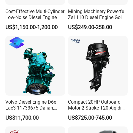
Cost-Effective Multi-Cylinder
Mining Machinery Powerful
Low-Noise Diesel Engine
Zs1110 Diesel Engine Gold
Generator for Industrial
Washing Equipment Zs1115
US$1,150.00-1,200.00
US$249.00-258.00
Diesel Engine
Volvo Diesel Engine D6e
Compact 20HP Outboard
Lae3 11733675 Dalian,
Motor 2-Stroke T20 Aiqidi
China
Wholesale Outboard
US$11,700.00
US$725.00-745.00
Engines