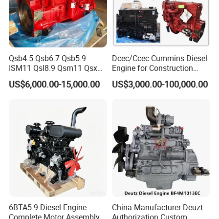
Qsb4.5 Qsb6.7 Qsb5.9
Dcec/Ccec Cummins Diesel
ISM11 Qsl8.9 Qsm11 Qsx15
Engine for Construction
Complete Diesel Engine for
Machine
US$6,000.00-15,000.00
US$3,000.00-100,000.00
Cummins
6BTA5.9 Diesel Engine
China Manufacturer Deuzt
Complete Motor Assembly
Authorization Custom