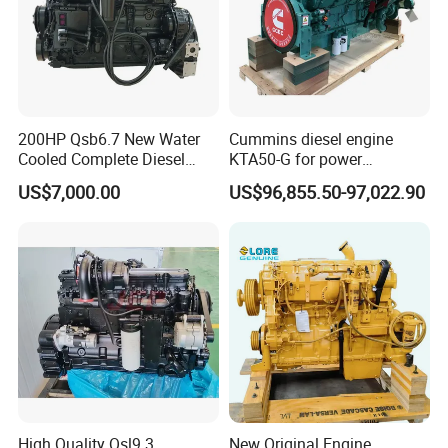
200HP Qsb6.7 New Water
Cummins diesel engine
Cooled Complete Diesel
KTA50-G for power
Engine for Industrial
generator set
US$7,000.00
US$96,855.50-97,022.90
Equipments
High Quality Qsl9.3
New Original Engine