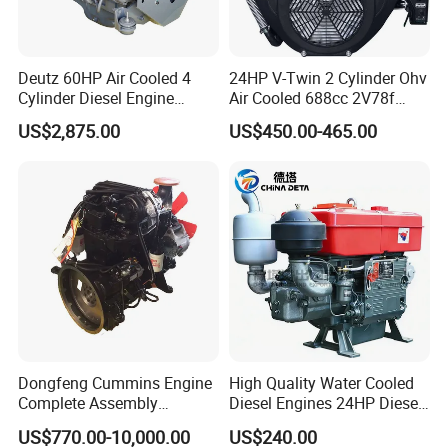
Deutz 60HP Air Cooled 4
24HP V-Twin 2 Cylinder Ohv
Cylinder Diesel Engine
Air Cooled 688cc 2V78f
F4l912
Horizontal Shaft Electric
US$2,875.00
US$450.00-465.00
Start 4-Stroke Small Petrol
Gasoline Generator Engine
for Water Pump
Lawnmower
Dongfeng Cummins Engine
High Quality Water Cooled
Complete Assembly
Diesel Engines 24HP Diesel
4BTA3.9-C110
Engine
US$770.00-10,000.00
US$240.00
Zs1115/Zs1100/Zs1105/Z