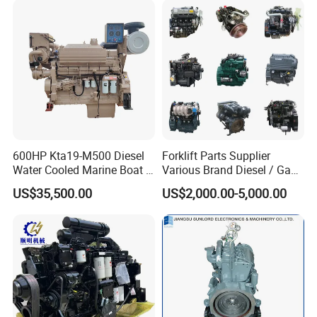
600HP Kta19-M500 Diesel
Forklift Parts Supplier
Water Cooled Marine Boat 4
Various Brand Diesel / Gas
Strokes Fishing Ship Engine
/ Engine Assembly for
US$35,500.00
US$2,000.00-5,000.00
Toyota / Isuzu / Mitsubishi