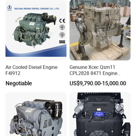
Air Cooled Diesel Engine
Genuine Xcec Qsm11
F4l912
CPL2828 8471 Engine
400HP Excavator 6 Cylinder
Negotiable
US$9,790.00-15,000.00
Diesel Driven Motor ISM11
330HP 360HP Power 11L
EMC Constrolled Engine
Assembly Machinery