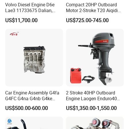
Volvo Diesel Engine D6e
Compact 20HP Outboard
Lae3 11733675 Dalian,
Motor 2-Stroke T20 Aiqidi
China
Wholesale Outboard
US$11,700.00
US$725.00-745.00
Engines
Car Engine Assembly G4fa
2 Stroke 40HP Outboard
G4FC G4na G4nb G4ke
Engine Laogen Enduro40
G4kd G4fd G4fg G4nc G4kj
Match YAMAHA E40X
US$500.00-600.00
US$1,350.00-1,550.00
G4kh G4fj G4la G4LC Bare
Long Block for Hyundai
Motor 4 Stroke Petrol
Gasoline Engine