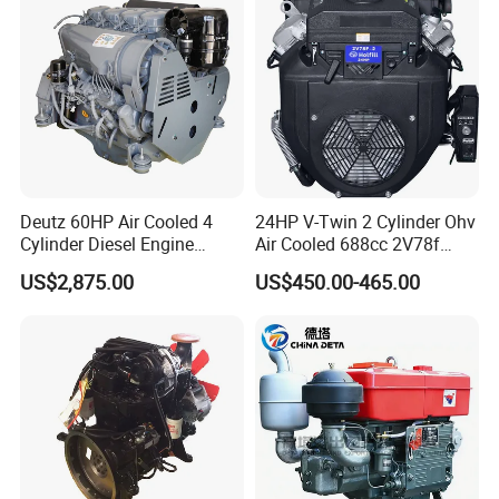
Assembly Machinery
Deutz 60HP Air Cooled 4
24HP V-Twin 2 Cylinder Ohv
Cylinder Diesel Engine
Air Cooled 688cc 2V78f
F4l912
Horizontal Shaft Electric
US$2,875.00
US$450.00-465.00
Start 4-Stroke Small Petrol
Gasoline Generator Engine
for Water Pump
Lawnmower