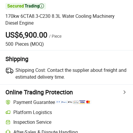

170kw 6CTA8.3-C230 8.3L Water Cooling Machinery
Diesel Engine
US$6,900.00
/
Piece
500
Pieces
(MOQ)
Shipping
Shipping Cost:
Contact the supplier about freight and
estimated delivery time.
Online Trading Protection
Payment Guarantee
Platform Logistics
Inspection Service
After-Sales & Dispute Handling