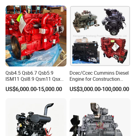
CE Certificate
Qsb4.5 Qsb6.7 Qsb5.9
Dcec/Ccec Cummins Diesel
ISM11 Qsl8.9 Qsm11 Qsx15
Engine for Construction
Complete Diesel Engine for
Machine
US$6,000.00-15,000.00
US$3,000.00-100,000.00
Cummins