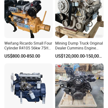
Weifang Ricardo Small Four
Mining Dump Truck Original
Cylinder R4105 56kw 75HP
Dealer Cummins Engine
90HP Water Cooling
Kta50-C1600 for Belaz
US$800.00-850.00
US$120,000.00-150,000.00
Commercial Complete
75131
Diesel Engine