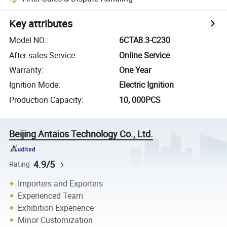
Key attributes
Model NO.
:
6CTA8.3-C230
After-sales Service
:
Online Service
Warranty
:
One Year
Ignition Mode
:
Electric Ignition
Production Capacity
:
10, 000PCS
Beijing Antaios Technology Co., Ltd.
4.9/5
Rating
Importers and Exporters
Experienced Team
Exhibition Experience
Minor Customization