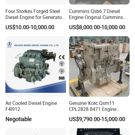
Four Storkes Forged Steel
Cummins Qsb6.7 Diesel
Diesel Engine for Generator
Engine Original Cummins
with Fan and Radiator
Quality for Drilling, Mining,
US$10.00-10,000.00
US$8,000.00-10,000.00
Construction
Air Cooled Diesel Engine
Genuine Xcec Qsm11
F4l912
CPL2828 8471 Engine
400HP Excavator 6 Cylinder
Negotiable
US$9,790.00-15,000.00
Diesel Driven Motor ISM11
330HP 360HP Power 11L
EMC Constrolled Engine