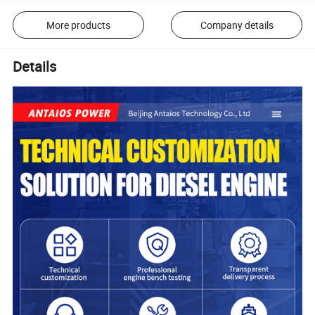
More products
Company details
Details