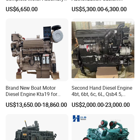
for Wheel Loader Excavator
200HP 300HP 4 Stroke
US$6,650.00
US$5,300.00-6,300.00
Engineering Machinery
Single 2 3 4 Cylinder Air
Parts
Water Cooled Diesel Engine
for Industrial Truck
Agricultural
Brand New Boat Motor
Second Hand Diesel Engine
Diesel Engine Kta19 for
4bt, 6bt, 6c, 6L, Qsb4.5,
Cummins Marine Engine
Qsb6.7, Qsc8.3, Qsl9,
US$13,650.00-18,860.00
US$2,000.00-23,000.00
Qsm11, Nta855, Qsx15,
Kta19, Qsk19, Qsk23, K38,
K50 for Cummins Excavator