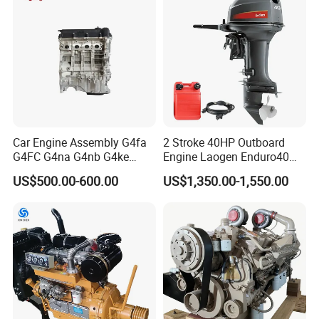
Car Engine Assembly G4fa
2 Stroke 40HP Outboard
G4FC G4na G4nb G4ke
Engine Laogen Enduro40
G4kd G4fd G4fg G4nc G4kj
Match YAMAHA E40X
US$500.00-600.00
US$1,350.00-1,550.00
G4kh G4fj G4la G4LC Bare
Long Block for Hyundai
Motor 4 Stroke Petrol
Gasoline Engine