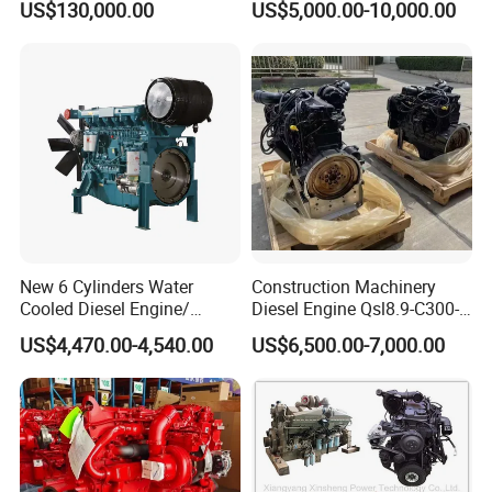
Complete engine and power units: the warranty period is one year
US$130,000.00
US$5,000.00-10,000.00
or 1200 hours, whichever comes first.
Spare parts: warranty period is 3-6 months
During the warranty period, if the problem is caused by product
quality, our company can provide free parts to compensate.
New 6 Cylinders Water
Construction Machinery
Cooled Diesel Engine/
Diesel Engine Qsl8.9-C300-
Diesel Generator Set/Marine
30
US$4,470.00-4,540.00
US$6,500.00-7,000.00
Engine/Pump Engine with
CE Certificate