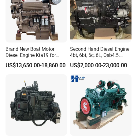
Brand New Boat Motor
Second Hand Diesel Engine
Diesel Engine Kta19 for
4bt, 6bt, 6c, 6L, Qsb4.5,
Cummins Marine Engine
Qsb6.7, Qsc8.3, Qsl9,
US$13,650.00-18,860.00
US$2,000.00-23,000.00
Qsm11, Nta855, Qsx15,
Kta19, Qsk19, Qsk23, K38,
K50 for Cummins Excavator