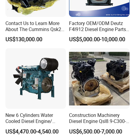
Contact Us to Learn More
Factory OEM/ODM Deutz
About The Cummins Qsk23
F4l912 Diesel Engine Parts
Engine Advantage
Made in China
US$130,000.00
US$5,000.00-10,000.00
New 6 Cylinders Water
Construction Machinery
Cooled Diesel Engine/
Diesel Engine Qsl8.9-C300-
Diesel Generator Set/Marine
30
US$4,470.00-4,540.00
US$6,500.00-7,000.00
Engine/Pump Engine with