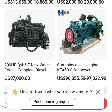
US$13,650.00-18,860.00
US$2,000.00-23,000.00
Qsm11, Nta855, Qsx15,
Kta19, Qsk19, Qsk23, K38,
K50 for Cummins Excavator
200HP Qsb6.7 New Water
Cummins diesel engine
Cooled Complete Diesel
KTA50-G for power
Engine for Industrial
generator set
US$7,000.00
US$96,855.50-97,022.90
Equipments
Haven't found what you're looking for?
Post sourcing request
Send Inquiry
Chat Now