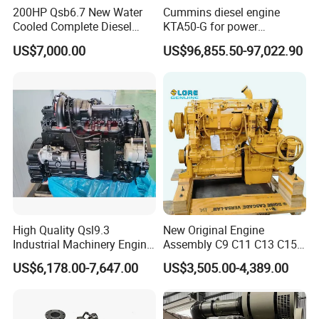
200HP Qsb6.7 New Water
Cummins diesel engine
Cooled Complete Diesel
KTA50-G for power
Engine for Industrial
generator set
US$7,000.00
US$96,855.50-97,022.90
Equipments
High Quality Qsl9.3
New Original Engine
Industrial Machinery Engine
Assembly C9 C11 C13 C15
Assembly for Cummins
Diesel Engine for Excavator
US$6,178.00-7,647.00
US$3,505.00-4,389.00
Excavator Truck Forklift
Genuine New C15 Complete
Bulldozer
Diesel Engine 6 Cylinder
540HP 403kw 2100rpm
Complete Engine