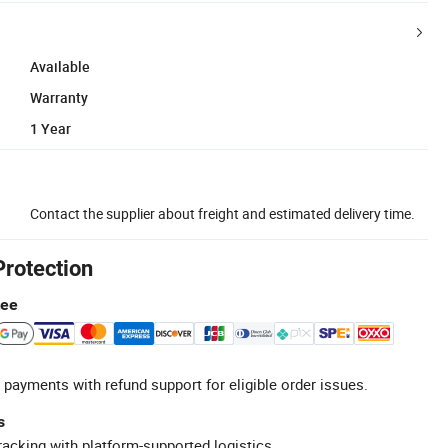
Available
Warranty
1 Year
Contact the supplier about freight and estimated delivery time.
Protection
tee
 payments with refund support for eligible order issues.
s
racking with platform-supported logistics.