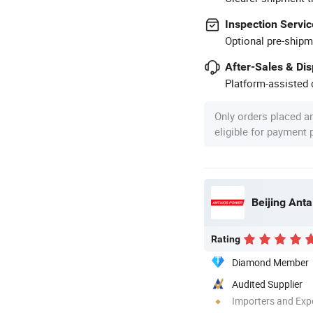
Inspection Servic
Optional pre-shipm
After-Sales & Di
Platform-assisted d
Only orders placed a
eligible for payment
Beijing Anta
Rating
Diamond Member
Audited Supplier
Importers and Exp