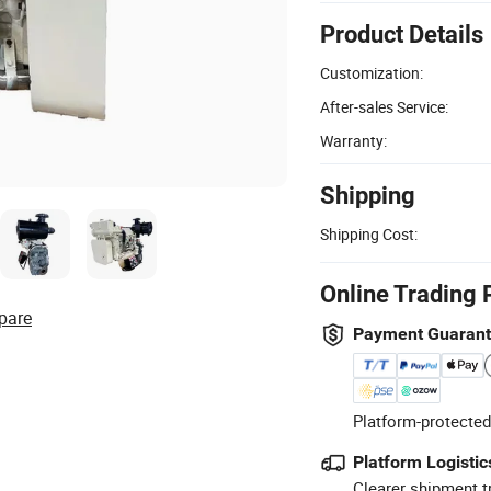
Product Details
Customization:
After-sales Service:
Warranty:
Shipping
Shipping Cost:
Online Trading 
pare
Payment Guaran
Platform-protected
Platform Logistic
Clearer shipment t