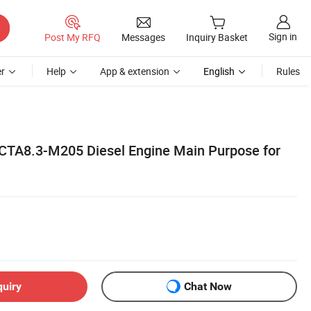
Sign in
Post My RFQ
Messages
Inquiry Basket
r
Help
App & extension
English
Rules
CTA8.3-M205 Diesel Engine Main Purpose for
quiry
Chat Now