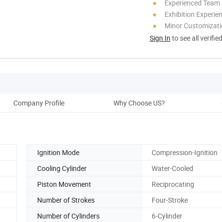
Experienced Team
Exhibition Experie
Minor Customizat
Sign In
to see all verifie
Company Profile
Why Choose US?
Prod
Ignition Mode
Compression-Ignition
Cooling Cylinder
Water-Cooled
Piston Movement
Reciprocating
Number of Strokes
Four-Stroke
Number of Cylinders
6-Cylinder