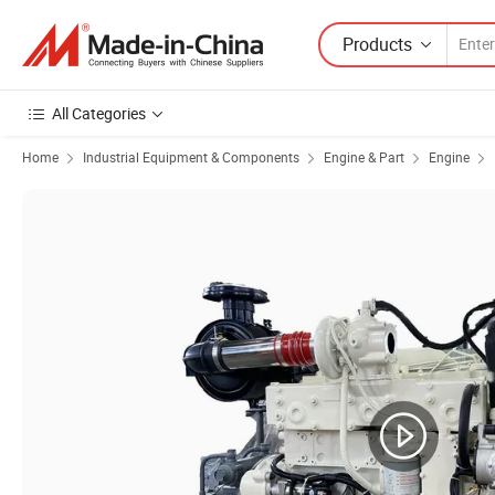
Products
All Categories
Home
Industrial Equipment & Components
Engine & Part
Engine