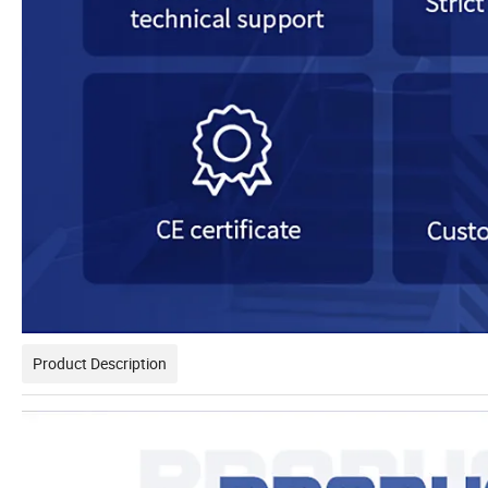
Product Description