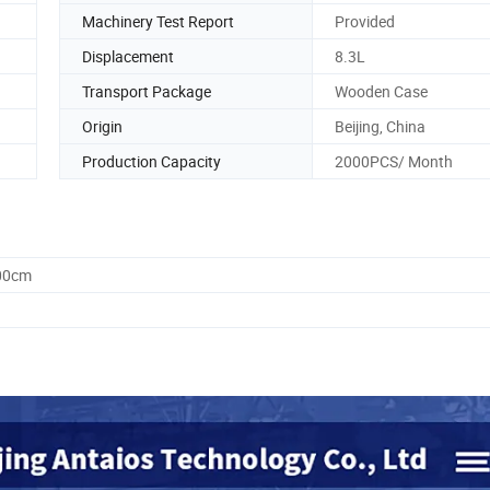
Machinery Test Report
Provided
Displacement
8.3L
Transport Package
Wooden Case
Origin
Beijing, China
Production Capacity
2000PCS/ Month
.00cm