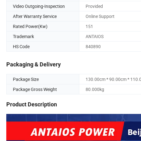
Video Outgoing-Inspection
Provided
After Warranty Service
Online Support
Rated Power(Kw)
151
Trademark
ANTAIOS
HS Code
840890
Packaging & Delivery
Package Size
130.00cm * 90.00cm * 110
Package Gross Weight
80.000kg
Product Description