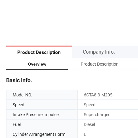
Company Info.
Product Description
Product Description
Overview
Basic Info.
Model NO.
6CTA8.3-M205
Speed
Speed
Intake Pressure Impulse
Supercharged
Fuel
Diesel
Cylinder Arrangement Form
L