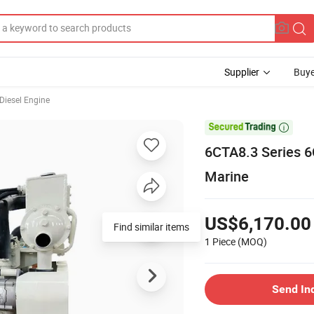
Supplier
Buye
Diesel Engine

6CTA8.3 Series 6
Marine
US$6,170.00
Find similar items
1 Piece
(MOQ)
Send In