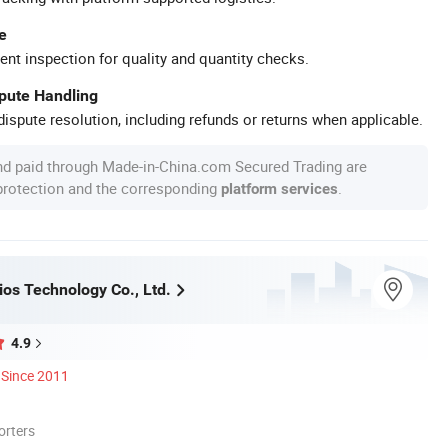
e
ent inspection for quality and quantity checks.
spute Handling
ispute resolution, including refunds or returns when applicable.
nd paid through Made-in-China.com Secured Trading are
 protection and the corresponding
.
platform services
ios Technology Co., Ltd.
4.9
Since 2011
orters