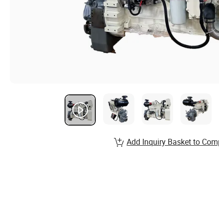
Add Inquiry Basket to Com