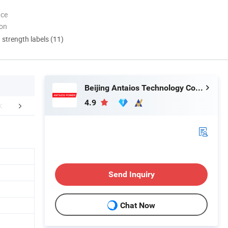
nce
ion
d strength labels (11)
Beijing Antaios Technology Co., Ltd.
4.9
uction Workshop
Certifications
Main Pr
Send Inquiry
Chat Now