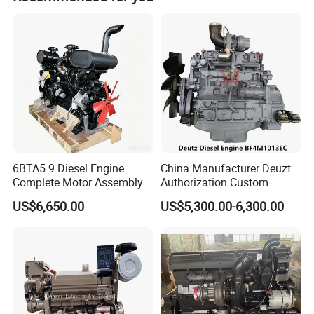
payment.
speaking after-sales engineers are ready to respond
quickly and provide timely, expert technical support.
Stop repairing, start replacing. Contact us today for
a professional technical diesel engine consultation.
6BTA5.9 Diesel Engine
China Manufacturer Deuzt
Complete Motor Assembly
Authorization Custom
for Wheel Loader Excavator
200HP 300HP 4 Stroke
US$6,650.00
US$5,300.00-6,300.00
Engineering Machinery
Single 2 3 4 Cylinder Air
Parts
Water Cooled Diesel Engine
for Industrial Truck
Agricultural