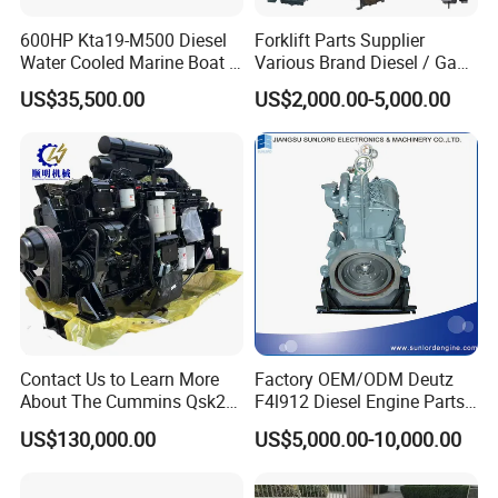
company address.
600HP Kta19-M500 Diesel
Forklift Parts Supplier
Water Cooled Marine Boat 4
Various Brand Diesel / Gas
Question 4:How about warranty?
Strokes Fishing Ship Engine
/ Engine Assembly for
We provide warranty on all products sold.
US$35,500.00
US$2,000.00-5,000.00
Toyota / Isuzu / Mitsubishi
Complete engine and power units: the warranty period is one year
or 1200 hours, whichever comes first.
Spare parts: warranty period is 3-6 months
During the warranty period, if the problem is caused by product
quality, our company can provide free parts to compensate.
Contact Us to Learn More
Factory OEM/ODM Deutz
About The Cummins Qsk23
F4l912 Diesel Engine Parts
Engine Advantage
Made in China
US$130,000.00
US$5,000.00-10,000.00