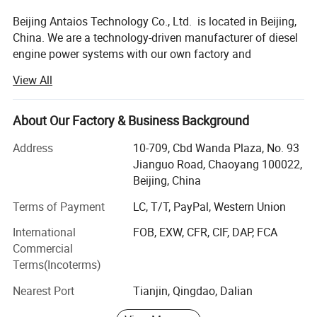
5. Engine supports
5. Air compressor
Beijing Antaios Technology Co., Ltd. is located in Beijing,
6. SAE Flywheel and housing
6. Cooling Fan
7. Electronic/Mechanical Speed Governor
7. Water Radiator
China. We are a technology-driven manufacturer of diesel
8. Measure tool &Sensors, electrical accessories
8. All kinds of meter of diesel engine in Control Panel
9. Diesel engine paint
9. Clutch
engine power systems with our own factory and
10. Base frame Fuel tank
warehousing center.
View All
We specialize in providing diesel engine power
system solutions for industrial equipment. We mainly
About Our Factory & Business Background
supply 4BT, 6BT, QSB3.9, QSB4.5, QSB5.9, QSB6.7,
QSC8.3, QSL8.9, QSZ13series engines, as well
Address
10-709, Cbd Wanda Plaza, No. 93
as 912/913/914, 1013/2012/2013/1015/2015, 413/513
Jianguo Road, Chaoyang 100022,
series engines, among others.
Beijing, China
Our Key Advantages:
Terms of Payment
LC, T/T, PayPal, Western Union
International
FOB, EXW, CFR, CIF, DAP, FCA
1. Technical Customization
Commercial
ANTAIOS technical customization adapts proven engine
Terms(Incoterms)
platforms to customer application scenarios and
Nearest Port
Tianjin, Qingdao, Dalian
performance targets. We offer tailored designs for
interface sizes, mounting positions, and more to ensure