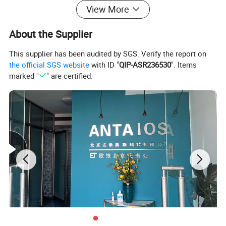
View More
About the Supplier
This supplier has been audited by SGS. Verify the report on
the official SGS website
with ID "
QIP-ASR236530
". Items
marked "
" are certified.
Model
Rated Power(hp
)
Rated Power(kw)
Rated Speed(rpm)
QSB4.5-C110-III
110
82
2000
QSB4.5-C130-III
130
97
2200
QSB4.5-C160-III
160
119
2400
Specifications
STANDARD CONFIGURATION
OPTIONAL CONFIGURATION
1. Oil filter
1. Air cleaner
2. Diesel filter
2. Exhaust muffler
3. 12V/24V starting motor
3. Hydraulic oil radiator
4. 14V/28V charged generator
4. Hydraulic pump