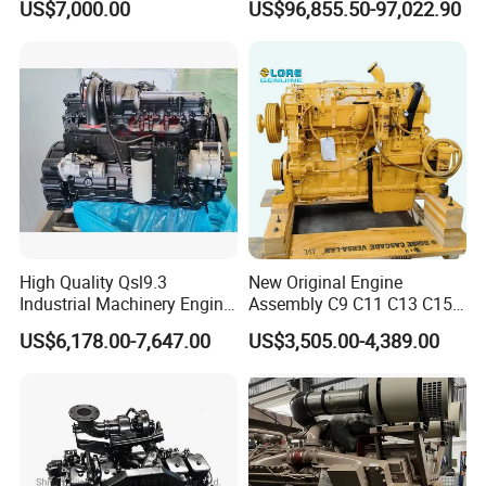
US$7,000.00
US$96,855.50-97,022.90
Equipments
High Quality Qsl9.3
New Original Engine
Industrial Machinery Engine
Assembly C9 C11 C13 C15
Assembly for Cummins
Diesel Engine for Excavator
US$6,178.00-7,647.00
US$3,505.00-4,389.00
Excavator Truck Forklift
Genuine New C15 Complete
Bulldozer
Diesel Engine 6 Cylinder
540HP 403kw 2100rpm
Complete Engine