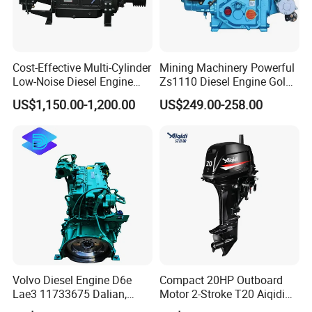
Cost-Effective Multi-Cylinder
Mining Machinery Powerful
Low-Noise Diesel Engine
Zs1110 Diesel Engine Gold
Generator for Industrial
Washing Equipment Zs1115
US$1,150.00-1,200.00
US$249.00-258.00
Diesel Engine
Volvo Diesel Engine D6e
Compact 20HP Outboard
Lae3 11733675 Dalian,
Motor 2-Stroke T20 Aiqidi
China
Wholesale Outboard