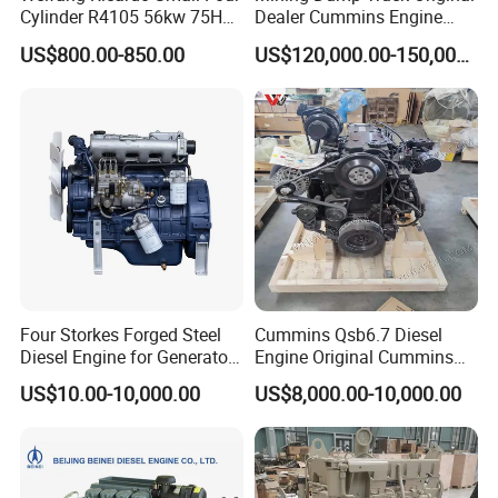
Cylinder R4105 56kw 75HP
Dealer Cummins Engine
90HP Water Cooling
Kta50-C1600 for Belaz
US$800.00-850.00
US$120,000.00-150,000.00
Commercial Complete
75131
Diesel Engine
Four Storkes Forged Steel
Cummins Qsb6.7 Diesel
Diesel Engine for Generator
Engine Original Cummins
with Fan and Radiator
Quality for Drilling, Mining,
US$10.00-10,000.00
US$8,000.00-10,000.00
Construction