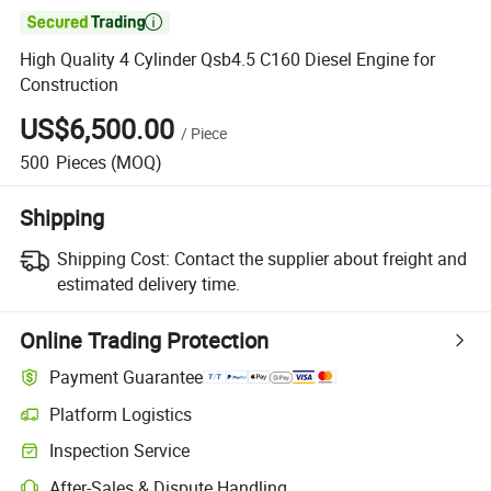

High Quality 4 Cylinder Qsb4.5 C160 Diesel Engine for
Construction
US$6,500.00
/
Piece
500
Pieces
(MOQ)
Shipping
Shipping Cost:
Contact the supplier about freight and
estimated delivery time.
Online Trading Protection
Payment Guarantee
Platform Logistics
Clearer shipment tracking with platform-supported logistics.
Inspection Service
Optional pre-shipment inspection for quality and quantity checks.
After-Sales & Dispute Handling