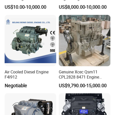
with Fan and Radiator
Quality for Drilling, Mining,
US$10.00-10,000.00
US$8,000.00-10,000.00
Construction
Air Cooled Diesel Engine
Genuine Xcec Qsm11
F4l912
CPL2828 8471 Engine
400HP Excavator 6 Cylinder
Negotiable
US$9,790.00-15,000.00
Diesel Driven Motor ISM11
330HP 360HP Power 11L
EMC Constrolled Engine
Assembly Machinery