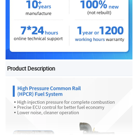
Product Description