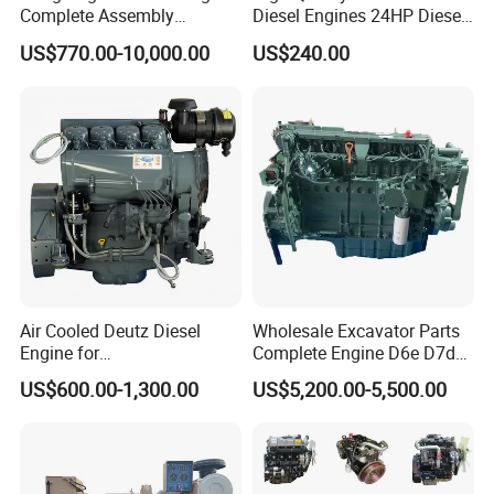
Complete Assembly
Diesel Engines 24HP Diesel
4BTA3.9-C110
Engine
US$770.00-10,000.00
US$240.00
Zs1115/Zs1100/Zs1105/Z
s1110
Air Cooled Deutz Diesel
Wholesale Excavator Parts
Engine for
Complete Engine D6e D7d
Generator/Pump/Constructi
D7e Engine
US$600.00-1,300.00
US$5,200.00-5,500.00
on Machinery (F4L912)