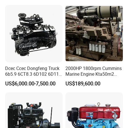
Bulldozer
Diesel Engine 6 Cylinder
540HP 403kw 2100rpm
Complete Engine
Dcec Ccec Dongfeng Truck
2000HP 1800rpm Cummins
6b5.9 6CT8.3 6D102 6D114
Marine Engine Kta50m2
Diesel Engine Assy for
Motor Marino Cummins
US$6,000.00-7,500.00
US$189,600.00
Cummins Marine
2000HP Moteur
Construction Machinery
Assembly Complete Diesel
Engine Auto Truck OEM