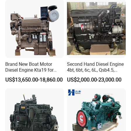
for Industrial Truck
Agricultural
Brand New Boat Motor
Second Hand Diesel Engine
Diesel Engine Kta19 for
4bt, 6bt, 6c, 6L, Qsb4.5,
Cummins Marine Engine
Qsb6.7, Qsc8.3, Qsl9,
US$13,650.00-18,860.00
US$2,000.00-23,000.00
Qsm11, Nta855, Qsx15,
Kta19, Qsk19, Qsk23, K38,
K50 for Cummins Excavator