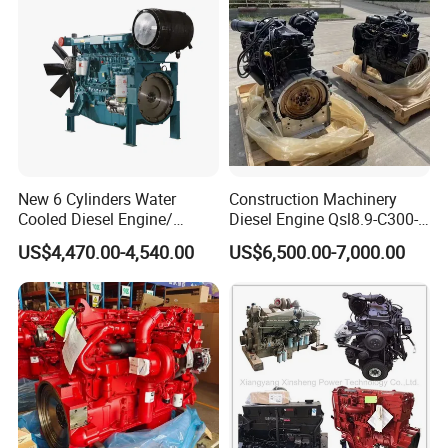
New 6 Cylinders Water
Construction Machinery
Cooled Diesel Engine/
Diesel Engine Qsl8.9-C300-
Diesel Generator Set/Marine
30
US$4,470.00-4,540.00
US$6,500.00-7,000.00
Engine/Pump Engine with
CE Certificate