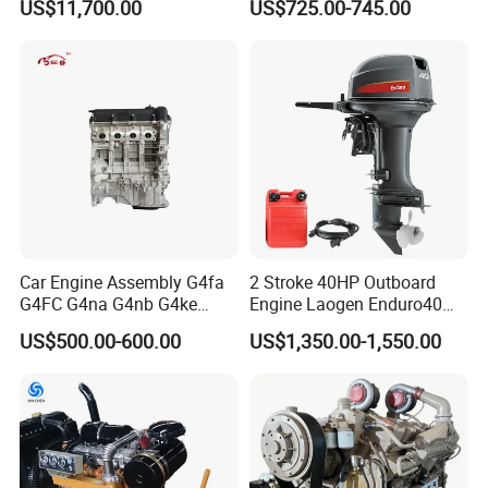
US$11,700.00
US$725.00-745.00
Engines
Car Engine Assembly G4fa
2 Stroke 40HP Outboard
G4FC G4na G4nb G4ke
Engine Laogen Enduro40
G4kd G4fd G4fg G4nc G4kj
Match YAMAHA E40X
US$500.00-600.00
US$1,350.00-1,550.00
G4kh G4fj G4la G4LC Bare
Long Block for Hyundai
Motor 4 Stroke Petrol
Gasoline Engine