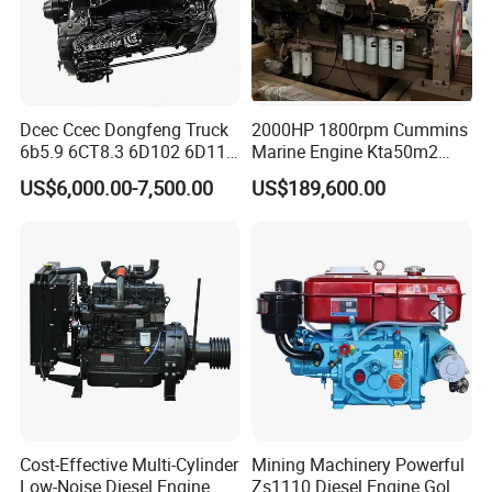
Dcec Ccec Dongfeng Truck
2000HP 1800rpm Cummins
6b5.9 6CT8.3 6D102 6D114
Marine Engine Kta50m2
Diesel Engine Assy for
Motor Marino Cummins
US$6,000.00-7,500.00
US$189,600.00
Cummins Marine
2000HP Moteur
Construction Machinery
Assembly Complete Diesel
Engine Auto Truck OEM
Cost-Effective Multi-Cylinder
Mining Machinery Powerful
Low-Noise Diesel Engine
Zs1110 Diesel Engine Gold