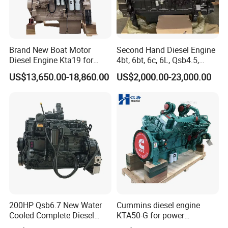
Brand New Boat Motor
Second Hand Diesel Engine
Diesel Engine Kta19 for
4bt, 6bt, 6c, 6L, Qsb4.5,
Cummins Marine Engine
Qsb6.7, Qsc8.3, Qsl9,
US$13,650.00-18,860.00
US$2,000.00-23,000.00
Qsm11, Nta855, Qsx15,
Kta19, Qsk19, Qsk23, K38,
K50 for Cummins Excavator
200HP Qsb6.7 New Water
Cummins diesel engine
Cooled Complete Diesel
KTA50-G for power
Engine for Industrial
generator set