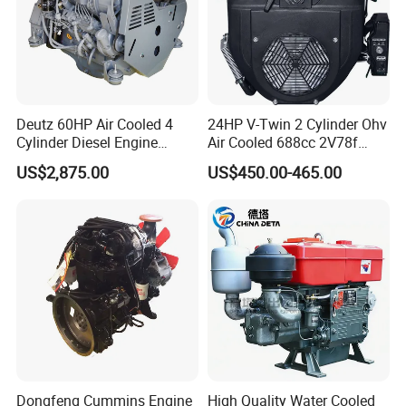
Deutz 60HP Air Cooled 4
24HP V-Twin 2 Cylinder Ohv
Cylinder Diesel Engine
Air Cooled 688cc 2V78f
F4l912
Horizontal Shaft Electric
US$2,875.00
US$450.00-465.00
Start 4-Stroke Small Petrol
Gasoline Generator Engine
for Water Pump
Lawnmower
Dongfeng Cummins Engine
High Quality Water Cooled