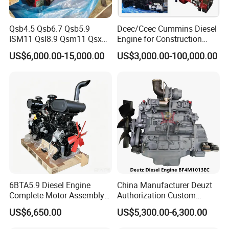
Qsb4.5 Qsb6.7 Qsb5.9
Dcec/Ccec Cummins Diesel
ISM11 Qsl8.9 Qsm11 Qsx15
Engine for Construction
Complete Diesel Engine for
Machine
US$6,000.00-15,000.00
US$3,000.00-100,000.00
Cummins
6BTA5.9 Diesel Engine
China Manufacturer Deuzt
Complete Motor Assembly
Authorization Custom
for Wheel Loader Excavator
200HP 300HP 4 Stroke
US$6,650.00
US$5,300.00-6,300.00
Engineering Machinery
Single 2 3 4 Cylinder Air
Parts
Water Cooled Diesel Engine