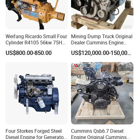
Weifang Ricardo Small Four
Mining Dump Truck Original
Cylinder R4105 56kw 75HP
Dealer Cummins Engine
90HP Water Cooling
Kta50-C1600 for Belaz
US$800.00-850.00
US$120,000.00-150,000.00
Commercial Complete
75131
Diesel Engine
Four Storkes Forged Steel
Cummins Qsb6.7 Diesel
Diesel Engine for Generator
Engine Original Cummins