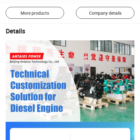
More products
Company details
Details