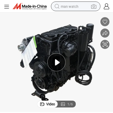
man watch
High Quality 4 Cylinder Qsb4.5 C160 Diesel Engine for Construction
electric bike
farm tractor
earbud
motorcycle
electric tricycle
weight loss capsule
living room sofa
Video
1
/
6