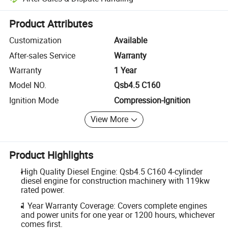
Platform-assisted dispute resolution, including refunds or returns whe
Product Attributes
Customization
Available
After-sales Service
Warranty
Warranty
1 Year
Model NO.
Qsb4.5 C160
Ignition Mode
Compression-Ignition
View More
Product Highlights
High Quality Diesel Engine: Qsb4.5 C160 4-cylinder
diesel engine for construction machinery with 119kw
rated power.
1 Year Warranty Coverage: Covers complete engines
and power units for one year or 1200 hours, whichever
comes first.