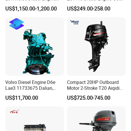
Generator for Industrial
Washing Equipment Zs1115
US$1,150.00-1,200.00
US$249.00-258.00
Diesel Engine
Volvo Diesel Engine D6e
Compact 20HP Outboard
Lae3 11733675 Dalian,
Motor 2-Stroke T20 Aiqidi
China
Wholesale Outboard
US$11,700.00
US$725.00-745.00
Engines