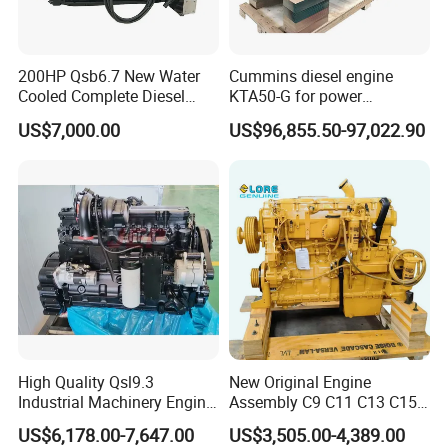
200HP Qsb6.7 New Water
Cummins diesel engine
Cooled Complete Diesel
KTA50-G for power
Engine for Industrial
generator set
US$7,000.00
US$96,855.50-97,022.90
Equipments
High Quality Qsl9.3
New Original Engine
Industrial Machinery Engine
Assembly C9 C11 C13 C15
Assembly for Cummins
Diesel Engine for Excavator
US$6,178.00-7,647.00
US$3,505.00-4,389.00
Excavator Truck Forklift
Genuine New C15 Complete