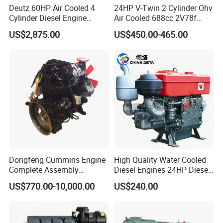
Deutz 60HP Air Cooled 4
24HP V-Twin 2 Cylinder Ohv
Cylinder Diesel Engine
Air Cooled 688cc 2V78f
F4l912
Horizontal Shaft Electric
US$2,875.00
US$450.00-465.00
Start 4-Stroke Small Petrol
Gasoline Generator Engine
for Water Pump
Lawnmower
Dongfeng Cummins Engine
High Quality Water Cooled
Complete Assembly
Diesel Engines 24HP Diesel
4BTA3.9-C110
Engine
US$770.00-10,000.00
US$240.00
FAQ
Zs1115/Zs1100/Zs1105/Z
s1110
Question 1:How to buy an engine?
First of all, please tell us what machine do you use the engine for,