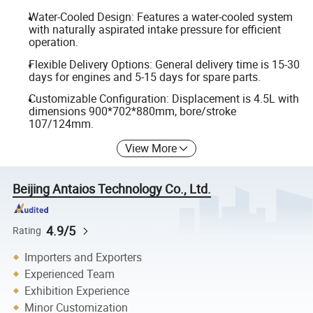
Water-Cooled Design: Features a water-cooled system
with naturally aspirated intake pressure for efficient
operation.
Flexible Delivery Options: General delivery time is 15-30
days for engines and 5-15 days for spare parts.
Customizable Configuration: Displacement is 4.5L with
dimensions 900*702*880mm, bore/stroke
107/124mm.
View More
Beijing Antaios Technology Co., Ltd.
4.9/5
Rating
Importers and Exporters
Experienced Team
Exhibition Experience
Minor Customization