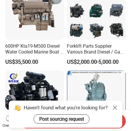
600HP Kta19-M500 Diesel
Forklift Parts Supplier
Water Cooled Marine Boat 4
Various Brand Diesel / Gas
Strokes Fishing Ship Engine
/ Engine Assembly for
US$35,500.00
US$2,000.00-5,000.00
Toyota / Isuzu / Mitsubishi
Haven't found what you're looking for?
Post sourcing request
Send Inquiry
Chat Now