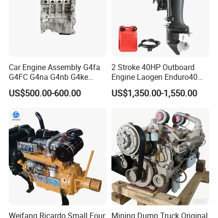
Car Engine Assembly G4fa
2 Stroke 40HP Outboard
G4FC G4na G4nb G4ke
Engine Laogen Enduro40
G4kd G4fd G4fg G4nc G4kj
Match YAMAHA E40X
US$500.00-600.00
US$1,350.00-1,550.00
G4kh G4fj G4la G4LC Bare
Long Block for Hyundai
Motor 4 Stroke Petrol
Gasoline Engine
Weifang Ricardo Small Four
Mining Dump Truck Original