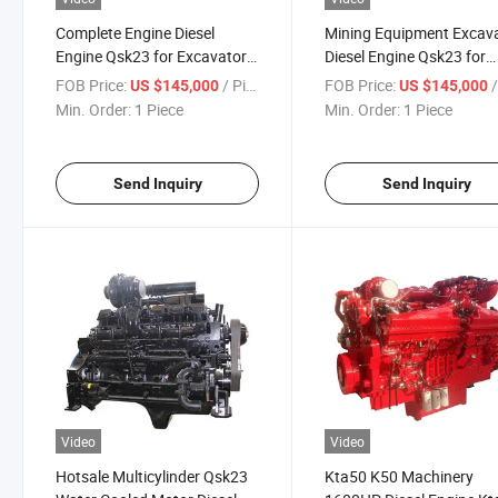
Complete Engine Diesel
Mining Equipment Excav
Engine Qsk23 for Excavator
Diesel Engine Qsk23 for
Loader
Power Motor Digger Qsk
FOB Price:
/ Piece
FOB Price:
/
US $145,000
US $145,000
Min. Order:
1 Piece
Min. Order:
1 Piece
Send Inquiry
Send Inquiry
Video
Video
Hotsale Multicylinder Qsk23
Kta50 K50 Machinery