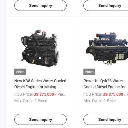
Send Inquiry
Send Inquiry
Video
Video
New K38 Series Water Cooled
Powerful Qsk38 Water
Diesel Engine for Mining
Cooled Diesel Engine for
Heavy Equipment
FOB Price:
/ Piece
FOB Price:
/ P
US $75,000
US $75,000
Min. Order:
1 Piece
Min. Order:
1 Piece
Send Inquiry
Send Inquiry