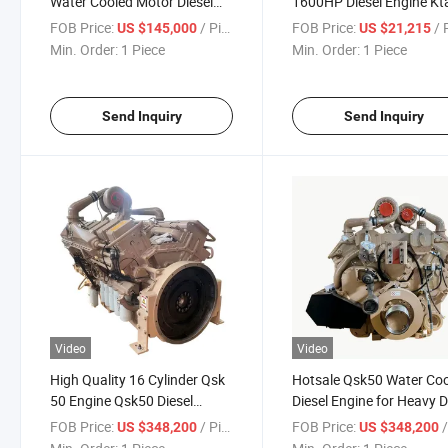
Water Cooled Motor Diesel
1600HP Diesel Engine Kt
Engine
C1600
FOB Price:
/ Piece
FOB Price:
/ P
US $145,000
US $21,215
Min. Order:
1 Piece
Min. Order:
1 Piece
Send Inquiry
Send Inquiry
Video
Video
High Quality 16 Cylinder Qsk
Hotsale Qsk50 Water Co
50 Engine Qsk50 Diesel
Diesel Engine for Heavy 
Engine
FOB Price:
/ Piece
FOB Price:
/
US $348,200
US $348,200