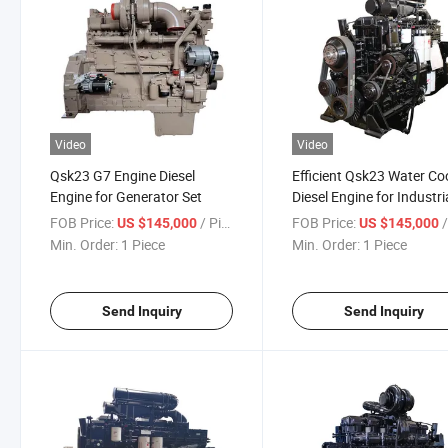
Video
Video
Qsk23 G7 Engine Diesel
Efficient Qsk23 Water Co
Engine for Generator Set
Diesel Engine for Industri
FOB Price:
/ Piece
FOB Price:
/
US $145,000
US $145,000
Min. Order:
1 Piece
Min. Order:
1 Piece
Send Inquiry
Send Inquiry