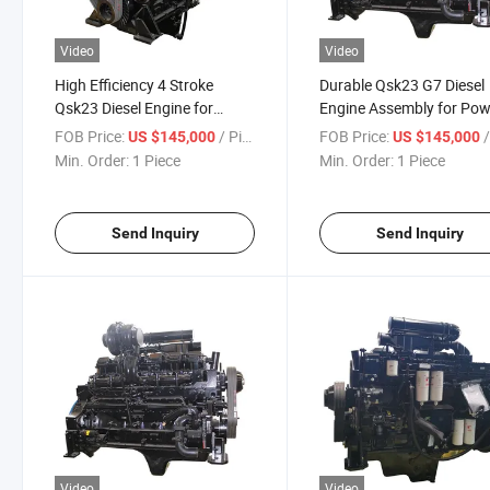
Video
Video
High Efficiency 4 Stroke
Durable Qsk23 G7 Diesel
Qsk23 Diesel Engine for
Engine Assembly for Pow
Construction
Generation
FOB Price:
/ Piece
FOB Price:
/
US $145,000
US $145,000
Min. Order:
1 Piece
Min. Order:
1 Piece
Send Inquiry
Send Inquiry
Video
Video