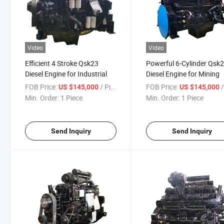
Video
Video
Efficient 4 Stroke Qsk23
Powerful 6-Cylinder Qsk
Diesel Engine for Industrial
Diesel Engine for Mining
FOB Price:
/ Piece
FOB Price:
/
US $145,000
US $145,000
Min. Order:
1 Piece
Min. Order:
1 Piece
Send Inquiry
Send Inquiry