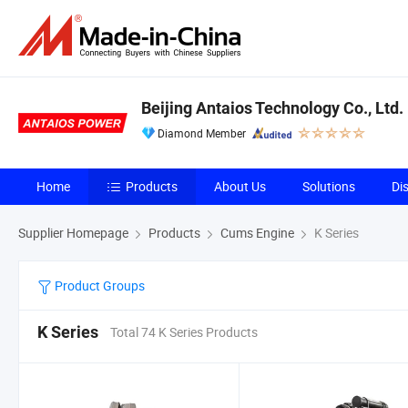
Beijing Antaios Technology Co., Ltd.
Diamond Member
Home
Products
About Us
Solutions
Di
Supplier Homepage
Products
Cums Engine
K Series
Product Groups
K Series
Total 74 K Series Products