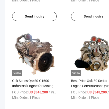
Min. Order:
1 Piece
Min. Order:
1 Piece
Send Inquiry
Send Inquiry
Video
Video
Qsk Series Qsk50-C1600
Best Price Qsk 50 Series
Industrial Engine for Mining
Engine Construction Qsk
Trucks
Diesel Engine
FOB Price:
/ Piece
FOB Price:
/
US $348,200
US $348,200
Min. Order:
1 Piece
Min. Order:
1 Piece