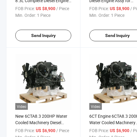
8.3L Complete Diesel Engine
Diesel Engine Assy for
Assembly for Excavators
Construction
FOB Price:
/ Piece
FOB Price:
/ P
US $8,900
US $8,900
Min. Order:
1 Piece
Min. Order:
1 Piece
Send Inquiry
Send Inquiry
Video
Video
New 6CTA8.3 200HP Water
6CT Engine 6CTA8.3 20
Cooled Machinery Diesel
Water Cooled Machinery
Engine for Construction
Diesel Engine for
FOB Price:
/ Piece
FOB Price:
/ P
US $6,900
US $6,900
Construction