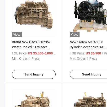
Video
Video
Brand New Qsc8.3 162kw
New 160kw 6CTA8.3 6
Water Cooled 6 Cylinder
Cylinder Mechanical 6CT
Complete Diesel Engine
Complete Diesel Engine
FOB Price:
/ Piece
FOB Price:
/ P
US $5,500-6,000
US $6,900
Min. Order:
1 Piece
Min. Order:
1 Piece
Send Inquiry
Send Inquiry