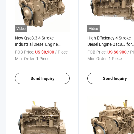
Video
Video
New Qsc8.3 4 Stroke
High Efficiency 4 Stroke
Industrial Diesel Engine
Diesel Engine Qsc8.3 for
Assembly
Construction
FOB Price:
/ Piece
FOB Price:
/ P
US $8,900
US $8,900
Min. Order:
1 Piece
Min. Order:
1 Piece
Send Inquiry
Send Inquiry