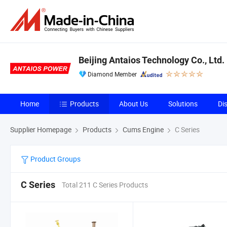
Beijing Antaios Technology Co., Ltd.
Diamond Member
Home
Products
About Us
Solutions
Di
Supplier Homepage
Products
Cums Engine
C Series
Product Groups
C Series
Total 211 C Series Products