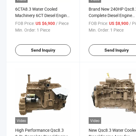
6CTA8.3 Water Cooled
Brand New 240HP Qsc8.
Machinery 6CT Diesel Engine
Complete Diesel Engine
for Construction
Assembly for Excavator
FOB Price:
/ Piece
FOB Price:
/ P
US $6,900
US $8,900
Min. Order:
1 Piece
Min. Order:
1 Piece
Send Inquiry
Send Inquiry
Video
Video
High Performance Qsc8.3
New Qsc8.3 Water Coole