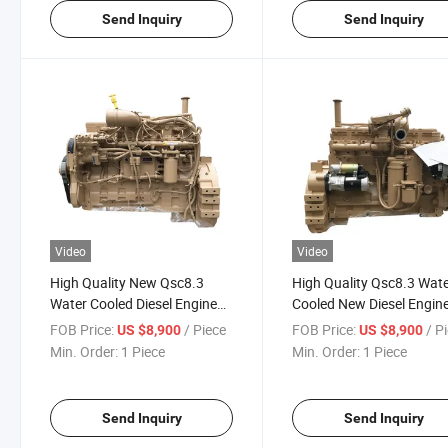
Send Inquiry
Send Inquiry
Video
Video
High Quality New Qsc8.3
High Quality Qsc8.3 Wat
Water Cooled Diesel Engine
Cooled New Diesel Engin
Assy Qsc8.3 for Construction
Qsc8.3 for Construction
FOB Price:
/ Piece
FOB Price:
/ P
US $8,900
US $8,900
Min. Order:
1 Piece
Min. Order:
1 Piece
Send Inquiry
Send Inquiry