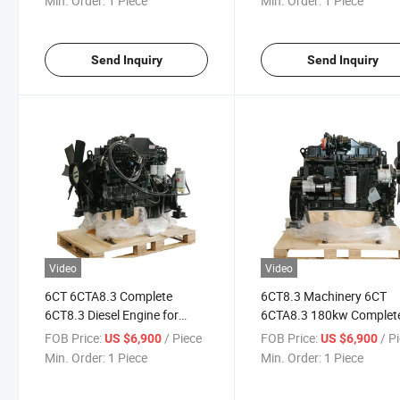
Min. Order:
1 Piece
Min. Order:
1 Piece
Send Inquiry
Send Inquiry
Video
Video
6CT 6CTA8.3 Complete
6CT8.3 Machinery 6CT
6CT8.3 Diesel Engine for
6CTA8.3 180kw Complet
Construction
Diesel Engine for
FOB Price:
/ Piece
FOB Price:
/ P
US $6,900
US $6,900
Construction
Min. Order:
1 Piece
Min. Order:
1 Piece