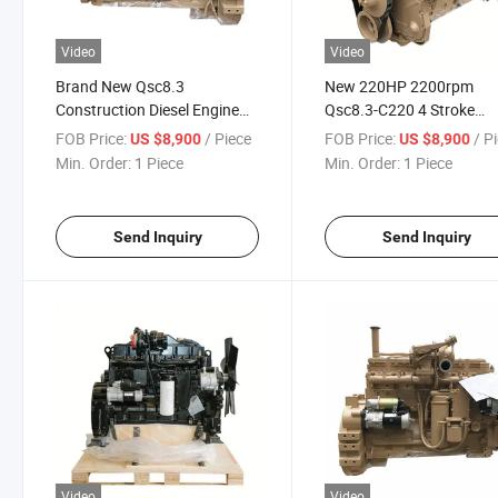
Video
Video
Brand New Qsc8.3
New 220HP 2200rpm
Construction Diesel Engine
Qsc8.3-C220 4 Stroke
Qsc8.3 Assembly
Industrial Diesel Engine
FOB Price:
/ Piece
FOB Price:
/ P
US $8,900
US $8,900
Min. Order:
1 Piece
Min. Order:
1 Piece
Send Inquiry
Send Inquiry
Video
Video